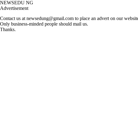
Skip
NEWSEDU NG
to
Advertisement
content
Contact us at
newsedung@gmail.com
to place an advert on our website,
Only business-minded people should mail us.
Thanks.