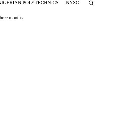
NIGERIAN POLYTECHNICS
NYSC
 three months.