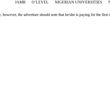
JAMB
O’LEVEL
NIGERIAN UNIVERSITIES
 however, the advertiser should note that he/she is paying for the first