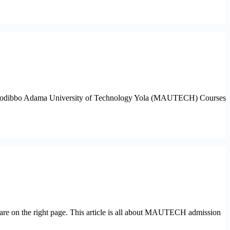
r the Modibbo Adama University of Technology Yola (MAUTECH) Courses
re on the right page. This article is all about MAUTECH admission