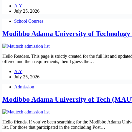
A.Y
July 25, 2026
School Courses
Modibbo Adama University of Technolog
Hello Readers, This page is strictly created for the full list and
offered and their requirements, then I guess the…
A.Y
July 25, 2026
Admission
Modibbo Adama University of Tech (MAU
Hello friends, If you’ve been searching for the Modibbo Adama Uni
list. For those that participated in the concluding Post…