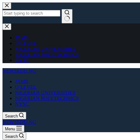
Skip
to
content
No
results
JAMB
O’LEVEL
NIGERIAN UNIVERSITIES
NIGERIAN POLYTECHNICS
NYSC
NEWSEDU NG
JAMB
O’LEVEL
NIGERIAN UNIVERSITIES
NIGERIAN POLYTECHNICS
NYSC
Search
NEWSEDU NG
Menu
Search