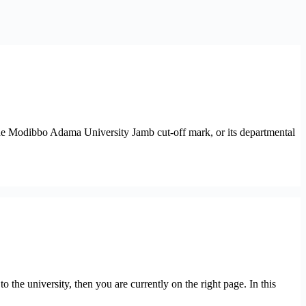
the Modibbo Adama University Jamb cut-off mark, or its departmental
e university, then you are currently on the right page. In this