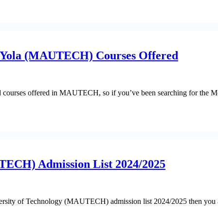
y Yola (MAUTECH) Courses Offered
 updated courses offered in MAUTECH, so if you’ve been searching fo
TECH) Admission List 2024/2025
versity of Technology (MAUTECH) admission list 2024/2025 then you a