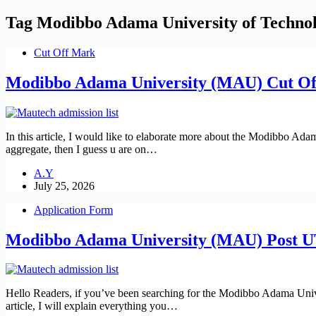
Tag
Modibbo Adama University of Techno
Cut Off Mark
Modibbo Adama University (MAU) Cut Of
In this article, I would like to elaborate more about the Modibbo A
aggregate, then I guess u are on…
A.Y
July 25, 2026
Application Form
Modibbo Adama University (MAU) Post 
Hello Readers, if you’ve been searching for the Modibbo Adama Unive
article, I will explain everything you…