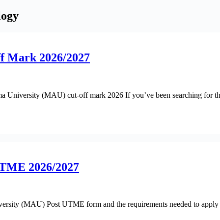
logy
f Mark 2026/2027
dama University (MAU) cut-off mark 2026 If you’ve been searching for 
UTME 2026/2027
rsity (MAU) Post UTME form and the requirements needed to apply to th