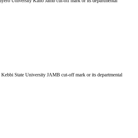
Bayero University Kano Jamb cut-off mark or its departmental
he Kebbi State University JAMB cut-off mark or its departmental