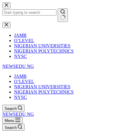
Skip
to
content
No
results
JAMB
O’LEVEL
NIGERIAN UNIVERSITIES
NIGERIAN POLYTECHNICS
NYSC
NEWSEDU NG
JAMB
O’LEVEL
NIGERIAN UNIVERSITIES
NIGERIAN POLYTECHNICS
NYSC
Search
NEWSEDU NG
Menu
Search