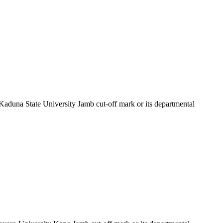
 Kaduna State University Jamb cut-off mark or its departmental