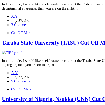
In this article, I would like to elaborate more about the Federal U
departmental aggregate, then you are on the right…
A.Y
July 27, 2026
3 Comments
Cut Off Mark
Taraba State University (TASU) Cut Off 
In this article, I would like to elaborate more about the Taraba Stat
aggregate, then you are on the right…
A.Y
July 27, 2026
5 Comments
Cut Off Mark
University of Nigeria, Nsukka (UNN) Cut 