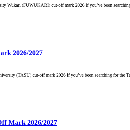
niversity Wukari (FUWUKARI) cut-off mark 2026 If you’ve been searchin
Mark 2026/2027
e University (TASU) cut-off mark 2026 If you’ve been searching for the 
Off Mark 2026/2027