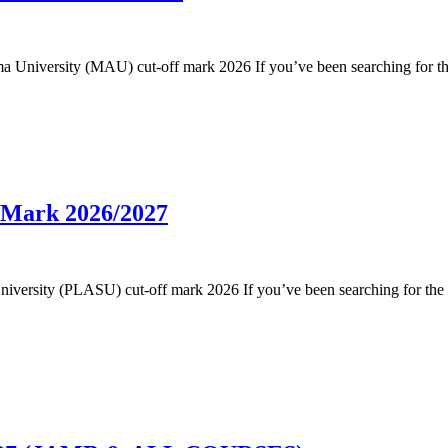
dama University (MAU) cut-off mark 2026 If you’ve been searching for 
f Mark 2026/2027
te University (PLASU) cut-off mark 2026 If you’ve been searching for th