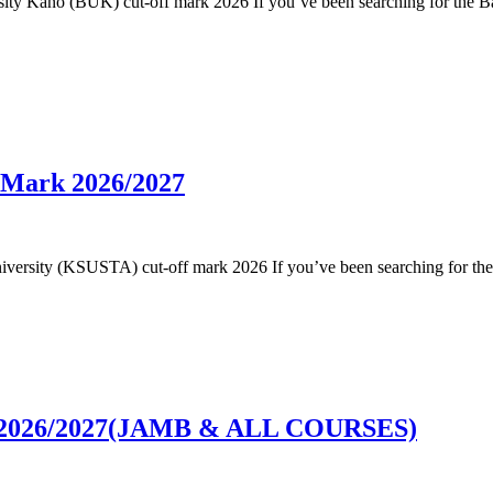
versity Kano (BUK) cut-off mark 2026 If you’ve been searching for the 
 Mark 2026/2027
e University (KSUSTA) cut-off mark 2026 If you’ve been searching for t
rk 2026/2027(JAMB & ALL COURSES)