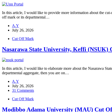
In this article, I would like to provide more information about the 
off mark or its departmental…
A.Y
July 26, 2026
Cut Off Mark
Nasarawa State University, Keffi (NSUK)
In this article, I would like to elaborate more about the Nasarawa St
departmental aggregate, then you are on…
A.Y
July 26, 2026
31 Comments
Cut Off Mark
Modibbo Adama University (MAU) Cut Of