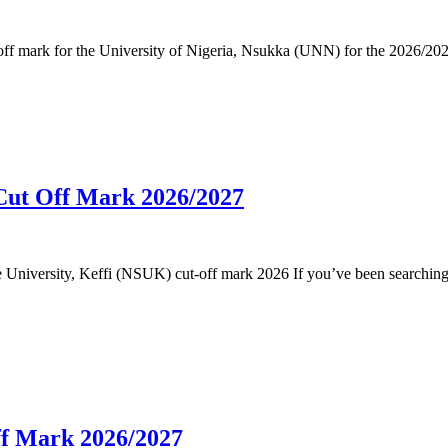
cut-off mark for the University of Nigeria, Nsukka (UNN) for the 2026
 Cut Off Mark 2026/2027
ate University, Keffi (NSUK) cut-off mark 2026 If you’ve been searchin
f Mark 2026/2027