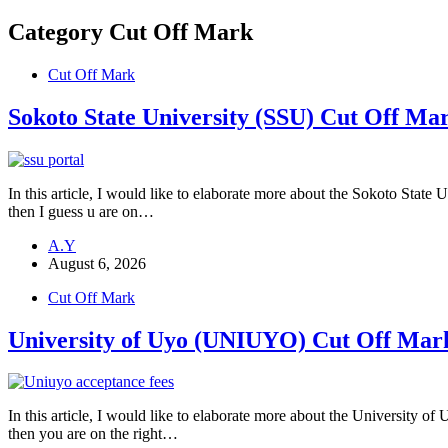
Category
Cut Off Mark
Cut Off Mark
Sokoto State University (SSU) Cut Off Ma
In this article, I would like to elaborate more about the Sokoto State
then I guess u are on…
A.Y
August 6, 2026
Cut Off Mark
University of Uyo (UNIUYO) Cut Off Mar
In this article, I would like to elaborate more about the University
then you are on the right…