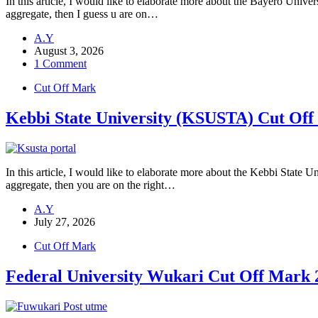
In this article, I would like to elaborate more about the Bayero Uni
aggregate, then I guess u are on…
A.Y
August 3, 2026
1 Comment
Cut Off Mark
Kebbi State University (KSUSTA) Cut Off
In this article, I would like to elaborate more about the Kebbi Stat
aggregate, then you are on the right…
A.Y
July 27, 2026
Cut Off Mark
Federal University Wukari Cut Off Ma