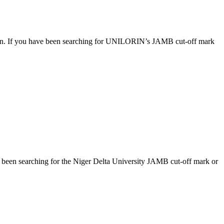
ession. If you have been searching for UNILORIN’s JAMB cut-off mark
ve been searching for the Niger Delta University JAMB cut-off mark or