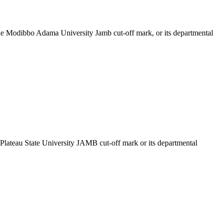
the Modibbo Adama University Jamb cut-off mark, or its departmental
e Plateau State University JAMB cut-off mark or its departmental