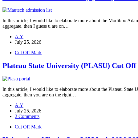
In this article, I would like to elaborate more about the Modibbo A
aggregate, then I guess u are on…
A.Y
July 25, 2026
Cut Off Mark
Plateau State University (PLASU) Cut Of
In this article, I would like to elaborate more about the Plateau Sta
aggregate, then you are on the right…
A.Y
July 25, 2026
2 Comments
Cut Off Mark