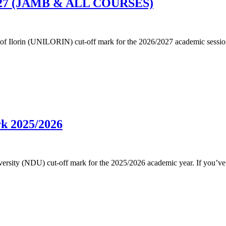
6/2027 (JAMB & ALL COURSES)
ersity of Ilorin (UNILORIN) cut-off mark for the 2026/2027 academic s
rk 2025/2026
 University (NDU) cut-off mark for the 2025/2026 academic year. If you’