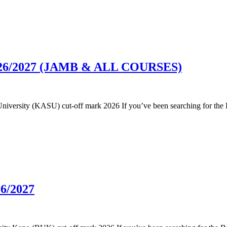
 2026/2027 (JAMB & ALL COURSES)
e University (KASU) cut-off mark 2026 If you’ve been searching for the
26/2027