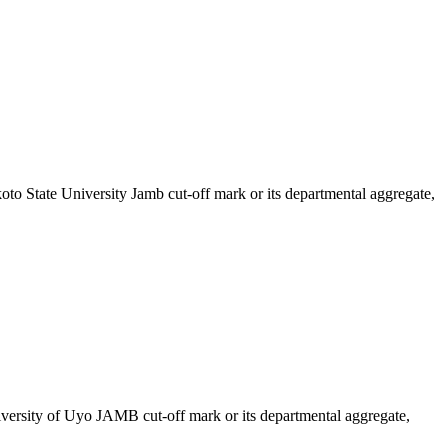
koto State University Jamb cut-off mark or its departmental aggregate,
iversity of Uyo JAMB cut-off mark or its departmental aggregate,