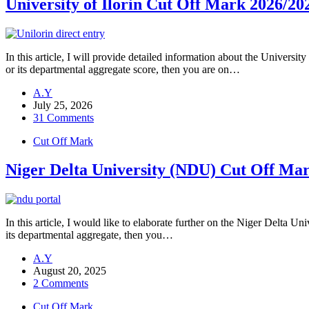
University of Ilorin Cut Off Mark 202
In this article, I will provide detailed information about the Univ
or its departmental aggregate score, then you are on…
A.Y
July 25, 2026
31 Comments
Cut Off Mark
Niger Delta University (NDU) Cut Off Ma
In this article, I would like to elaborate further on the Niger Delta
its departmental aggregate, then you…
A.Y
August 20, 2025
2 Comments
Cut Off Mark