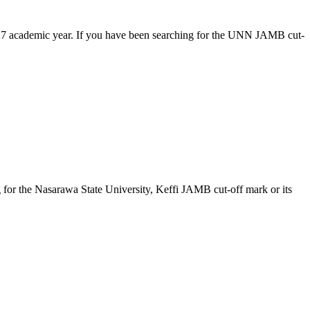
/2027 academic year. If you have been searching for the UNN JAMB cut-
g for the Nasarawa State University, Keffi JAMB cut-off mark or its