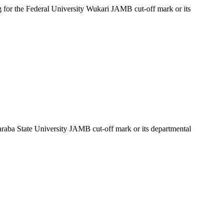
g for the Federal University Wukari JAMB cut-off mark or its
Taraba State University JAMB cut-off mark or its departmental