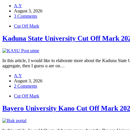
A.Y
August 3, 2026
3 Comments
Cut Off Mark
Kaduna State University Cut Off Mark
In this article, I would like to elaborate more about the Kaduna Stat
aggregate, then I guess u are on…
A.Y
August 3, 2026
2 Comments
Cut Off Mark
Bayero University Kano Cut Off Mark 20