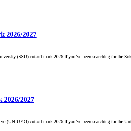
rk 2026/2027
 University (SSU) cut-off mark 2026 If you’ve been searching for the So
k 2026/2027
 of Uyo (UNIUYO) cut-off mark 2026 If you’ve been searching for the Un