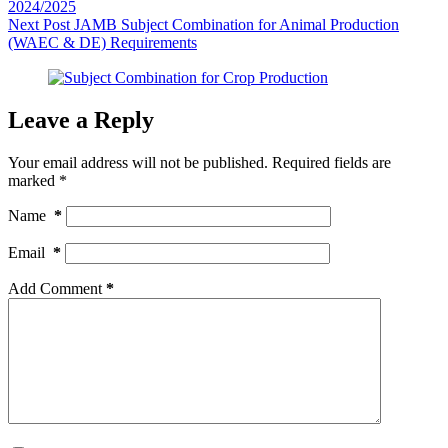
2024/2025
Next
Post
JAMB Subject Combination for Animal Production
(WAEC & DE) Requirements
Leave a Reply
Your email address will not be published.
Required fields are
marked
*
Name
*
Email
*
Add Comment
*