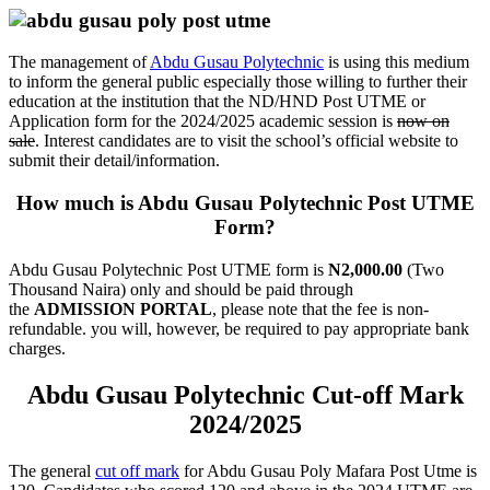
The management of
Abdu Gusau Polytechnic
is using this medium
to inform the general public especially those willing to further their
education at the institution that the ND/HND Post UTME or
Application form for the 2024/2025 academic session is
now on
sale
. Interest candidates are to visit the school’s official website to
submit their detail/information.
How much is Abdu Gusau Polytechnic Post UTME
Form?
Abdu Gusau Polytechnic Post UTME form is
N2,000.00
(Two
Thousand Naira) only and should be paid through
the
ADMISSION PORTAL
, please note that the fee is non-
refundable. you will, however, be required to pay appropriate bank
charges.
Abdu Gusau Polytechnic Cut-off Mark
2024/2025
The general
cut off mark
for Abdu Gusau Poly Mafara Post Utme is