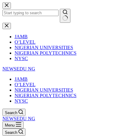
Skip
to
content
No
results
JAMB
O’LEVEL
NIGERIAN UNIVERSITIES
NIGERIAN POLYTECHNICS
NYSC
NEWSEDU NG
JAMB
O’LEVEL
NIGERIAN UNIVERSITIES
NIGERIAN POLYTECHNICS
NYSC
Search
NEWSEDU NG
Menu
Search