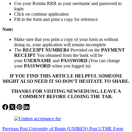
Use your Remita RRR as your username and password to
login
Click on continue application
Fill in the form and print a copy for reference
Note:
Make sure that you print a copy of your form as without
doing so, your application will remain incomplete
The
RECEIPT NUMBER#
Provided on the
PAYMENT
RECEIPT
You obtained from the bank will be
your
USERNAME
and
PASSWORD
(You can change
your
PASSWORD
when you logged in)
IF YOU FIND THIS ARTICLE HELPFUL SOMEONE
MIGHT ALSO NEED IT SO DON’T HESITATE TO SHARE.
THANKS FOR VISITING NEWSEDUNG, LEAVE A
COMMENT BEFORE CLOSING THE TAB.
Previous
Post
University of Benin (UNIBEN) Post UTME Form