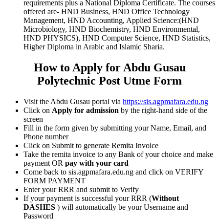
requirements plus a National Diploma Certificate. The courses
offered are- HND Business, HND Office Technology
Management, HND Accounting, Applied Science:(HND
Microbiology, HND Biochemistry, HND Environmental,
HND PHYSICS), HND Computer Science, HND Statistics,
Higher Diploma in Arabic and Islamic Sharia.
How to Apply for Abdu Gusau
Polytechnic Post Utme Form
Visit the Abdu Gusau portal via
https://sis.agpmafara.edu.ng
Click on
Apply for admission
by the right-hand side of the
screen
Fill in the form given by submitting your Name, Email, and
Phone number
Click on Submit to generate Remita Invoice
Take the remita invoice to any Bank of your choice and make
payment OR
pay with your card
Come back to sis.agpmafara.edu.ng and click on VERIFY
FORM PAYMENT
Enter your RRR and submit to Verify
If your payment is successful your RRR (
Without
DASHES
) will automatically be your Username and
Password