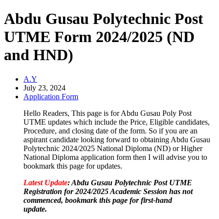
Abdu Gusau Polytechnic Post
UTME Form 2024/2025 (ND
and HND)
A.Y
July 23, 2024
Application Form
Hello Readers, This page is for Abdu Gusau Poly Post
UTME updates which include the Price, Eligible candidates,
Procedure, and closing date of the form. So if you are an
aspirant candidate looking forward to obtaining Abdu Gusau
Polytechnic 2024/2025 National Diploma (ND) or Higher
National Diploma application form then I will advise you to
bookmark this page for updates.
Latest Update
: Abdu Gusau Polytechnic Post UTME
Registration for 2024/2025
Academic Session has not
commenced, bookmark this page for first-hand
update.