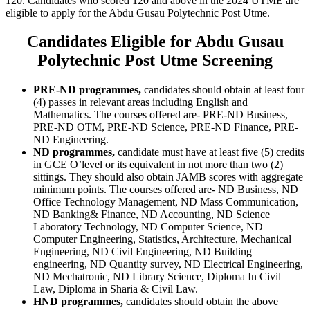
120. Candidates who scored 120 and above in the 2024 UTME are
eligible to apply for the Abdu Gusau Polytechnic Post Utme.
Candidates Eligible for Abdu Gusau
Polytechnic Post Utme Screening
PRE-ND programmes,
candidates should obtain at least four
(4) passes in relevant areas including English and
Mathematics. The courses offered are- PRE-ND Business,
PRE-ND OTM, PRE-ND Science, PRE-ND Finance, PRE-
ND Engineering.
ND programmes,
candidate must have at least five (5) credits
in GCE O’level or its equivalent in not more than two (2)
sittings. They should also obtain JAMB scores with aggregate
minimum points. The courses offered are- ND Business, ND
Office Technology Management, ND Mass Communication,
ND Banking& Finance, ND Accounting, ND Science
Laboratory Technology, ND Computer Science, ND
Computer Engineering, Statistics, Architecture, Mechanical
Engineering, ND Civil Engineering, ND Building
engineering, ND Quantity survey, ND Electrical Engineering,
ND Mechatronic, ND Library Science, Diploma In Civil
Law, Diploma in Sharia & Civil Law.
HND programmes,
candidates should obtain the above