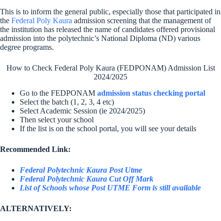
This is to inform the general public, especially those that participated in
the
Federal Poly Kaura
admission screening that the management of
the institution has released the name of candidates offered provisional
admission into the polytechnic’s National Diploma (ND) various
degree programs.
How to Check Federal Poly Kaura (FEDPONAM) Admission List
2024/2025
Go to the FEDPONAM
admission status checking portal
Select the batch (1, 2, 3, 4 etc)
Select Academic Session (ie 2024/2025)
Then select your school
If the list is on the school portal, you will see your details
Recommended Link:
Federal Polytechnic Kaura Post Utme
Federal Polytechnic Kaura Cut Off Mark
List of Schools whose Post UTME Form is still available
ALTERNATIVELY: