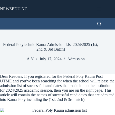
Skip
to
NEWSEDU NG
content
Federal Polytechnic Kaura Admission List 2024/2025 (1st,
2nd & 3rd Batch)
A.Y
July 17, 2024
Admission
Dear Readers, If you registered for the Federal Poly Kaura Post
UTME and you’ve been searching for when the school will release the
admission list of successful candidates that made it into the institution
for 2024/2025 academic session, then you are on the right page. This
article will contain the names of successful candidates that are admitted
into Kaura Poly including the (1st, 2nd & 3rd batch).