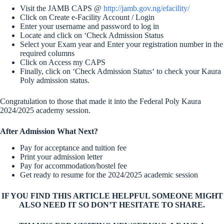
Visit the JAMB CAPS @
http://jamb.gov.ng/efacility/
Click on Create e-Facility Account / Login
Enter your username and password to log in
Locate and click on ‘Check Admission Status
Select your Exam year and Enter your registration number in the
required columns
Click on Access my CAPS
Finally, click on ‘Check Admission Status‘ to check your Kaura
Poly admission status.
Congratulation to those that made it into the Federal Poly Kaura
2024/2025 academy session.
After Admission What Next?
Pay for acceptance and tuition fee
Print your admission letter
Pay for accommodation/hostel fee
Get ready to resume for the 2024/2025 academic session
IF YOU FIND THIS ARTICLE HELPFUL SOMEONE MIGHT
ALSO NEED IT SO DON’T HESITATE TO SHARE.