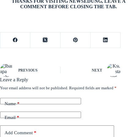
THANKS FOR VISITING NEWSEDUNG, LEAVE A
COMMENT BEFORE CLOSING THE TAB.
PREVIOUS
NEXT
Leave a Reply
Your email address will not be published.
Required fields are marked
*
Name
*
Email
*
Add Comment
*