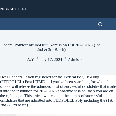
Skip
to
NEWSEDU NG
content
Federal Polytechnic Ile-Oluji Admission List 2024/2025 (1st,
2nd & 3rd Batch)
A.Y
July 17, 2024
Admission
Dear Readers, If you registered for the Federal Poly Ile-Oluji
(FEDPOLEL) Post UTME and you’ve been searching for when the
school will release the admission list of successful candidates that made
it into the institution for 2024/2025 academic session, then you are on
the right page. This article will contain the names of successful
candidates that are admitted into FEDPOLEL Poly including the (1st,
2nd & 3rd batch).