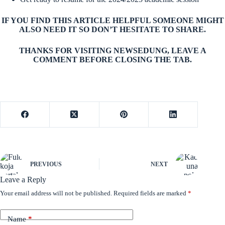
IF YOU FIND THIS ARTICLE HELPFUL SOMEONE MIGHT
ALSO NEED IT SO DON’T HESITATE TO SHARE.
THANKS FOR VISITING NEWSEDUNG, LEAVE A
COMMENT BEFORE CLOSING THE TAB.
PREVIOUS
NEXT
Leave a Reply
Your email address will not be published.
Required fields are marked
*
Name
*