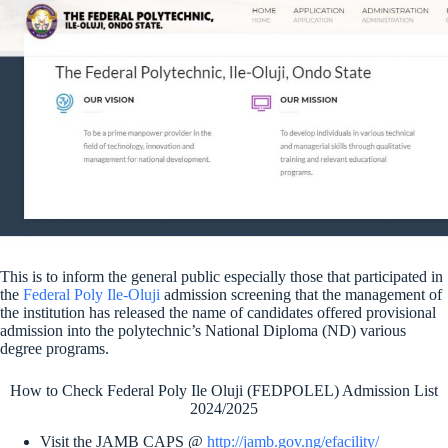
This is to inform the general public especially those that participated in
the
Federal Poly Ile-Oluji
admission screening that the management of
the institution has released the name of candidates offered provisional
admission into the polytechnic’s National Diploma (ND) various
degree programs.
How to Check Federal Poly Ile Oluji (FEDPOLEL) Admission List
2024/2025
Visit the JAMB CAPS @
http://jamb.gov.ng/efacility/