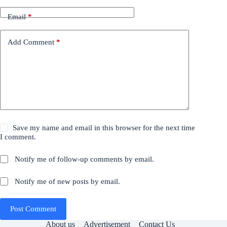
Email
*
Add Comment
*
Save my name and email in this browser for the next time
I comment.
Notify me of follow-up comments by email.
Notify me of new posts by email.
Post Comment
About us
Advertisement
Contact Us