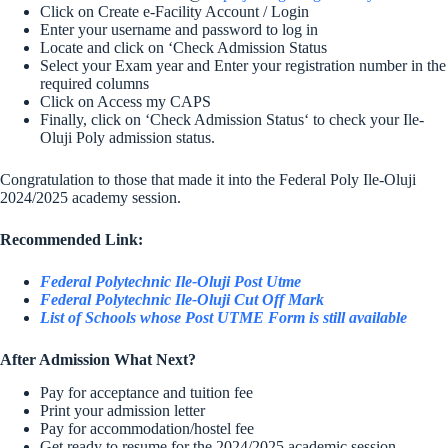
Click on Create e-Facility Account / Login
Enter your username and password to log in
Locate and click on ‘Check Admission Status
Select your Exam year and Enter your registration number in the
required columns
Click on Access my CAPS
Finally, click on ‘Check Admission Status‘ to check your Ile-
Oluji Poly admission status.
Congratulation to those that made it into the Federal Poly Ile-Oluji
2024/2025 academy session.
Recommended Link:
Federal Polytechnic Ile-Oluji Post Utme
Federal Polytechnic Ile-Oluji Cut Off Mark
List of Schools whose Post UTME Form is still available
After Admission What Next?
Pay for acceptance and tuition fee
Print your admission letter
Pay for accommodation/hostel fee
Get ready to resume for the 2024/2025 academic session