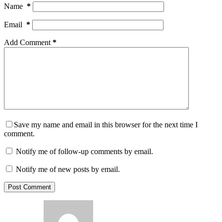
Name
*
Email
*
Add Comment
*
Save my name and email in this browser for the next time I
comment.
Notify me of follow-up comments by email.
Notify me of new posts by email.
Post Comment