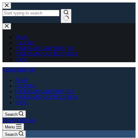
Skip
to
content
No
results
JAMB
O’LEVEL
NIGERIAN UNIVERSITIES
NIGERIAN POLYTECHNICS
NYSC
NEWSEDU NG
JAMB
O’LEVEL
NIGERIAN UNIVERSITIES
NIGERIAN POLYTECHNICS
NYSC
Search
NEWSEDU NG
Menu
Search