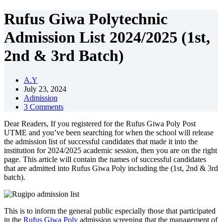
Rufus Giwa Polytechnic
Admission List 2024/2025 (1st,
2nd & 3rd Batch)
A.Y
July 23, 2024
Admission
3 Comments
Dear Readers, If you registered for the Rufus Giwa Poly Post
UTME and you’ve been searching for when the school will release
the admission list of successful candidates that made it into the
institution for 2024/2025 academic session, then you are on the right
page. This article will contain the names of successful candidates
that are admitted into Rufus Giwa Poly including the (1st, 2nd & 3rd
batch).
This is to inform the general public especially those that participated
in the
Rufus Giwa Poly
admission screening that the management of