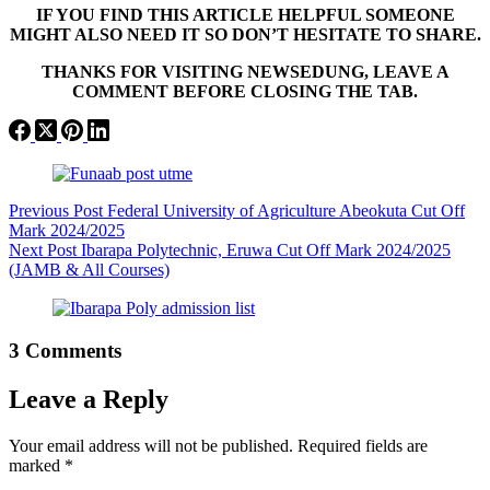
IF YOU FIND THIS ARTICLE HELPFUL SOMEONE
MIGHT ALSO NEED IT SO DON’T HESITATE TO SHARE.
THANKS FOR VISITING NEWSEDUNG, LEAVE A
COMMENT BEFORE CLOSING THE TAB.
Previous
Post
Federal University of Agriculture Abeokuta Cut Off
Mark 2024/2025
Next
Post
Ibarapa Polytechnic, Eruwa Cut Off Mark 2024/2025
(JAMB & All Courses)
3 Comments
Leave a Reply
Your email address will not be published.
Required fields are
marked
*