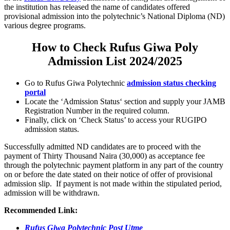
the institution has released the name of candidates offered
provisional admission into the polytechnic’s National Diploma (ND)
various degree programs.
How to Check Rufus Giwa Poly
Admission List 2024/2025
Go to Rufus Giwa Polytechnic
admission status checking
portal
Locate the ‘
Admission Status
‘ section and supply your
JAMB
Registration Number
in the required column.
Finally, click on ‘Check Status’ to access your RUGIPO
admission status.
Successfully admitted ND candidates are to proceed with the
payment of Thirty Thousand Naira (30,000) as acceptance fee
through the polytechnic payment platform in any part of the country
on or before the date stated on their notice of offer of provisional
admission slip. If payment is not made within the stipulated period,
admission will be withdrawn.
Recommended Link:
Rufus Giwa Polytechnic Post Utme