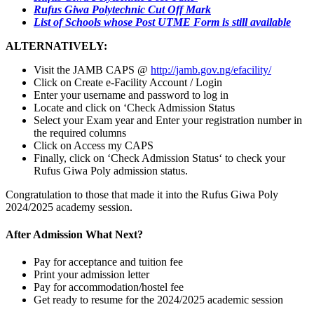
Rufus Giwa Polytechnic Cut Off Mark
List of Schools whose Post UTME Form is still available
ALTERNATIVELY:
Visit the JAMB CAPS @
http://jamb.gov.ng/efacility/
Click on Create e-Facility Account / Login
Enter your username and password to log in
Locate and click on ‘Check Admission Status
Select your Exam year and Enter your registration number in
the required columns
Click on Access my CAPS
Finally, click on ‘Check Admission Status‘ to check your
Rufus Giwa Poly admission status.
Congratulation to those that made it into the Rufus Giwa Poly
2024/2025 academy session.
After Admission What Next?
Pay for acceptance and tuition fee
Print your admission letter
Pay for accommodation/hostel fee
Get ready to resume for the 2024/2025 academic session