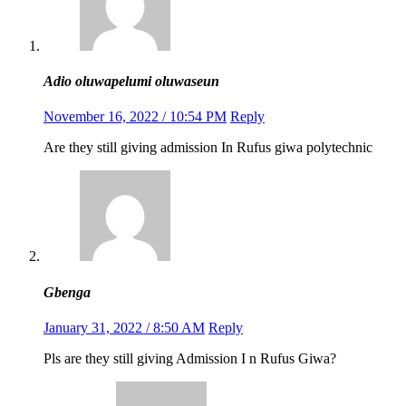
Adio oluwapelumi oluwaseun
November 16, 2022 / 10:54 PM
Reply
Are they still giving admission In Rufus giwa polytechnic
Gbenga
January 31, 2022 / 8:50 AM
Reply
Pls are they still giving Admission I n Rufus Giwa?