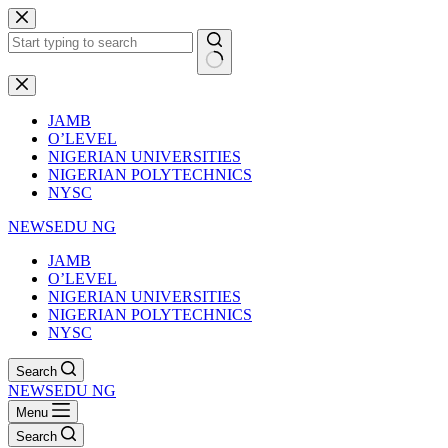
Skip
to
content
No
results
JAMB
O’LEVEL
NIGERIAN UNIVERSITIES
NIGERIAN POLYTECHNICS
NYSC
NEWSEDU NG
JAMB
O’LEVEL
NIGERIAN UNIVERSITIES
NIGERIAN POLYTECHNICS
NYSC
Search
NEWSEDU NG
Menu
Search