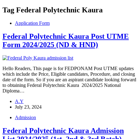
Tag
Federal Polytechnic Kaura
Application Form
Federal Polytechnic Kaura Post UTME
Form 2024/2025 (ND & HND)
Hello Readers, This page is for FEDPONAM Post UTME updates
which include the Price, Eligible candidates, Procedure, and closing
date of the form. So if you are an aspirant candidate looking forward
to obtaining Federal Polytechnic Kaura 2024/2025 National
Diploma…
A.Y
July 23, 2024
Admission
Federal Polytechnic Kaura Admission
List 2024/2025 (1st, 2nd & 3rd Batch)