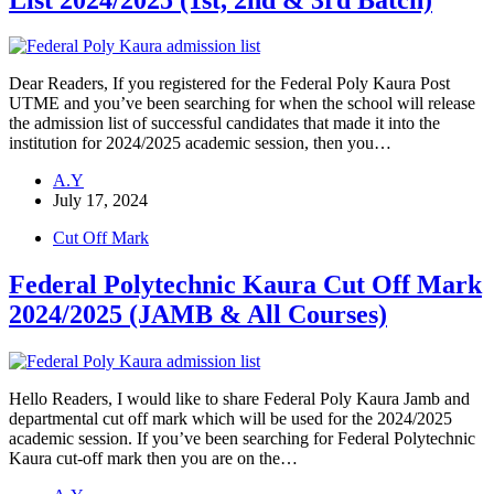
Dear Readers, If you registered for the Federal Poly Kaura Post
UTME and you’ve been searching for when the school will release
the admission list of successful candidates that made it into the
institution for 2024/2025 academic session, then you…
A.Y
July 17, 2024
Cut Off Mark
Federal Polytechnic Kaura Cut Off Mark
2024/2025 (JAMB & All Courses)
Hello Readers, I would like to share Federal Poly Kaura Jamb and
departmental cut off mark which will be used for the 2024/2025
academic session. If you’ve been searching for Federal Polytechnic
Kaura cut-off mark then you are on the…