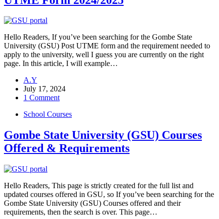
Hello Readers, If you’ve been searching for the Gombe State
University (GSU) Post UTME form and the requirement needed to
apply to the university, well I guess you are currently on the right
page. In this article, I will example…
A.Y
July 17, 2024
1 Comment
School Courses
Gombe State University (GSU) Courses
Offered & Requirements
Hello Readers, This page is strictly created for the full list and
updated courses offered in GSU, so If you’ve been searching for the
Gombe State University (GSU) Courses offered and their
requirements, then the search is over. This page…