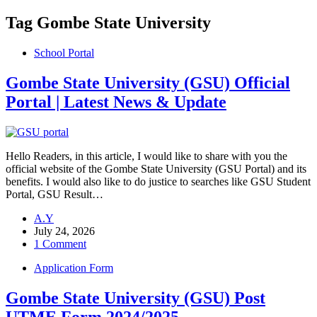
Tag
Gombe State University
School Portal
Gombe State University (GSU) Official
Portal | Latest News & Update
Hello Readers, in this article, I would like to share with you the
official website of the Gombe State University (GSU Portal) and its
benefits. I would also like to do justice to searches like GSU Student
Portal, GSU Result…
A.Y
July 24, 2026
1 Comment
Application Form
Gombe State University (GSU) Post
UTME Form 2024/2025