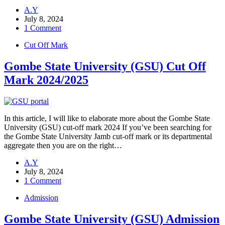
A.Y
July 8, 2024
1 Comment
Cut Off Mark
Gombe State University (GSU) Cut Off
Mark 2024/2025
In this article, I will like to elaborate more about the Gombe State
University (GSU) cut-off mark 2024 If you’ve been searching for
the Gombe State University Jamb cut-off mark or its departmental
aggregate then you are on the right…
A.Y
July 8, 2024
1 Comment
Admission
Gombe State University (GSU) Admission