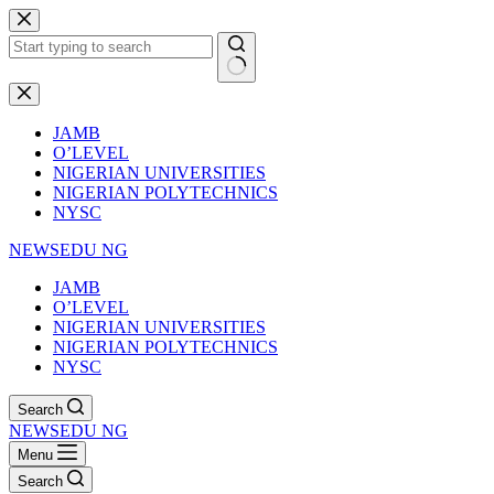
Skip
to
content
No
results
JAMB
O’LEVEL
NIGERIAN UNIVERSITIES
NIGERIAN POLYTECHNICS
NYSC
NEWSEDU NG
JAMB
O’LEVEL
NIGERIAN UNIVERSITIES
NIGERIAN POLYTECHNICS
NYSC
Search
NEWSEDU NG
Menu
Search