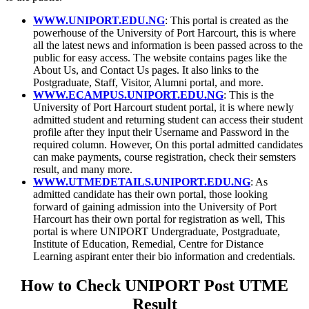
WWW.UNIPORT.EDU.NG
: This portal is created as the
powerhouse of the University of Port Harcourt, this is where
all the latest news and information is been passed across to the
public for easy access. The website contains pages like the
About Us, and Contact Us pages. It also links to the
Postgraduate, Staff, Visitor, Alumni portal, and more.
WWW.ECAMPUS.UNIPORT.EDU.NG
: This is the
University of Port Harcourt student portal, it is where newly
admitted student and returning student can access their student
profile after they input their Username and Password in the
required column. However, On this portal admitted candidates
can make payments, course registration, check their semsters
result, and many more.
WWW.UTMEDETAILS.UNIPORT.EDU.NG
: As
admitted candidate has their own portal, those looking
forward of gaining admission into the University of Port
Harcourt has their own portal for registration as well, This
portal is where UNIPORT Undergraduate, Postgraduate,
Institute of Education, Remedial, Centre for Distance
Learning aspirant enter their bio information and credentials.
How to Check UNIPORT Post UTME
Result