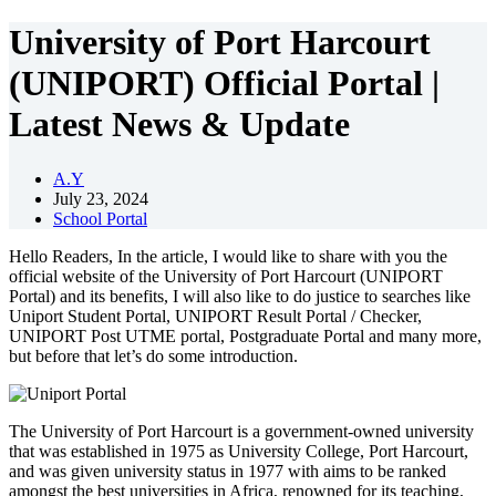
University of Port Harcourt
(UNIPORT) Official Portal |
Latest News & Update
A.Y
July 23, 2024
School Portal
Hello Readers, In the article, I would like to share with you the
official website of the University of Port Harcourt (UNIPORT
Portal) and its benefits, I will also like to do justice to searches like
Uniport Student Portal, UNIPORT Result Portal / Checker,
UNIPORT Post UTME portal, Postgraduate Portal and many more,
but before that let’s do some introduction.
The University of Port Harcourt is a government-owned university
that was established in 1975 as University College, Port Harcourt,
and was given university status in 1977 with aims to be ranked
amongst the best universities in Africa, renowned for its teaching,