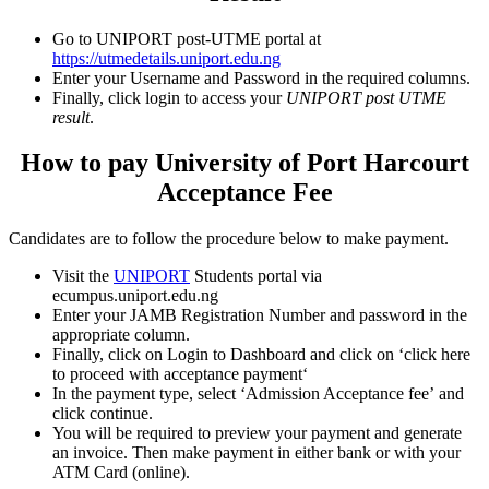
Go to UNIPORT post-UTME portal at
https://utmedetails.uniport.edu.ng
Enter your Username and Password in the required columns.
Finally, click login to access your
UNIPORT post UTME
result
.
How to pay University of Port Harcourt
Acceptance Fee
Candidates are to follow the procedure below to make payment.
Visit the
UNIPORT
Students portal via
ecumpus.uniport.edu.ng
Enter your JAMB Registration Number and password in the
appropriate column.
Finally, click on Login to Dashboard and click on ‘
click here
to proceed with acceptance payment
‘
In the payment type, select ‘
Admission Acceptance fee’
and
click continue.
You will be required to preview your payment and generate
an invoice. Then make payment in either bank or with your
ATM Card (online).