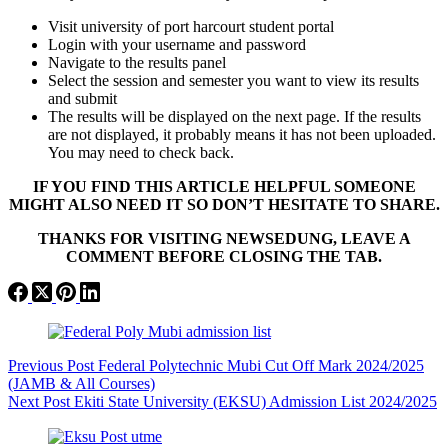
Visit university of port harcourt student portal
Login with your username and password
Navigate to the results panel
Select the session and semester you want to view its results
and submit
The results will be displayed on the next page. If the results
are not displayed, it probably means it has not been uploaded.
You may need to check back.
IF YOU FIND THIS ARTICLE HELPFUL SOMEONE
MIGHT ALSO NEED IT SO DON’T HESITATE TO SHARE.
THANKS FOR VISITING NEWSEDUNG, LEAVE A
COMMENT BEFORE CLOSING THE TAB.
Previous
Post
Federal Polytechnic Mubi Cut Off Mark 2024/2025
(JAMB & All Courses)
Next
Post
Ekiti State University (EKSU) Admission List 2024/2025