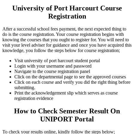
University of Port Harcourt Course
Registration
After a successful school fees payment, the next expected thing to
do is the course registration. Your course registration begins with
knowing the courses that you ought to register for. You will need to
visit your level adviser for guidance and once you have acquired this
knowledge, you follow the steps below for course registration;
Visit university of port harcourt student portal
Login with your username and password
Navigate to the course registration panel
Click on the departmental page to see the approved courses
Click on each course and verify you did the right thing before
submitting.
Print the acknowledgement slip which serves as course
registration evidence
How to Check Semester Result On
UNIPORT Portal
To check your results online, kindly follow the steps below;