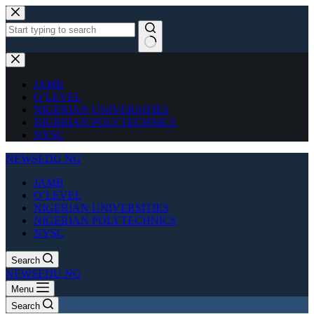
Skip
to
content
No
results
JAMB
O’LEVEL
NIGERIAN UNIVERSITIES
NIGERIAN POLYTECHNICS
NYSC
NEWSEDU NG
JAMB
O’LEVEL
NIGERIAN UNIVERSITIES
NIGERIAN POLYTECHNICS
NYSC
Search
NEWSEDU NG
Menu
Search