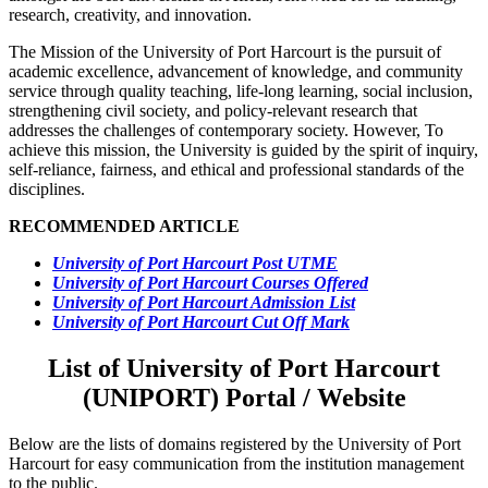
research, creativity, and innovation.
The Mission of the University of Port Harcourt is the pursuit of
academic excellence, advancement of knowledge, and community
service through quality teaching, life-long learning, social inclusion,
strengthening civil society, and policy-relevant research that
addresses the challenges of contemporary society. However, To
achieve this mission, the University is guided by the spirit of inquiry,
self-reliance, fairness, and ethical and professional standards of the
disciplines.
RECOMMENDED ARTICLE
University of Port Harcourt Post UTME
University of Port Harcourt Courses Offered
University of Port Harcourt Admission List
University of Port Harcourt Cut Off Mark
List of University of Port Harcourt
(UNIPORT) Portal / Website
Below are the lists of domains registered by the University of Port
Harcourt for easy communication from the institution management
to the public.