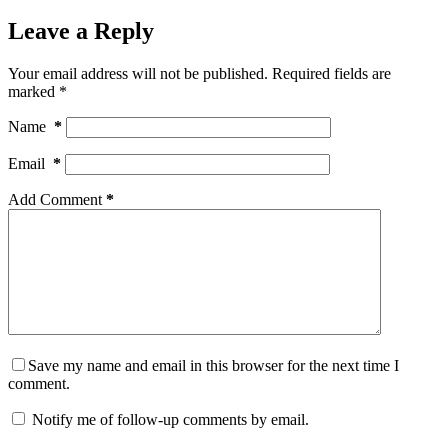
Leave a Reply
Your email address will not be published.
Required fields are
marked
*
Name
*
Email
*
Add Comment
*
Save my name and email in this browser for the next time I
comment.
Notify me of follow-up comments by email.