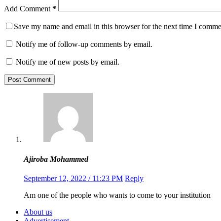
Add Comment
*
Save my name and email in this browser for the next time I comme
Notify me of follow-up comments by email.
Notify me of new posts by email.
Post Comment
Ajiroba Mohammed
September 12, 2022 / 11:23 PM
Reply
Am one of the people who wants to come to your institution
About us
Advertisement