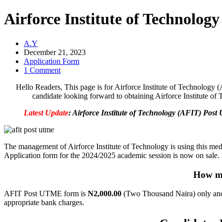
Airforce Institute of Technolo
A.Y
December 21, 2023
Application Form
1 Comment
Hello Readers, This page is for Airforce Institute of Technology 
candidate looking forward to obtaining Airforce Institute o
Latest Update
: Airforce Institute of Technology (AFIT) Pos
The management of Airforce Institute of Technology is using this medi
Application form for the 2024/2025 academic session is now on sale. Int
How mu
AFIT Post UTME form is
N2,000.00
(Two Thousand Naira) only and
appropriate bank charges.