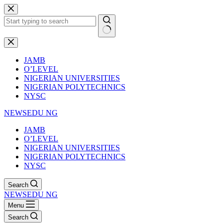
Skip
to
content
No
results
JAMB
O’LEVEL
NIGERIAN UNIVERSITIES
NIGERIAN POLYTECHNICS
NYSC
NEWSEDU NG
JAMB
O’LEVEL
NIGERIAN UNIVERSITIES
NIGERIAN POLYTECHNICS
NYSC
Search
NEWSEDU NG
Menu
Search