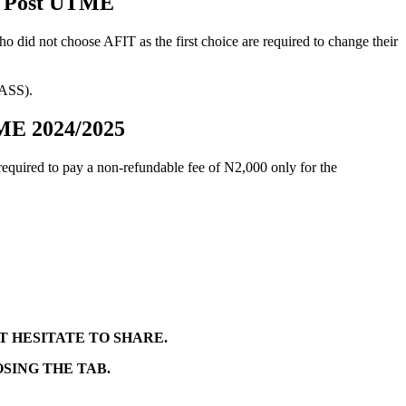
gy Post UTME
did not choose AFIT as the first choice are required to change their
BASS).
TME 2024/2025
 required to pay a non-refundable fee of
N2,000
only for the
T HESITATE TO SHARE.
SING THE TAB.