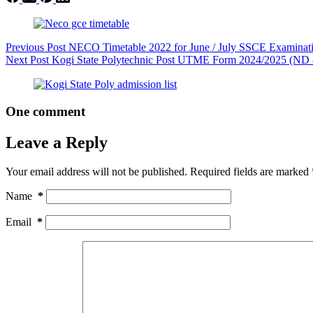
Previous
Post
NECO Timetable 2022 for June / July SSCE Examinat
Next
Post
Kogi State Polytechnic Post UTME Form 2024/2025 (N
One comment
Leave a Reply
Your email address will not be published.
Required fields are marked
Name
*
Email
*