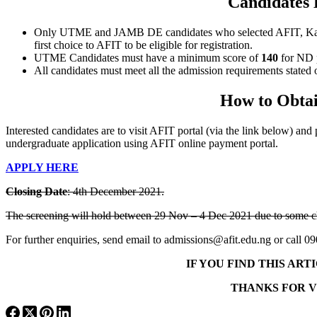
Candidates 
Only UTME and JAMB DE candidates who selected AFIT, Kaduna as
first choice to AFIT to be eligible for registration.
UTME Candidates must have a minimum score of
140
for ND 
All candidates must meet all the admission requirements stat
How to Obtai
Interested candidates are to visit AFIT portal (via the link below) an
undergraduate application using AFIT online payment portal.
APPLY HERE
Closing Date
: 4th December 2021.
The screening will hold between
29 Nov – 4 Dec 2021
due to some c
For further enquiries, send email to admissions@afit.edu.ng or cal
IF YOU FIND THIS AR
THANKS FOR V