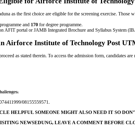
Eligible for Airforce Institute of Technolo
 the first choice are eligible for the screening exercise. Those who 
programme and
170
for degree programme.
ed on AFIT portal or JAMB Integrated Brochure and Syllabus System (I
n Airforce Institute of Technology Post U
d proceed as stated therein. To access the admission form, candidates are
hallenges.
l 09074411999/08155559571.
TICLE HELPFUL SOMEONE MIGHT ALSO NEED IT SO DON’
ISITING NEWSEDUNG, LEAVE A COMMENT BEFORE CLO