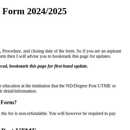
n Form 2024/2025
Procedure, and closing date of the form. So if you are an aspirant
rm then I will advise you to bookmark this page for updates.
ed, bookmark this page for first-hand update.
eir education at the institution that the ND/Degree Post UTME or
r detail/information.
E Form?
at the fee is non-refundable. You will however be required to pay