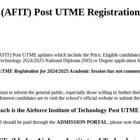
gy (AFIT) Post UTME Registratio
(AFIT) Post UTME updates which include the Price, Eligible candidates, 
f Technology 2024/2025 National Diploma (ND) or Degree application fo
t UTME Registration for 2024/2025 Academic Session has not commenc
um to inform the general public, especially those willing to further th
erest candidates are to visit the school’s official website to submit thei
ch is the Airforce Institute of Technology Post UTM
 should be paid through the
ADMISSION PORTAL
, please note th