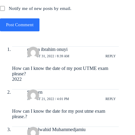
Notify me of new posts by email.
Post Comment
ojenya ibrahim onuyi
AUGUST 31, 2022 / 8:39 AM
REPLY
How can I know the date of my post UTME exam
please?
2022
Stephen
AUGUST 21, 2022 / 4:01 PM
REPLY
How can I know the date for my post utme exam
please.?
Abdulwahid Muhammedjamiu