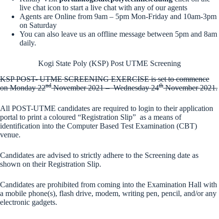
live chat icon to start a live chat with any of our agents
Agents are Online from 9am – 5pm Mon-Friday and 10am-3pm
on Saturday
You can also leave us an offline message between 5pm and 8am
daily.
Kogi State Poly (KSP) Post UTME Screening
KSP POST- UTME SCREENING EXERCISE is set to commence
nd
th
on
Monday 22
November 2021
–
Wednesday 24
November 2021
.
All POST-UTME candidates are required to login to their application
portal to print a coloured “Registration Slip” as a means of
identification into the Computer Based Test Examination (CBT)
venue.
Candidates are advised to strictly adhere to the Screening date as
shown on their Registration Slip.
Candidates are prohibited from coming into the Examination Hall with
a mobile phone(s), flash drive, modem, writing pen, pencil, and/or any
electronic gadgets.