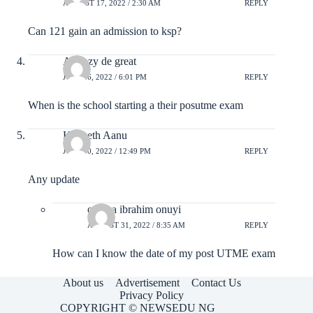
AUGUST 17, 2022 / 2:30 AM
REPLY
Can 121 gain an admission to ksp?
Akuhzy de great
JULY 26, 2022 / 6:01 PM
REPLY
When is the school starting a their posutme exam
Kenneth Aanu
JULY 20, 2022 / 12:49 PM
REPLY
Any update
ojenya ibrahim onuyi
AUGUST 31, 2022 / 8:35 AM
REPLY
How can I know the date of my post UTME exam
About us
Advertisement
Contact Us
Privacy Policy
COPYRIGHT © NEWSEDU NG