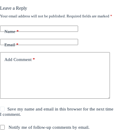
Leave a Reply
Your email address will not be published.
Required fields are marked
*
Name
*
Email
*
Add Comment
*
Save my name and email in this browser for the next time
I comment.
Notify me of follow-up comments by email.