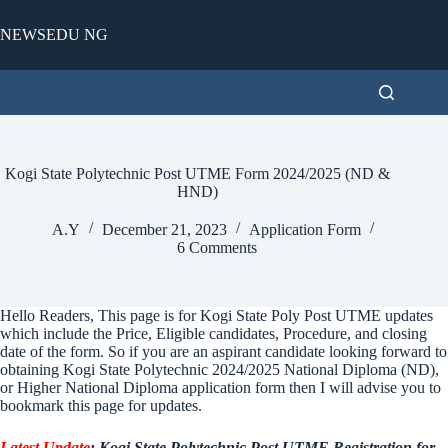
Skip
to
NEWSEDU NG
content
Kogi State Polytechnic Post UTME Form 2024/2025 (ND &
HND)
A.Y
December 21, 2023
Application Form
6 Comments
Hello Readers, This page is for Kogi State Poly Post UTME updates
which include the Price, Eligible candidates, Procedure, and closing
date of the form. So if you are an aspirant candidate looking forward to
obtaining Kogi State Polytechnic 2024/2025 National Diploma (ND),
or Higher National Diploma application form then I will advise you to
bookmark this page for updates.
Latest Update
: Kogi State Polytechnic Post UTME Registration for