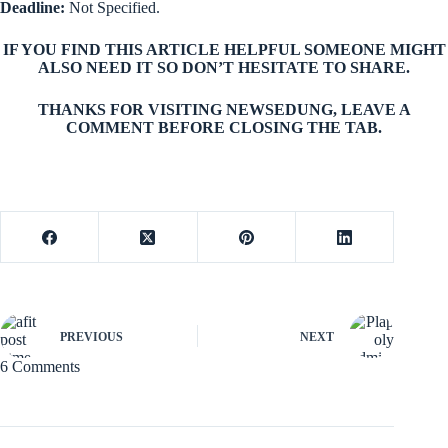
Deadline
:
Not Specified.
IF YOU FIND THIS ARTICLE HELPFUL SOMEONE MIGHT
ALSO NEED IT SO DON’T HESITATE TO SHARE.
THANKS FOR VISITING NEWSEDUNG, LEAVE A
COMMENT BEFORE CLOSING THE TAB.
PREVIOUS
NEXT
6 Comments