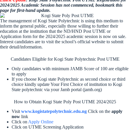
2024/2025 Academic Session has not commenced, bookmark this
page for first-hand update.
The management of Kogi State Polytechnic is using this medium to
inform the general public, especially those willing to further their
education at the institution that the ND/HND Post UTME or
Application form for the 2024/2025 academic session is now on sale.
Interest candidates are to visit the school’s official website to submit
their detail/information.
Candidates Eligible for Kogi State Polytechnic Post UTME
Only candidates with minimum JAMB Score of 100 are eligible
to apply
If you choose Kogi state Polytechnic as second choice or third
choice kindly update Your First Choice of institution to Kogi
State polytechnic via your Jamb portal (jamb.org)
How to Obtain Kogi State Poly Post UTME 2024/2025
Visit
www.kogistatepolytechnic.edu.ng
Click on the
apply
now
link
Click on
Apply Online
Click on UTME Screening Application