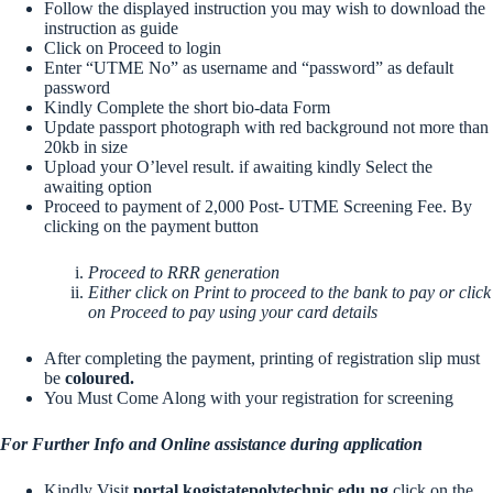
Follow the displayed instruction you may wish to download the
instruction as guide
Click on Proceed to login
Enter “UTME No” as username and “password” as default
password
Kindly Complete the short bio-data Form
Update passport photograph with red background not more than
20kb in size
Upload your O’level result. if awaiting kindly Select the
awaiting option
Proceed to payment of 2,000 Post- UTME Screening Fee. By
clicking on the payment button
Proceed to RRR generation
Either click on Print to proceed to the bank to pay or click
on Proceed to pay using your card details
After completing the payment, printing of registration slip must
be
coloured.
You Must Come Along with your registration for screening
For Further Info and Online assistance during application
Kindly Visit
portal.kogistatepolytechnic.edu.ng
click on the