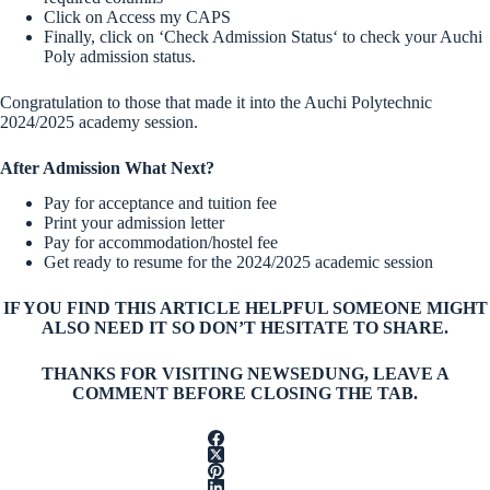
Click on Access my CAPS
Finally, click on ‘Check Admission Status‘ to check your Auchi
Poly admission status.
Congratulation to those that made it into the Auchi Polytechnic
2024/2025 academy session.
After Admission What Next?
Pay for acceptance and tuition fee
Print your admission letter
Pay for accommodation/hostel fee
Get ready to resume for the 2024/2025 academic session
IF YOU FIND THIS ARTICLE HELPFUL SOMEONE MIGHT
ALSO NEED IT SO DON’T HESITATE TO SHARE.
THANKS FOR VISITING NEWSEDUNG, LEAVE A
COMMENT BEFORE CLOSING THE TAB.