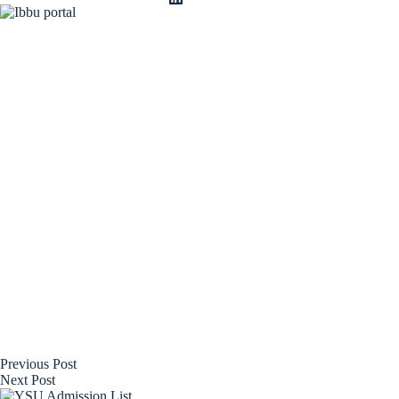
Previous
Post
Next
Post