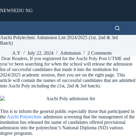
Skip
to
NEWSEDU NG
content
Auchi Polytechnic Admission List 2024/2025 (1st, 2nd & 3rd
Batch)
A.Y
July 22, 2024
Admission
2 Comments
Dear Readers, If you registered for the Auchi Poly Post UTME and
you’ve been searching for when the school will release the admission
list of successful candidates that made it into the institution for
2024/2025 academic session, then you are on the right page. This
article will contain the names of successful candidates that are admitted
into Auchi Poly including the (1st, 2nd & 3rd batch).
This is to inform the general public especially those that participated in
the
Auchi Polytechnic
admission screening that the management of the
institution has released the name of candidates offered provisional
admission into the polytechnic’s National Diploma (ND) various
degree programs.