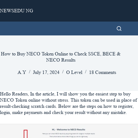
Skip
to
NEWSEDU NG
content
How to Buy NECO Token Online to Check SSCE, BECE &
NECO Results
A.Y
July 17, 2024
O Level
18 Comments
Hello Readers, In the article, I will show you the easiest step to buy
NECO Token online without stress. This token can be used in place of
result-checking scratch cards. Below are the steps on how to register,
login, make payments and check your result without any mistake.