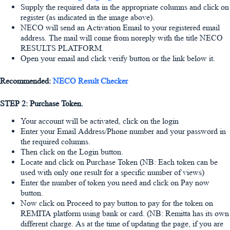
Supply the required data in the appropriate columns and click on
register (as indicated in the image above).
NECO will send an Activation Email to your registered email
address. The mail will come from noreply with the title NECO
RESULTS PLATFORM.
Open your email and click verify button or the link below it.
Recommended:
NECO Result Checker
STEP 2: Purchase Token.
Your account will be activated, click on the login
Enter your Email Address/Phone number and your password in
the required columns.
Then click on the Login button.
Locate and click on Purchase Token (NB: Each token can be
used with only one result for a specific number of views)
Enter the number of token you need and click on Pay now
button.
Now click on Proceed to pay button to pay for the token on
REMITA platform using bank or card. (NB: Remitta has its own
different charge. As at the time of updating the page, if you are