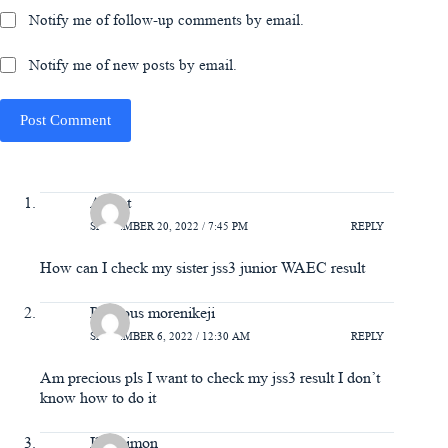
Notify me of follow-up comments by email.
Notify me of new posts by email.
Post Comment
Aishat
SEPTEMBER 20, 2022 / 7:45 PM
REPLY
How can I check my sister jss3 junior WAEC result
Precious morenikeji
SEPTEMBER 6, 2022 / 12:30 AM
REPLY
Am precious pls I want to check my jss3 result I don’t
know how to do it
Ilori simon