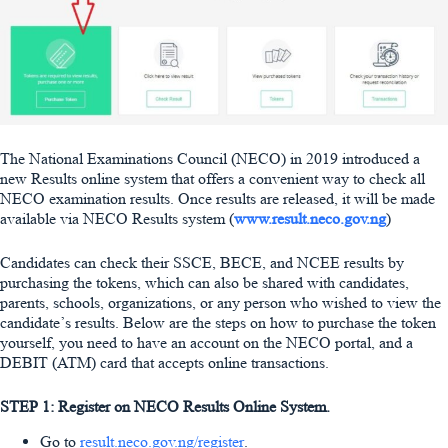
The National Examinations Council (NECO) in 2019 introduced a
new Results online system that offers a convenient way to check all
NECO examination results. Once results are released, it will be made
available via NECO Results system (
www.result.neco.gov.ng
)
Candidates can check their SSCE, BECE, and NCEE results by
purchasing the tokens, which can also be shared with candidates,
parents, schools, organizations, or any person who wished to view the
candidate’s results. Below are the steps on how to purchase the token
yourself, you need to have an account on the NECO portal, and a
DEBIT (ATM) card that accepts online transactions.
STEP 1: Register on NECO Results Online System.
Go to
result.neco.gov.ng/register
.