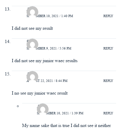
Ada
SEPTEMBER 10, 2021 / 1:40 PM
REPLY
I did not see my result
faith
SEPTEMBER 9, 2021 / 5:56 PM
REPLY
I did not see my junior waec results
Ada
AUGUST 22, 2021 / 8:44 PM
REPLY
I no see my junior waec result
Ada
SEPTEMBER 10, 2021 / 1:39 PM
REPLY
My name sake that is true I did not see it neither