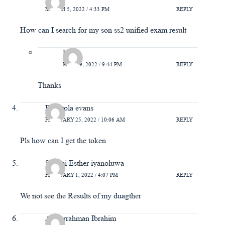
MARCH 5, 2022 / 4:33 PM
REPLY
How can I search for my son ss2 unified exam result
Bola
MAY 29, 2022 / 9:44 PM
REPLY
Thanks
Babatola evans
FEBRUARY 25, 2022 / 10:06 AM
REPLY
Pls how can I get the token
Salami Esther iyanoluwa
FEBRUARY 1, 2022 / 4:07 PM
REPLY
We not see the Results of my duagther
Abdurrahman Ibrahim