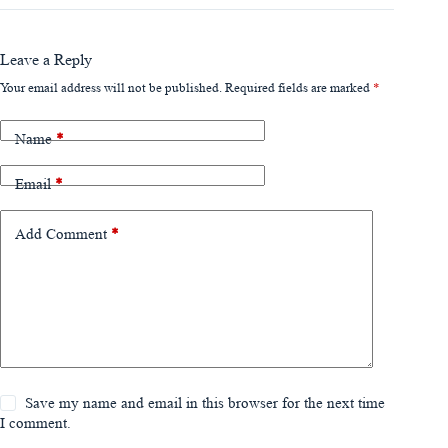
Leave a Reply
Your email address will not be published.
Required fields are marked
*
Name
*
Email
*
Add Comment
*
Save my name and email in this browser for the next time
I comment.