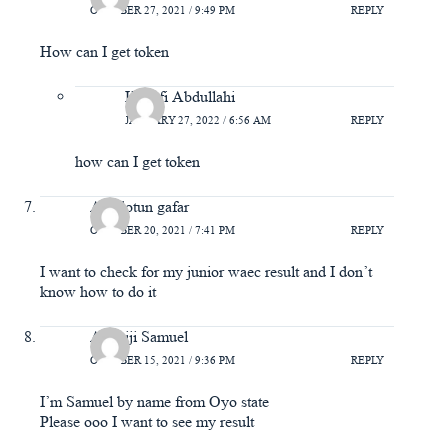
OCTOBER 27, 2021 / 9:49 PM
REPLY
How can I get token
Hanafi Abdullahi
JANUARY 27, 2022 / 6:56 AM
REPLY
how can I get token
Adedotun gafar
OCTOBER 20, 2021 / 7:41 PM
REPLY
I want to check for my junior waec result and I don’t
know how to do it
Adeniji Samuel
OCTOBER 15, 2021 / 9:36 PM
REPLY
I’m Samuel by name from Oyo state
Please ooo I want to see my result