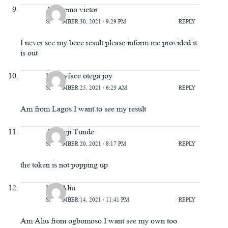
Adeyemo victor
SEPTEMBER 30, 2021 / 9:29 PM
REPLY
I never see my bece result please inform me provided it
is out
Bonnyface otega joy
SEPTEMBER 25, 2021 / 6:23 AM
REPLY
Am from Lagos I want to see my result
Adedeji Tunde
SEPTEMBER 20, 2021 / 8:17 PM
REPLY
the token is not popping up
Raji Aliu
SEPTEMBER 14, 2021 / 11:41 PM
REPLY
Am Aliu from ogbomoso I want see my own too