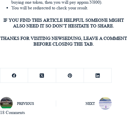
buying one token, then you will pay apprm N800).
You will be redirected to check your result.
IF YOU FIND THIS ARTICLE HELPFUL SOMEONE MIGHT
ALSO NEED IT SO DON’T HESITATE TO SHARE.
THANKS FOR VISITING NEWSEDUNG, LEAVE A COMMENT
BEFORE CLOSING THE TAB.
PREVIOUS
NEXT
18 Comments