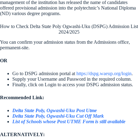
management of the institution has released the name of candidates
offered provisional admission into the polytechnic’s National Diploma
(ND) various degree programs.
How to Check Delta State Poly Ogwashi-Uku (DSPG) Admission List
2024/2025
You can confirm your admission status from the Admissions office,
permanent-site.
OR
Go to DSPG admission portal at
https://dspg.waeup.org/login
.
Supply your Username and Password in the required column.
Finally, click on Login to access your DSPG admission status.
Recommended Link:
Delta State Poly, Ogwashi-Uku Post Utme
Delta State Poly, Ogwashi-Uku Cut Off Mark
List of Schools whose Post UTME Form is still available
ALTERNATIVELY: