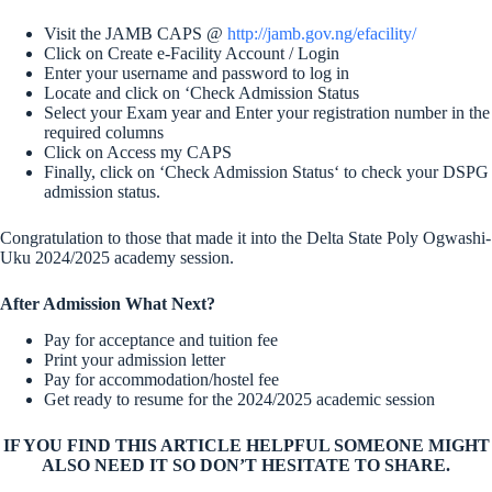
Visit the JAMB CAPS @
http://jamb.gov.ng/efacility/
Click on Create e-Facility Account / Login
Enter your username and password to log in
Locate and click on ‘Check Admission Status
Select your Exam year and Enter your registration number in the
required columns
Click on Access my CAPS
Finally, click on ‘Check Admission Status‘ to check your DSPG
admission status.
Congratulation to those that made it into the Delta State Poly Ogwashi-
Uku 2024/2025 academy session.
After Admission What Next?
Pay for acceptance and tuition fee
Print your admission letter
Pay for accommodation/hostel fee
Get ready to resume for the 2024/2025 academic session
IF YOU FIND THIS ARTICLE HELPFUL SOMEONE MIGHT
ALSO NEED IT SO DON’T HESITATE TO SHARE.