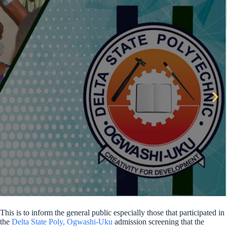
This is to inform the general public especially those that participated in
the
Delta State Poly, Ogwashi-Uku
admission screening that the