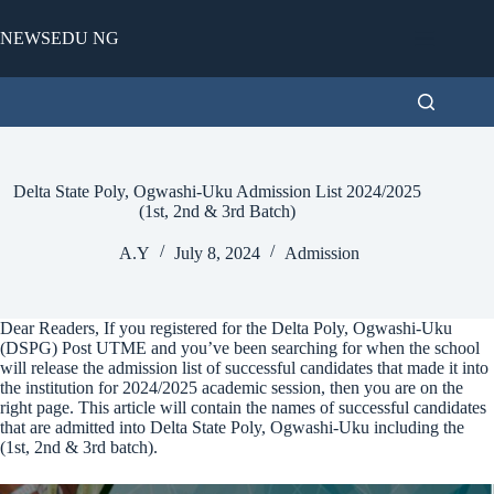
Skip
to
NEWSEDU NG
content
Delta State Poly, Ogwashi-Uku Admission List 2024/2025
(1st, 2nd & 3rd Batch)
A.Y
July 8, 2024
Admission
Dear Readers, If you registered for the Delta Poly, Ogwashi-Uku
(DSPG) Post UTME and you’ve been searching for when the school
will release the admission list of successful candidates that made it into
the institution for 2024/2025 academic session, then you are on the
right page. This article will contain the names of successful candidates
that are admitted into Delta State Poly, Ogwashi-Uku including the
(1st, 2nd & 3rd batch).