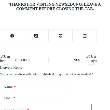
THANKS FOR VISITING NEWSEDUNG, LEAVE A
COMMENT BEFORE CLOSING THE TAB.
PREVIOUS
NEXT
Leave a Reply
Your email address will not be published.
Required fields are marked
*
Name
*
Email
*