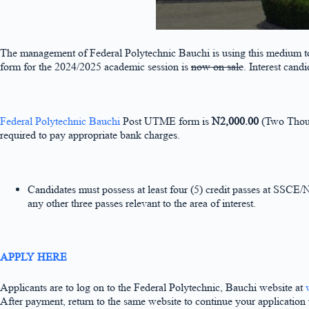
The management of Federal Polytechnic Bauchi is using this medium to 
form for the 2024/2025 academic session is
now on sale
. Interest candi
Federal Polytechnic Bauchi
Post UTME form is
N2,000.00
(Two Thous
required to pay appropriate bank charges.
Candidates must possess at least four (5) credit passes at SSCE
any other three passes relevant to the area of interest.
APPLY HERE
Applicants are to log on to the Federal Polytechnic, Bauchi website at
After payment, return to the same website to continue your applicatio