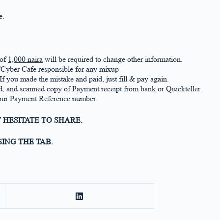
e.
 of
1,000 naira
will be required to change other information.
r/Cyber Cafe responsible for any mixup
If you made the mistake and paid, just fill & pay again.
 and scanned copy of Payment receipt from bank or Quickteller.
 your Payment Reference number.
 HESITATE TO SHARE.
ING THE TAB.