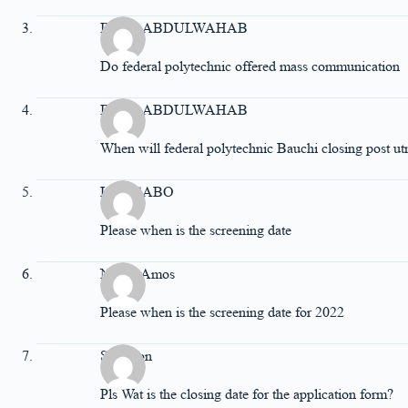
IDRIS ABDULWAHAB
Do federal polytechnic offered mass communication
IDRIS ABDULWAHAB
When will federal polytechnic Bauchi closing post ut
Lucy SABO
Please when is the screening date
Nenrit Amos
Please when is the screening date for 2022
Solomon
Pls Wat is the closing date for the application form?