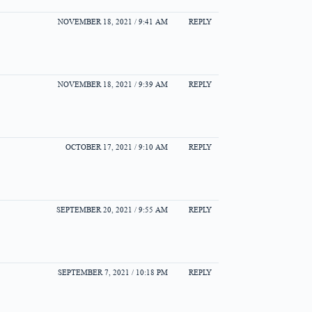
NOVEMBER 18, 2021 / 9:41 AM
REPLY
NOVEMBER 18, 2021 / 9:39 AM
REPLY
OCTOBER 17, 2021 / 9:10 AM
REPLY
SEPTEMBER 20, 2021 / 9:55 AM
REPLY
SEPTEMBER 7, 2021 / 10:18 PM
REPLY