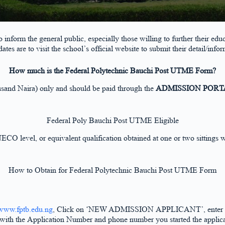
inform the general public, especially those willing to further their e
dates are to visit the school’s official website to submit their detail/info
How much is the Federal Polytechnic Bauchi Post UTME Form?
and Naira) only and should be paid through the
ADMISSION PORT
Federal Poly Bauchi Post UTME Eligible
/NECO level, or equivalent qualification obtained at one or two sitti
How to Obtain for Federal Polytechnic Bauchi Post UTME Form
www.fptb.edu.ng
, Click on ‘NEW ADMISSION APPLICANT’, enter your 
n with the Application Number and phone number you started the applica