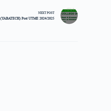
NEXT
POST
gy (YABATECH) Post UTME 2024/2025