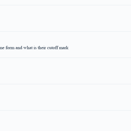
me form and what is their cutoff mark