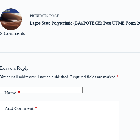
PREVIOUS
POST
Lagos State Polytechnic (LASPOTECH) Post UTME Form 2
8 Comments
Leave a Reply
Your email address will not be published.
Required fields are marked
*
Name
*
Add Comment
*