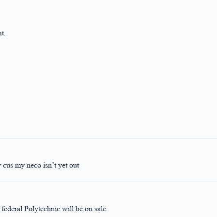
t.
y cus my neco isn’t yet out
ederal Polytechnic will be on sale.