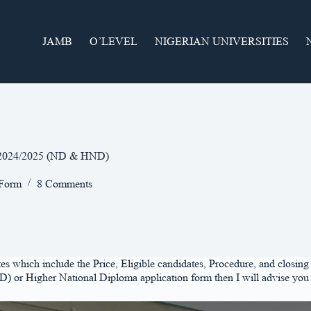
JAMB
O’LEVEL
NIGERIAN UNIVERSITIES
m 2024/2025 (ND & HND)
 Form
8 Comments
which include the Price, Eligible candidates, Procedure, and closing d
 or Higher National Diploma application form then I will advise you 