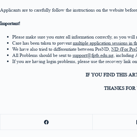
Applicants are to carefully follow the instructions on the website be
Important!
Please make sure you enter all information correctly, as you will
Care has been taken to prevent
multiple application sessions in 
We have also tried to differentiate between PreND,
ND (For Pre
All Problems should be sent to
support@fptb.edu.ng
, including
If you are having login problems, please use the recovery link 
IF YOU FIND THIS A
THANKS FOR 