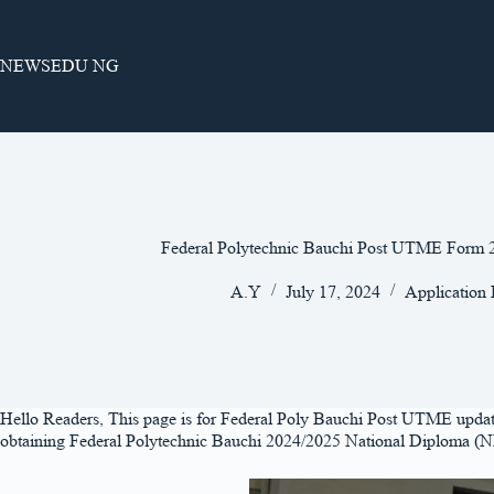
Skip
to
content
NEWSEDU NG
Federal Polytechnic Bauchi Post UTME For
A.Y
July 17, 2024
Application
Hello Readers, This page is for Federal Poly Bauchi Post UTME updates 
obtaining Federal Polytechnic Bauchi 2024/2025 National Diploma (ND)