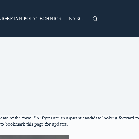
NIGERIAN POLYTECHNICS
NYSC
ate of the form. So if you are an aspirant candidate looking forward to
to bookmark this page for updates.