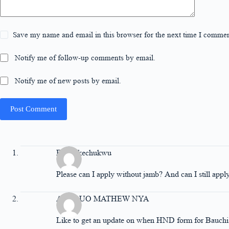
Save my name and email in this browser for the next time I commen
Notify me of follow-up comments by email.
Notify me of new posts by email.
Post Comment
Ethel Ikechukwu
Please can I apply without jamb? And can I still appl
ASUQUO MATHEW NYA
Like to get an update on when HND form for Bauchi f