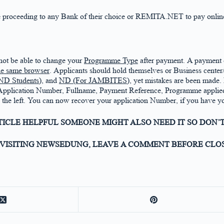
fore proceeding to any Bank of their choice or REMITA.NET to pay onlin
 not be able to change your
Programme Type
after payment. A payment
the same browser
. Applicants should hold themselves or Business cente
ND Students),
and
ND (For JAMBITES)
, yet mistakes are been made. 
 Application Number, Fullname, Payment Reference, Programme applied,
on the left. You can now recover your application Number, if you have
RTICLE HELPFUL SOMEONE MIGHT ALSO NEED IT SO DON’T
VISITING NEWSEDUNG, LEAVE A COMMENT BEFORE CLOS