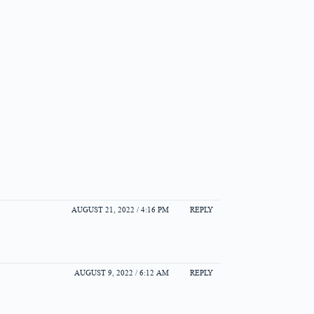
AUGUST 21, 2022 / 4:16 PM
REPLY
AUGUST 9, 2022 / 6:12 AM
REPLY