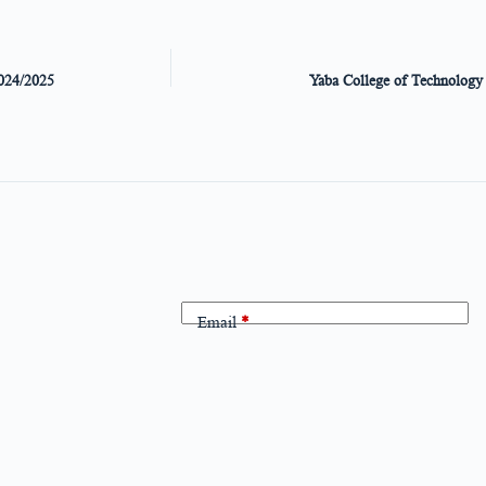
024/2025
Yaba College of Technolo
Email
*