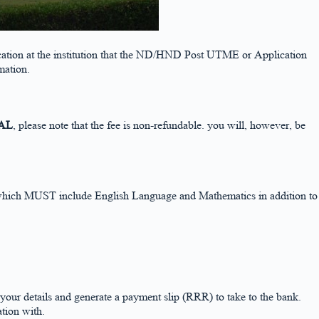
ducation at the institution that the ND/HND Post UTME or Application
rmation.
AL
, please note that the fee is non-refundable. you will, however, be
ngs which MUST include English Language and Mathematics in addition to
details and generate a payment slip (RRR) to take to the bank.
tion with.