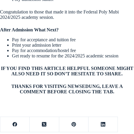
Congratulation to those that made it into the Federal Poly Mubi
2024/2025 academy session.
After Admission What Next?
Pay for acceptance and tuition fee
Print your admission letter
Pay for accommodation/hostel fee
Get ready to resume for the 2024/2025 academic session
IF YOU FIND THIS ARTICLE HELPFUL SOMEONE MIGHT
ALSO NEED IT SO DON’T HESITATE TO SHARE.
THANKS FOR VISITING NEWSEDUNG, LEAVE A
COMMENT BEFORE CLOSING THE TAB.