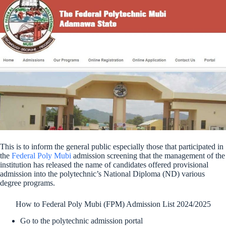
This is to inform the general public especially those that participated in
the
Federal Poly Mubi
admission screening that the management of the
institution has released the name of candidates offered provisional
admission into the polytechnic’s National Diploma (ND) various
degree programs.
How to Federal Poly Mubi (FPM) Admission List 2024/2025
Go to the polytechnic admission portal