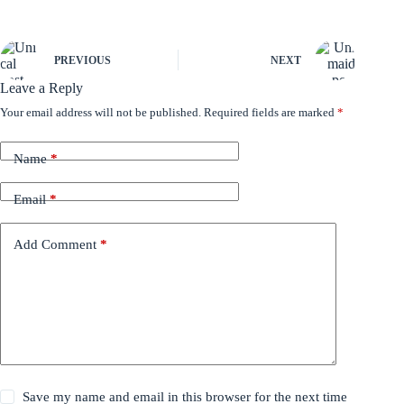
PREVIOUS
NEXT
Leave a Reply
Your email address will not be published.
Required fields are marked
*
Name
*
Email
*
Add Comment
*
Save my name and email in this browser for the next time