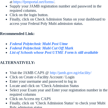
at
https://fpmportal.net/forms/
.
Supply your JAMB registration number and password in the
required columns.
Click on the login button.
Finally, click on Check Admission Status on your dashboard to
access your Federal Poly Mubi admission status.
Recommended Link:
Federal Polytechnic Mubi Post Utme
Federal Polytechnic Mubi Cut Off Mark
List of Schools whose Post UTME Form is still available
ALTERNATIVELY:
Visit the JAMB CAPS @
http://jamb.gov.ng/efacility/
Click on Create e-Facility Account / Login
Enter your username and password to log in
Locate and click on ‘Check Admission Status
Select your Exam year and Enter your registration number in the
required columns
Click on Access my CAPS
Finally, click on ‘Check Admission Status‘ to check your Mubi
Poly admission status.