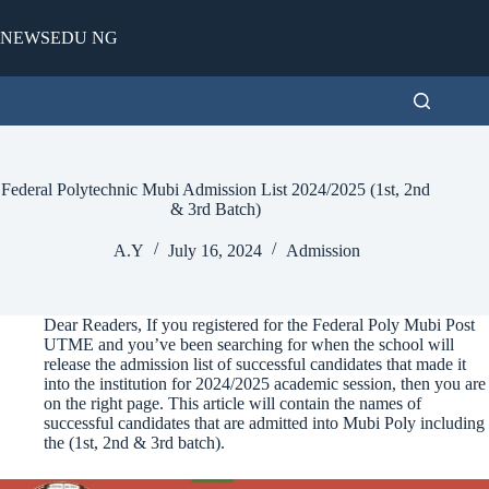
Skip
to
NEWSEDU NG
content
Federal Polytechnic Mubi Admission List 2024/2025 (1st, 2nd
& 3rd Batch)
A.Y
July 16, 2024
Admission
Dear Readers, If you registered for the Federal Poly Mubi Post
UTME and you’ve been searching for when the school will
release the admission list of successful candidates that made it
into the institution for 2024/2025 academic session, then you are
on the right page. This article will contain the names of
successful candidates that are admitted into Mubi Poly including
the (1st, 2nd & 3rd batch).