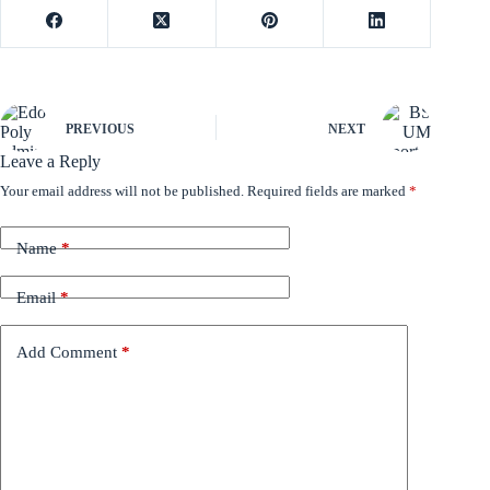
PREVIOUS
NEXT
Leave a Reply
Your email address will not be published.
Required fields are marked
*
Name
*
Email
*
Add Comment
*