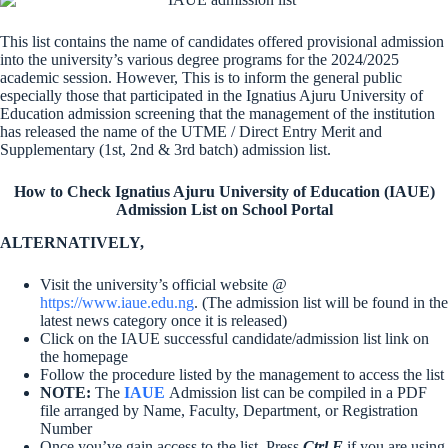
This list contains the name of candidates offered provisional admission
into the university’s various degree programs for the 2024/2025
academic session. However, This is to inform the general public
especially those that participated in the Ignatius Ajuru University of
Education admission screening that the management of the institution
has released the name of the UTME / Direct Entry Merit and
Supplementary (1st, 2nd & 3rd batch) admission list.
How to Check Ignatius Ajuru University of Education (IAUE)
Admission List on School Portal
ALTERNATIVELY,
Visit the university’s official website @
https://www.iaue.edu.ng
. (The admission list will be found in the
latest news category once it is released)
Click on the IAUE successful candidate/admission list link on
the homepage
Follow the procedure listed by the management to access the list
NOTE:
The
IAUE
Admission list can be compiled in a PDF
file arranged by Name, Faculty, Department, or Registration
Number
Once you’ve gain access to the list, Press
Ctrl F
if you are using