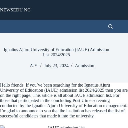
Skip
to
NEWSEDU NG
content
Ignatius Ajuru University of Education (IAUE) Admission
List 2024/2025
A.Y
July 23, 2024
Admission
Hello friends, If you’ve been searching for the Ignatius Ajuru
University of Education (IAUE) admission list 2024/2025 then you are
on the right page. This article is all about IAUE admission list. For
those that participated in the concluding Post Utme screening
conducted by the Ignatius Ajuru University of Education management.
I’m glad to announce to you that the institution has released the list of
successful candidates that made it into the university.