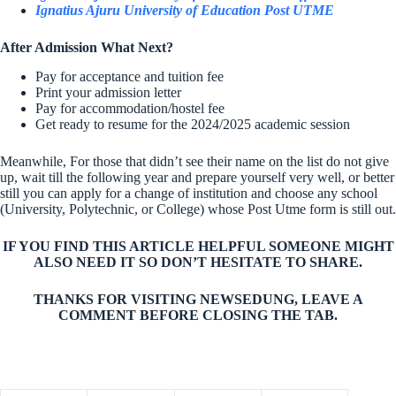
Ignatius Ajuru University of Education Post UTME
After Admission What Next?
Pay for acceptance and tuition fee
Print your admission letter
Pay for accommodation/hostel fee
Get ready to resume for the 2024/2025 academic session
Meanwhile, For those that didn’t see their name on the list do not give
up, wait till the following year and prepare yourself very well, or better
still you can apply for a change of institution and choose any school
(University, Polytechnic, or College) whose Post Utme form is still out.
IF YOU FIND THIS ARTICLE HELPFUL SOMEONE MIGHT
ALSO NEED IT SO DON’T HESITATE TO SHARE.
THANKS FOR VISITING NEWSEDUNG, LEAVE A
COMMENT BEFORE CLOSING THE TAB.