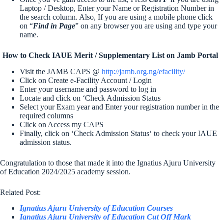
Laptop / Desktop, Enter your Name or Registration Number in
the search column. Also, If you are using a mobile phone click
on “
Find in Page
” on any browser you are using and type your
name.
How to Check IAUE Merit / Supplementary List on Jamb Portal
Visit the JAMB CAPS @
http://jamb.org.ng/efacility/
Click on Create e-Facility Account / Login
Enter your username and password to log in
Locate and click on ‘Check Admission Status
Select your Exam year and Enter your registration number in the
required columns
Click on Access my CAPS
Finally, click on ‘Check Admission Status‘ to check your IAUE
admission status.
Congratulation to those that made it into the Ignatius Ajuru University
of Education 2024/2025 academy session.
Related Post:
Ignatius Ajuru University of Education Courses
Ignatius Ajuru University of Education Cut Off Mark