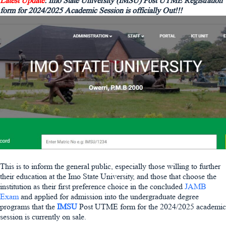
Latest Update
: Imo State University (IMSU) Post UTME Registration
form for 2024/2025 Academic Session is officially Out!!!
This is to inform the general public, especially those willing to further
their education at the Imo State University, and those that choose the
institution as their first preference choice in the concluded
JAMB
Exam
and applied for admission into the undergraduate degree
programs that the
IMSU
Post UTME form for the 2024/2025 academic
session is currently on sale.