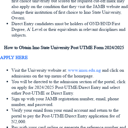
first choice university but scored the required cut-off mark may
also apply on the condition that they visit the JAMB website and
change their institution of first choice to Imo State University,
Owerri.
Direct Entry candidates must be holders of OND/HND/First
Degree, A’ Level or their equivalents in relevant disciplines and
subjects.
How to Obtain Imo State University Post UTME Form 2024/2025
APPLY HERE
Visit the University website at:
www.imsu.edu.ng
and click on
admissions on the top menu of the homepage.
You will be directed to the admission section of the portal, click
on apply for 2024/2025 Post-UTME/Direct Entry and select
either Post-UTME or Direct Entry.
Sign up with your JAMB registration number, email, phone
number, and password.
Verify your email from your email account and return to the
portal to pay the Post-UTME/Direct Entry application fee of
N2,000.
Pay with your card online or generate the reference number and