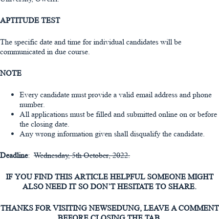
APTITUDE TEST
The specific date and time for individual candidates will be
communicated in due course.
NOTE
Every candidate must provide a valid email address and phone
number.
All applications must be filled and submitted online on or before
the closing date.
Any wrong information given shall disqualify the candidate.
Deadline
:
Wednesday, 5th October, 2022.
IF YOU FIND THIS ARTICLE HELPFUL SOMEONE MIGHT
ALSO NEED IT SO DON’T HESITATE TO SHARE.
THANKS FOR VISITING NEWSEDUNG, LEAVE A COMMENT
BEFORE CLOSING THE TAB.