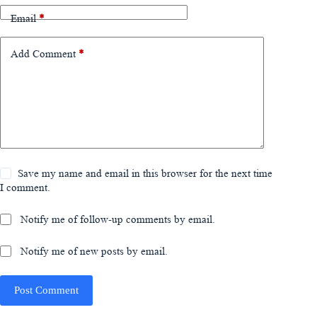
Email
*
Add Comment
*
Save my name and email in this browser for the next time
I comment.
Notify me of follow-up comments by email.
Notify me of new posts by email.
Post Comment