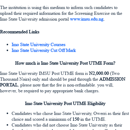
The institution is using this medium to inform such candidates to
upload their required information for the Screening Exercise on the
Imo State University admission portal
www.imsu.edu.ng
.
Recommended Links
Imo State University Courses
Imo State University Cut Off Mark
How much is Imo State University Post UTME Form?
Imo State University IMSU Post UTME form is
N2,000.00
(Two
Thousand Naira) only and should be paid through the
ADMISSION
PORTAL
, please note that the fee is non-refundable. you will,
however, be required to pay appropriate bank charges.
Imo State University Post UTME Eligibility
Candidates who chose Imo State University, Owerri as their first
choice and scored a minimum of
150
in the UTME.
Candidates who did not choose Imo State University as their