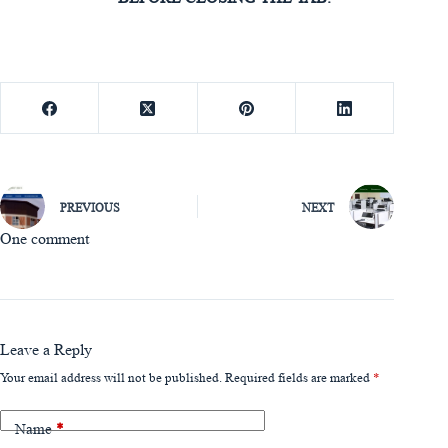
PREVIOUS
NEXT
One comment
Leave a Reply
Your email address will not be published.
Required fields are marked
*
Name
*