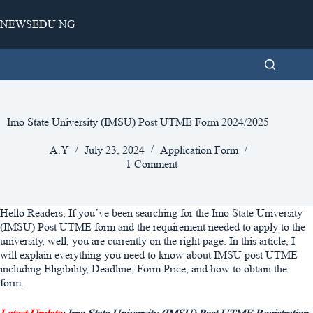
Skip
to
NEWSEDU NG
content
Imo State University (IMSU) Post UTME Form 2024/2025
A.Y
July 23, 2024
Application Form
1 Comment
Hello Readers, If you’ve been searching for the Imo State University
(IMSU) Post UTME form and the requirement needed to apply to the
university, well, you are currently on the right page. In this article, I
will explain everything you need to know about IMSU post UTME
including Eligibility, Deadline, Form Price, and how to obtain the
form.