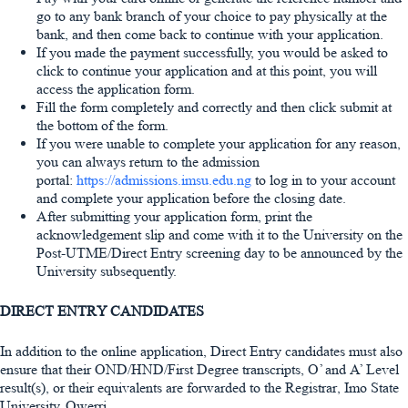
go to any bank branch of your choice to pay physically at the
bank, and then come back to continue with your application.
If you made the payment successfully, you would be asked to
click to continue your application and at this point, you will
access the application form.
Fill the form completely and correctly and then click submit at
the bottom of the form.
If you were unable to complete your application for any reason,
you can always return to the admission
portal:
https://admissions.imsu.edu.ng
to log in to your account
and complete your application before the closing date.
After submitting your application form, print the
acknowledgement slip and come with it to the University on the
Post-UTME/Direct Entry screening day to be announced by the
University subsequently.
DIRECT ENTRY CANDIDATES
In addition to the online application, Direct Entry candidates must also
ensure that their OND/HND/First Degree transcripts, O’ and A’ Level
result(s), or their equivalents are forwarded to the Registrar, Imo State
University, Owerri.