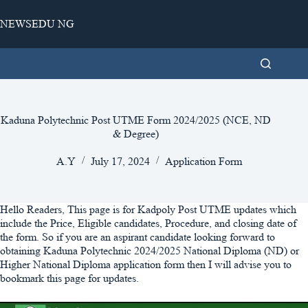
Skip
to
NEWSEDU NG
content
Kaduna Polytechnic Post UTME Form 2024/2025 (NCE, ND
& Degree)
A.Y
July 17, 2024
Application Form
Hello Readers, This page is for Kadpoly Post UTME updates which
include the Price, Eligible candidates, Procedure, and closing date of
the form. So if you are an aspirant candidate looking forward to
obtaining Kaduna Polytechnic 2024/2025 National Diploma (ND) or
Higher National Diploma application form then I will advise you to
bookmark this page for updates.