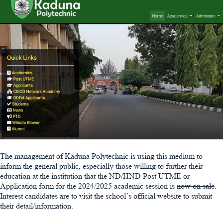
The management of Kaduna Polytechnic is using this medium to
inform the general public, especially those willing to further their
education at the institution that the ND/HND Post UTME or
Application form for the 2024/2025 academic session is
now on sale
.
Interest candidates are to visit the school’s official website to submit
their detail/information.