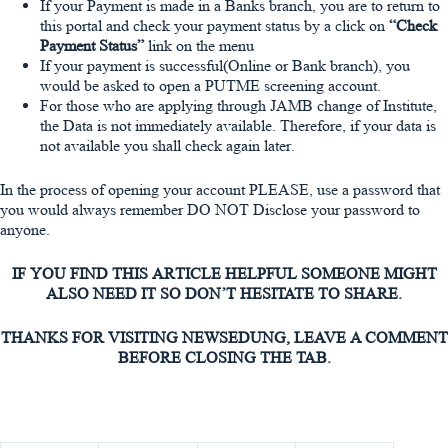
If your Payment is made in a Banks branch, you are to return to
this portal and check your payment status by a click on
“Check
Payment Status”
link on the menu
If your payment is successful(Online or Bank branch), you
would be asked to open a PUTME screening account.
For those who are applying through JAMB change of Institute,
the Data is not immediately available. Therefore, if your data is
not available you shall check again later.
In the process of opening your account
PLEASE,
use a password that
you would always remember
DO NOT
Disclose your password to
anyone.
IF YOU FIND THIS ARTICLE HELPFUL SOMEONE MIGHT
ALSO NEED IT SO DON’T HESITATE TO SHARE.
THANKS FOR VISITING NEWSEDUNG, LEAVE A COMMENT
BEFORE CLOSING THE TAB.