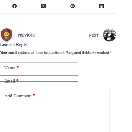
PREVIOUS
NEXT
Leave a Reply
Your email address will not be published.
Required fields are marked
*
Name
*
Email
*
Add Comment
*