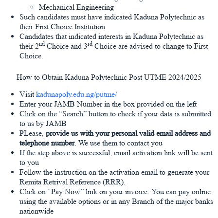
Mechanical Engineering
Such candidates must have indicated Kaduna Polytechnic as
their First Choice Institution
Candidates that indicated interests in Kaduna Polytechnic as
nd
rd
their 2
Choice and 3
Choice are advised to change to First
Choice.
How to Obtain Kaduna Polytechnic Post UTME 2024/2025
Visit
kadunapoly.edu.ng/putme/
Enter your JAMB Number in the box provided on the left
Click on the “Search” button to check if your data is submitted
to us by JAMB
PLease,
provide us with your personal valid email address and
telephone number
. We use them to contact you
If the step above is successful, email activation link will be sent
to you
Follow the instruction on the activation email to generate your
Remita Retrival Reference (RRR).
Click on “Pay Now” link on your invoice. You can pay online
using the available options or in any Branch of the major banks
nationwide