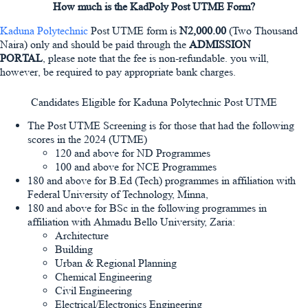
How much is the KadPoly Post UTME Form?
Kaduna Polytechnic
Post UTME form is
N2,000.00
(Two Thousand
Naira) only and should be paid through the
ADMISSION
PORTAL
, please note that the fee is non-refundable. you will,
however, be required to pay appropriate bank charges.
Candidates Eligible for Kaduna Polytechnic Post UTME
The Post UTME Screening is for those that had the following
scores in the 2024 (UTME)
120 and above for ND Programmes
100 and above for NCE Programmes
180 and above for B.Ed (Tech) programmes in affiliation with
Federal University of Technology, Minna,
180 and above for BSc in the following programmes in
affiliation with Ahmadu Bello University, Zaria:
Architecture
Building
Urban & Regional Planning
Chemical Engineering
Civil Engineering
Electrical/Electronics Engineering