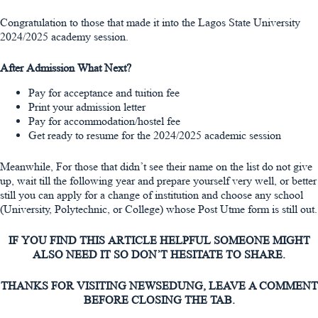
Congratulation to those that made it into the Lagos State University
2024/2025 academy session.
After Admission What Next?
Pay for acceptance and tuition fee
Print your admission letter
Pay for accommodation/hostel fee
Get ready to resume for the 2024/2025 academic session
Meanwhile, For those that didn’t see their name on the list do not give
up, wait till the following year and prepare yourself very well, or better
still you can apply for a change of institution and choose any school
(University, Polytechnic, or College) whose Post Utme form is still out.
IF YOU FIND THIS ARTICLE HELPFUL SOMEONE MIGHT
ALSO NEED IT SO DON’T HESITATE TO SHARE.
THANKS FOR VISITING NEWSEDUNG, LEAVE A COMMENT
BEFORE CLOSING THE TAB.