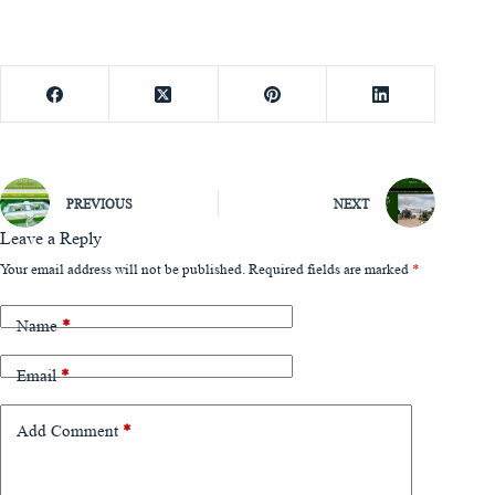
PREVIOUS
NEXT
Leave a Reply
Your email address will not be published.
Required fields are marked
*
Name
*
Email
*
Add Comment
*