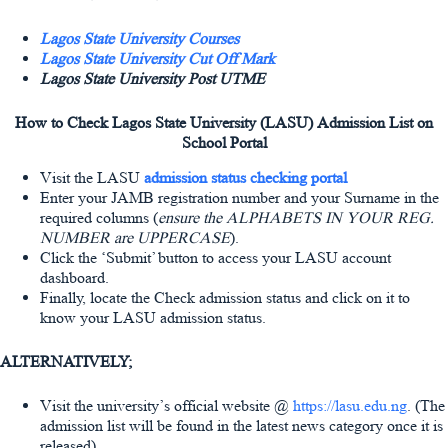
Lagos State University Courses
Lagos State University Cut Off Mark
Lagos State University Post UTME
How to Check Lagos State University (LASU) Admission List on
School Portal
Visit the LASU
admission status checking portal
Enter your JAMB registration number and your Surname in the
required columns (
ensure the ALPHABETS IN YOUR REG.
NUMBER are UPPERCASE
).
Click the ‘Submit’ button to access your LASU account
dashboard.
Finally, locate the Check admission status and click on it to
know your LASU admission status.
ALTERNATIVELY;
Visit the university’s official website @
https://lasu.edu.ng
. (The
admission list will be found in the latest news category once it is
released)