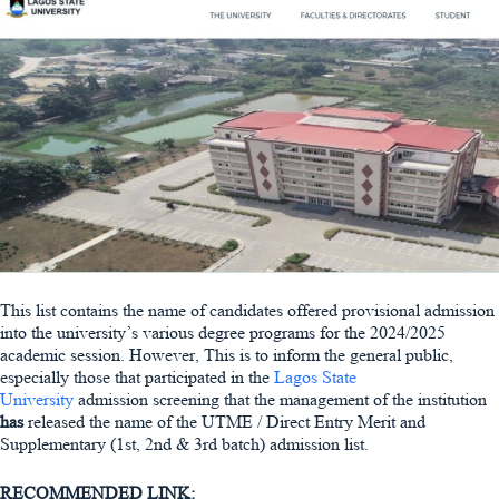
This list contains the name of candidates offered provisional admission
into the university’s various degree programs for the 2024/2025
academic session. However, This is to inform the general public,
especially those that participated in the
Lagos State
University
admission screening that the management of the institution
has
released the name of the UTME / Direct Entry Merit and
Supplementary (1st, 2nd & 3rd batch) admission list.
RECOMMENDED LINK: