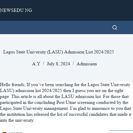
Skip
to
NEWSEDU NG
content
Lagos State University (LASU) Admission List 2024/2025
A.Y
July 8, 2024
Admission
Hello friends, If you’ve been searching for the Lagos State University
LASU) admission list 2024/2025 then I guess you are on the right
page. This article is all about the LASU admission list. For those that
participated in the concluding Post Utme screening conducted by the
Lagos State University management. I’m glad to announce to you that
the institution has released the list of successful candidates that made it
into the university.