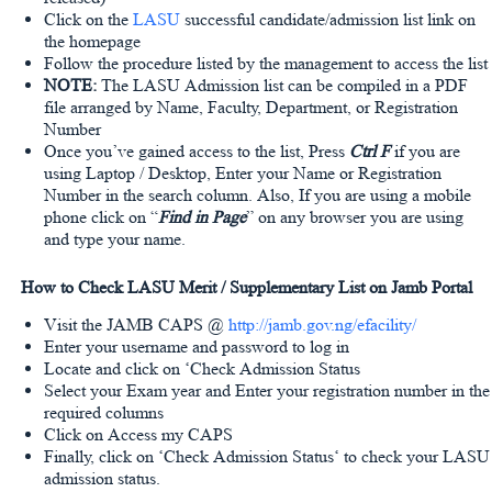
Click on the
LASU
successful candidate/admission list link on
the homepage
Follow the procedure listed by the management to access the list
NOTE:
The LASU Admission list can be compiled in a PDF
file arranged by Name, Faculty, Department, or Registration
Number
Once you’ve gained access to the list, Press
Ctrl F
if you are
using Laptop / Desktop, Enter your Name or Registration
Number in the search column. Also, If you are using a mobile
phone click on “
Find in Page
” on any browser you are using
and type your name.
How to Check LASU Merit / Supplementary List on Jamb Portal
Visit the JAMB CAPS @
http://jamb.gov.ng/efacility/
Enter your username and password to log in
Locate and click on ‘Check Admission Status
Select your Exam year and Enter your registration number in the
required columns
Click on Access my CAPS
Finally, click on ‘Check Admission Status‘ to check your LASU
admission status.