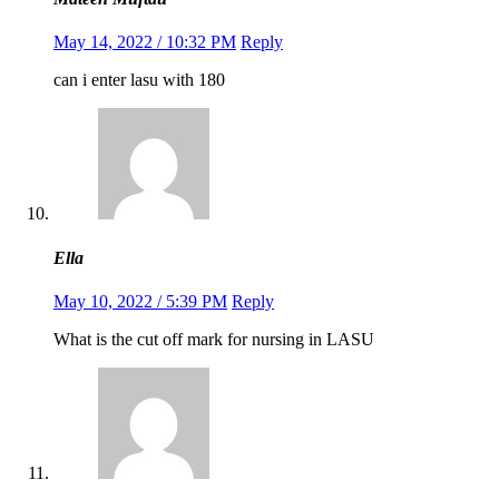
May 14, 2022 / 10:32 PM
Reply
can i enter lasu with 180
Ella
May 10, 2022 / 5:39 PM
Reply
What is the cut off mark for nursing in LASU