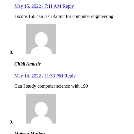
May 15, 2022 / 7:11 AM
Reply
I score 166 can lasu Admit for computer engineering
Chidi Amuzie
May 14, 2022 / 11:53 PM
Reply
Can I study computer science with 190
Mateen Muftau