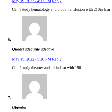
May 19, 2022 / 4:12 PM
Reply
Can I study hematology and blood transfusion with 210in lasu
Quadri adegunle adedayo
May 15, 2022 / 5:20 PM
Reply
Can I study thearter and art in lasu with 198
Gbemiro