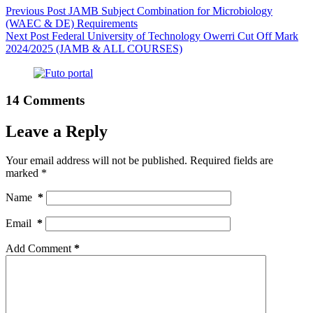
Previous
Post
JAMB Subject Combination for Microbiology
(WAEC & DE) Requirements
Next
Post
Federal University of Technology Owerri Cut Off Mark
2024/2025 (JAMB & ALL COURSES)
14 Comments
Leave a Reply
Your email address will not be published.
Required fields are
marked
*
Name
*
Email
*
Add Comment
*