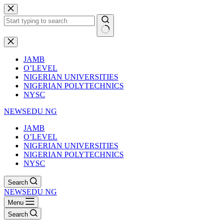
Skip
to
content
No
results
JAMB
O’LEVEL
NIGERIAN UNIVERSITIES
NIGERIAN POLYTECHNICS
NYSC
NEWSEDU NG
JAMB
O’LEVEL
NIGERIAN UNIVERSITIES
NIGERIAN POLYTECHNICS
NYSC
Search
NEWSEDU NG
Menu
Search