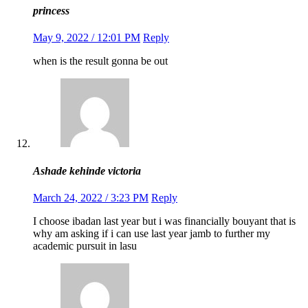
princess
May 9, 2022 / 12:01 PM
Reply
when is the result gonna be out
Ashade kehinde victoria
March 24, 2022 / 3:23 PM
Reply
I choose ibadan last year but i was financially bouyant that is
why am asking if i can use last year jamb to further my
academic pursuit in lasu