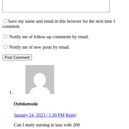
Save my name and email in this browser for the next time I
comment.
Notify me of follow-up comments by email.
Notify me of new posts by email.
Post Comment
Oyinkansola
January 24, 2023 / 1:30 PM
Reply
Can I study nursing in lasu with 200