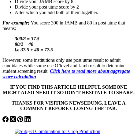
Divide your JAMB score by 8
Divide your post utme score by 2
After which you add both of them together.
For example;
You score 300 in JAMB and 80 in post utme that
means;
300/8 = 37.5
80/2 = 40
i.e 37.5 + 40 = 77.5
However, some institutions only use post utme result to admit
candidates while some use O’level and Jamb result to determine
student screening result.
Click here to read more about aggregate
score calculation
.
IF YOU FIND THIS ARTICLE HELPFUL SOMEONE
MIGHT ALSO NEED IT SO DON’T HESITATE TO SHARE.
THANKS FOR VISITING NEWSEDUNG, LEAVE A
COMMENT BEFORE CLOSING THE TAB.