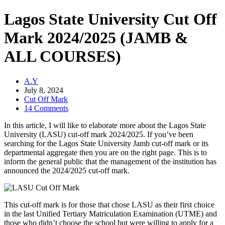
Lagos State University Cut Off
Mark 2024/2025 (JAMB &
ALL COURSES)
A.Y
July 8, 2024
Cut Off Mark
14 Comments
In this article, I will like to elaborate more about the Lagos State
University (LASU) cut-off mark 2024/2025. If you’ve been
searching for the Lagos State University Jamb cut-off mark or its
departmental aggregate then you are on the right page. This is to
inform the general public that the management of the institution has
announced the 2024/2025 cut-off mark.
This cut-off mark is for those that chose LASU as their first choice
in the last Unified Tertiary Matriculation Examination (UTME) and
those who didn’t choose the school but were willing to apply for a