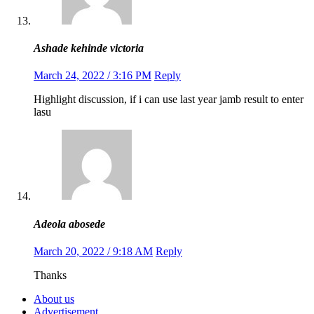
Ashade kehinde victoria
March 24, 2022 / 3:16 PM
Reply
Highlight discussion, if i can use last year jamb result to enter
lasu
Adeola abosede
March 20, 2022 / 9:18 AM
Reply
Thanks
About us
Advertisement