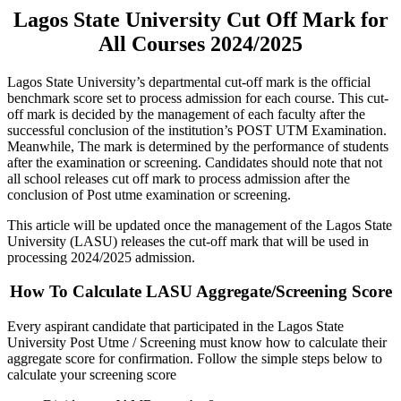
Lagos State University Cut Off Mark for
All Courses 2024/2025
Lagos State University’s departmental cut-off mark is the official
benchmark score set to process admission for each course. This cut-
off mark is decided by the management of each faculty after the
successful conclusion of the institution’s POST UTM Examination.
Meanwhile, The mark is determined by the performance of students
after the examination or screening. Candidates should note that not
all school releases cut off mark to process admission after the
conclusion of Post utme examination or screening.
This article will be updated once the management of the Lagos State
University (LASU) releases the cut-off mark that will be used in
processing 2024/2025 admission.
How To Calculate LASU Aggregate/Screening Score
Every aspirant candidate that participated in the Lagos State
University Post Utme / Screening must know how to calculate their
aggregate score for confirmation. Follow the simple steps below to
calculate your screening score