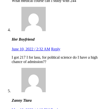
What medical course can I study with 244
Her Boyfriend
June 10, 2022 / 2:32 AM
Reply
I got 217 I for lasu, for political science do I have a high
chance of admission??
Zanny Tiara