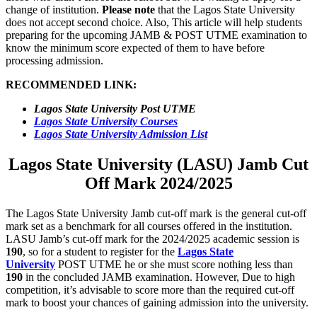
change of institution.
Please note
that the Lagos State University
does not accept second choice. Also, This article will help students
preparing for the upcoming JAMB & POST UTME examination to
know the minimum score expected of them to have before
processing admission.
RECOMMENDED LINK:
Lagos State University Post UTME
Lagos State University Courses
Lagos State University Admission List
Lagos State University (LASU) Jamb Cut
Off Mark 2024/2025
The Lagos State University Jamb cut-off mark is the general cut-off
mark set as a benchmark for all courses offered in the institution.
LASU Jamb’s cut-off mark for the 2024/2025 academic session is
190
, so for a student to register for the
Lagos State
University
POST UTME he or she must score nothing less than
190
in the concluded JAMB examination. However, Due to high
competition, it’s advisable to score more than the required cut-off
mark to boost your chances of gaining admission into the university.