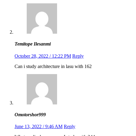
Temitope Ilesanmi
October 28, 2022 / 12:22 PM
Reply
Can i study architecture in lasu with 162
Omotorshor999
June 13, 2022 / 9:46 AM
Reply