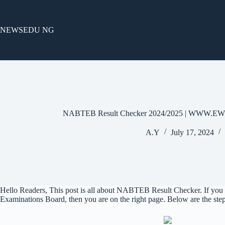
Skip
to
content
NEWSEDU NG
NABTEB Result Checker 2024/2025 | WW
A.Y
July 17, 2024
Hello Readers, This post is all about NABTEB Result Checker. If you 
Examinations Board, then you are on the right page. Below are the s