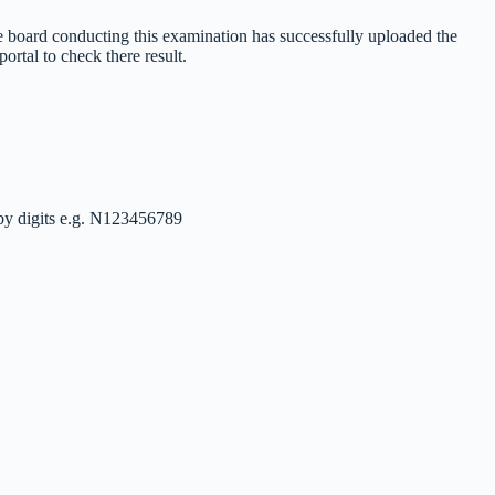
e board conducting this examination has successfully uploaded the
rtal to check there result.
 by digits e.g. N123456789