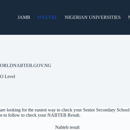
JAMB
O’LEVEL
NIGERIAN UNIVERSITIES
W.EWORLDNABTEB.GOV.NG
O Level
are looking for the easiest way to check your Senior Secondary Schoo
teps to follow to check your NABTEB Result.