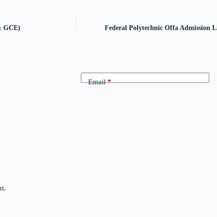
 & GCE)
Federal Polytechnic Offa Admission Li
Email
*
t.