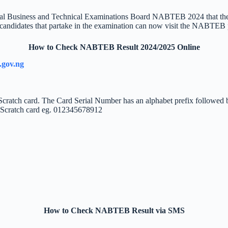
ational Business and Technical Examinations Board NABTEB 2024 that th
 candidates that partake in the examination can now visit the NABTEB po
How to Check NABTEB Result 2024/2025 Online
.gov.ng
 Scratch card. The Card Serial Number has an alphabet prefix followed
r Scratch card eg. 012345678912
How to Check NABTEB Result via SMS