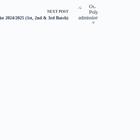
NEXT
POST
st 2024/2025 (1st, 2nd & 3rd Batch)