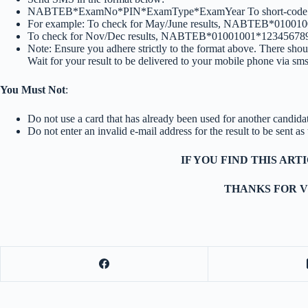
NABTEB*ExamNo*PIN*ExamType*ExamYear To short-code
For example: To check for May/June results, NABTEB*010
To check for Nov/Dec results, NABTEB*01001001*1234567
Note: Ensure you adhere strictly to the format above. There shou
Wait for your result to be delivered to your mobile phone via sms
You Must Not
:
Do not use a card that has already been used for another candida
Do not enter an invalid e-mail address for the result to be sent a
IF YOU FIND THIS AR
THANKS FOR V