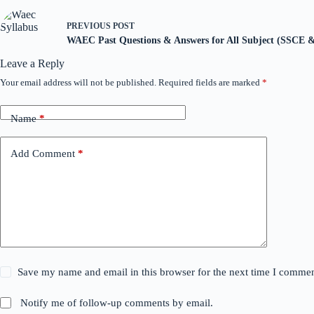
PREVIOUS
POST
WAEC Past Questions & Answers for All Subject (SSCE
Leave a Reply
Your email address will not be published.
Required fields are marked
*
Name
*
Add Comment
*
Save my name and email in this browser for the next time I commen
Notify me of follow-up comments by email.