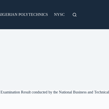
NIGERIAN POLYTECHNICS
NYSC
l Examination Result conducted by the National Business and Technical