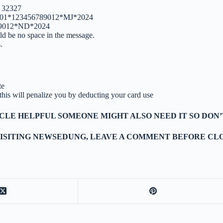
 32327
01001*123456789012*MJ*2024
89012*ND*2024
ld be no space in the message.
.
te
s this will penalize you by deducting your card use
TICLE HELPFUL SOMEONE MIGHT ALSO NEED IT SO DON’
ISITING NEWSEDUNG, LEAVE A COMMENT BEFORE CLO