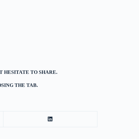
T HESITATE TO SHARE.
SING THE TAB.