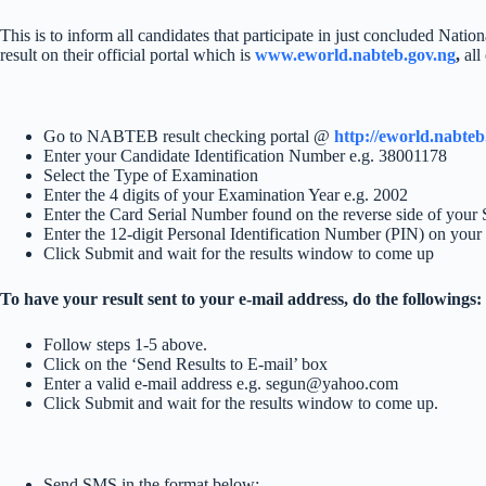
This is to inform all candidates that participate in just concluded N
result on their official portal which is
www.eworld.nabteb.gov.ng
,
all
Go to NABTEB result checking portal @
http://eworld.nabteb
Enter your Candidate Identification Number e.g. 38001178
Select the Type of Examination
Enter the 4 digits of your Examination Year e.g. 2002
Enter the Card Serial Number found on the reverse side of your
Enter the 12-digit Personal Identification Number (PIN) on you
Click Submit and wait for the results window to come up
To have your result sent to your e-mail address, do the followings:
Follow steps 1-5 above.
Click on the ‘Send Results to E-mail’ box
Enter a valid e-mail address e.g. segun@yahoo.com
Click Submit and wait for the results window to come up.
Send SMS in the format below: