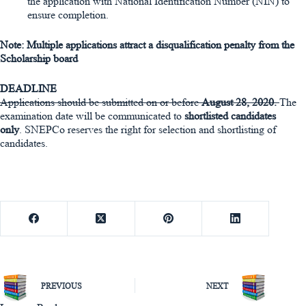
the application with National Identification Number (NIN) to
ensure completion.
Note: Multiple applications attract a disqualification penalty from the
Scholarship board
DEADLINE
Applications should be submitted on or before
August 28, 2020
.
The
examination date will be communicated to
shortlisted candidates
only
. SNEPCo reserves the right for selection and shortlisting of
candidates.
PREVIOUS
NEXT