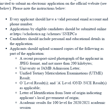
invited to submit an electronic application on the official website (see
below). Please note the instructions below:
Every applicant should have a valid personal email account and
phone number.
Applications by eligible candidates should be submitted online
at https://scholastica.ng /schemes/ SNEPCo
Candidates should include personal and educational details in
the application.
Applicants should upload scanned copies of the following as
part of the application:
A recent passport-sized photograph of the applicant in
JPEG format, and not more than 200 kilobytes;
University or JAMB Admission Letter;
Unified Tertiary Matriculation Examinations (UTME)
Result;
O’ Level Result(s); and ‘A’ Level /OND /NCE Result(s)
as applicable;
Letter of Identification from State of origin indicating
applicant’s local government of origin;
Academic results for 100 level for 2020/2021 academic
session