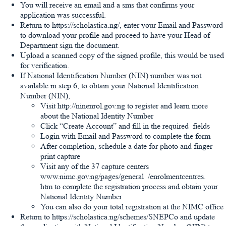
You will receive an email and a sms that confirms your
application was successful.
Return to https://scholastica.ng/, enter your Email and Password
to download your profile and proceed to have your Head of
Department sign the document.
Upload a scanned copy of the signed profile, this would be used
for verification.
If National Identification Number (NIN) number was not
available in step 6, to obtain your National Identification
Number (NIN),
Visit http://ninenrol.gov.ng to register and learn more
about the National Identity Number
Click “Create Account” and fill in the required fields
Login with Email and Password to complete the form
After completion, schedule a date for photo and finger
print capture
Visit any of the 37 capture centers
www.nimc.gov.ng/pages/general /enrolmentcentres.
htm to complete the registration process and obtain your
National Identity Number
You can also do your total registration at the NIMC office
Return to https://scholastica.ng/schemes/SNEPCo and update