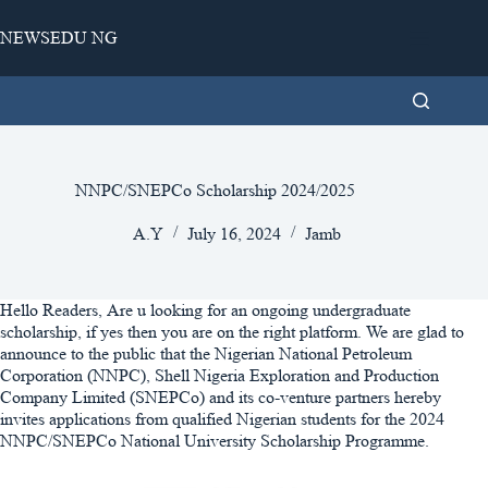
Skip
to
NEWSEDU NG
content
NNPC/SNEPCo Scholarship 2024/2025
A.Y
July 16, 2024
Jamb
Hello Readers, Are u looking for an ongoing undergraduate
scholarship, if yes then you are on the right platform. We are glad to
announce to the public that the Nigerian National Petroleum
Corporation (NNPC), Shell Nigeria Exploration and Production
Company Limited (SNEPCo) and its co-venture partners hereby
invites applications from qualified Nigerian students for the 2024
NNPC/SNEPCo National University Scholarship Programme.