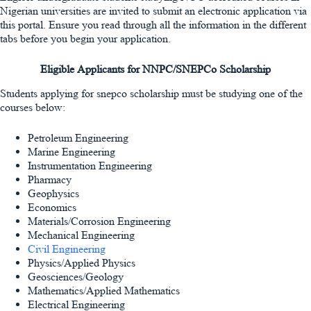
Nigerian universities are invited to submit an electronic application via
this portal. Ensure you read through all the information in the different
tabs before you begin your application.
Eligible Applicants for NNPC/SNEPCo Scholarship
Students applying for snepco scholarship must be studying one of the
courses below:
Petroleum Engineering
Marine Engineering
Instrumentation Engineering
Pharmacy
Geophysics
Economics
Materials/Corrosion Engineering
Mechanical Engineering
Civil Engineering
Physics/Applied Physics
Geosciences/Geology
Mathematics/Applied Mathematics
Electrical Engineering