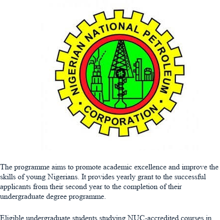
The programme aims to promote academic excellence and improve the
skills of young Nigerians. It provides yearly grant to the successful
applicants from their second year to the completion of their
undergraduate degree programme.
Eligible undergraduate students studying NUC-accredited courses in