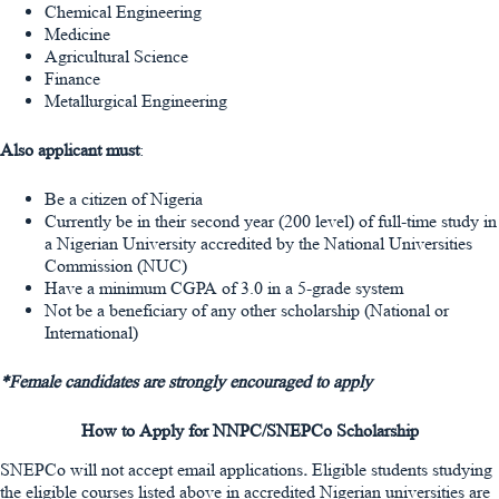
Chemical Engineering
Medicine
Agricultural Science
Finance
Metallurgical Engineering
Also applicant must
:
Be a citizen of Nigeria
Currently be in their second year (200 level) of full-time study in
a Nigerian University accredited by the National Universities
Commission (NUC)
Have a minimum CGPA of 3.0 in a 5-grade system
Not be a beneficiary of any other scholarship (National or
International)
*Female candidates are strongly encouraged to apply
How to Apply for NNPC/SNEPCo Scholarship
SNEPCo will not accept email applications
.
Eligible students studying
the eligible courses listed above in accredited Nigerian universities are