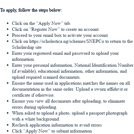
To apply, follow the steps below:
Click on the “Apply Now” tab.
Click on “Register Now” to create an account.
Proceed to your email box to activate your account
Click on https://scholastica.ng/schemes/SNEPCo to return to the
Scholarship site
Enter your registered email and password to upload your
information.
Enter your personal information, National Identification Number
(if available), educational information, other information, and
upload required scanned documents.
Ensure the name used in applications matches the names on all
documentation in the same order. Upload a sworn affidavit or
certificate if otherwise.
Ensure you view all documents after uploading, to eliminate
errors during uploading.
When asked to upload a photo, upload a passport photograph
with a white background.
Recheck application information to avoid errors
Click “Apply Now” to submit information