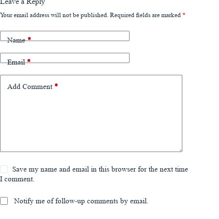
Leave a Reply
Your email address will not be published.
Required fields are marked
*
Name
*
Email
*
Add Comment
*
Save my name and email in this browser for the next time
I comment.
Notify me of follow-up comments by email.