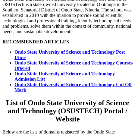
OSUSTech is a state-owned university located in Okitipupa in the
Southern Senatorial District of Ondo State, Nigeria. The school was
established in 2010 with the mission to provide sound scientific,
technological and professional training, identify technological needs
and problems, solve them within the context of community, national
needs, and sustainable development”
RECOMMENDED ARTICLES
Ondo State University of Science and Technology Post
Utme
Ondo State University of Science and Technology Courses
Offered
Ondo State University of Science and Technology
Admission List
Ondo State University of Science and Technology Cut Off
Mark
List of Ondo State University of Science
and Technology (OSUSTECH) Portal /
Website
Below are the lists of domains registered by the Ondo State