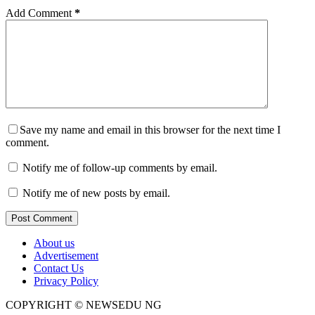
Add Comment
*
Save my name and email in this browser for the next time I
comment.
Notify me of follow-up comments by email.
Notify me of new posts by email.
Post Comment
About us
Advertisement
Contact Us
Privacy Policy
COPYRIGHT © NEWSEDU NG