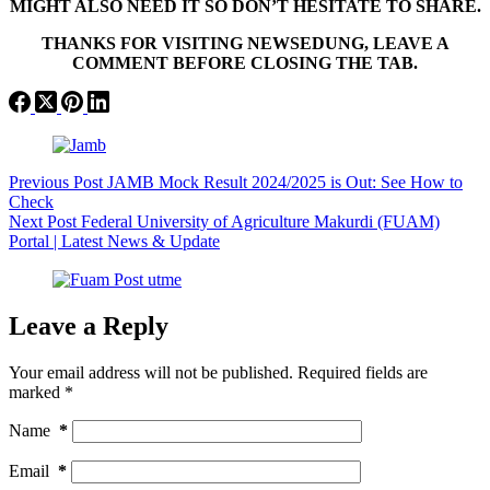
MIGHT ALSO NEED IT SO DON’T HESITATE TO SHARE.
THANKS FOR VISITING NEWSEDUNG, LEAVE A
COMMENT BEFORE CLOSING THE TAB.
Previous
Post
JAMB Mock Result 2024/2025 is Out: See How to
Check
Next
Post
Federal University of Agriculture Makurdi (FUAM)
Portal | Latest News & Update
Leave a Reply
Your email address will not be published.
Required fields are
marked
*
Name
*
Email
*