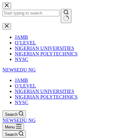
Skip
to
content
No
results
JAMB
O’LEVEL
NIGERIAN UNIVERSITIES
NIGERIAN POLYTECHNICS
NYSC
NEWSEDU NG
JAMB
O’LEVEL
NIGERIAN UNIVERSITIES
NIGERIAN POLYTECHNICS
NYSC
Search
NEWSEDU NG
Menu
Search