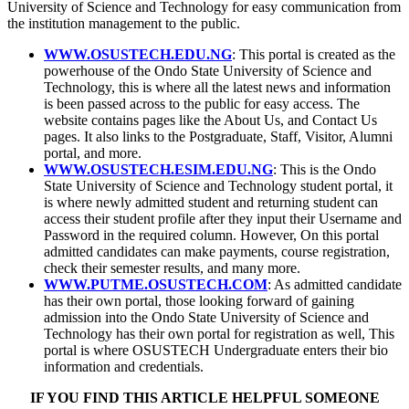
University of Science and Technology for easy communication from
the institution management to the public.
WWW.OSUSTECH.EDU.NG
: This portal is created as the
powerhouse of the Ondo State University of Science and
Technology, this is where all the latest news and information
is been passed across to the public for easy access. The
website contains pages like the About Us, and Contact Us
pages. It also links to the Postgraduate, Staff, Visitor, Alumni
portal, and more.
WWW.OSUSTECH.ESIM.EDU.NG
: This is the Ondo
State University of Science and Technology student portal, it
is where newly admitted student and returning student can
access their student profile after they input their Username and
Password in the required column. However, On this portal
admitted candidates can make payments, course registration,
check their semester results, and many more.
WWW.PUTME.OSUSTECH.COM
: As admitted candidate
has their own portal, those looking forward of gaining
admission into the Ondo State University of Science and
Technology has their own portal for registration as well, This
portal is where OSUSTECH Undergraduate enters their bio
information and credentials.
IF YOU FIND THIS ARTICLE HELPFUL SOMEONE