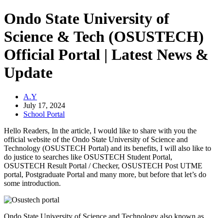
Ondo State University of
Science & Tech (OSUSTECH)
Official Portal | Latest News &
Update
A.Y
July 17, 2024
School Portal
Hello Readers, In the article, I would like to share with you the
official website of the Ondo State University of Science and
Technology (OSUSTECH Portal) and its benefits, I will also like to
do justice to searches like OSUSTECH Student Portal,
OSUSTECH Result Portal / Checker, OSUSTECH Post UTME
portal, Postgraduate Portal and many more, but before that let’s do
some introduction.
Ondo State University of Science and Technology also known as