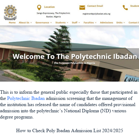
This is to inform the general public especially those that participated in
the
Polytechnic Ibadan
admission screening that the management of
the institution has released the name of candidates offered provisional
admission into the polytechnic’s National Diploma (ND) various
degree programs.
How to Check Poly Ibadan Admission List 2024/2025