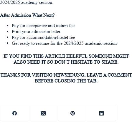
2024/2025 academy session.
After Admission What Next?
Pay for acceptance and tuition fee
Print your admission letter
Pay for accommodation/hostel fee
Get ready to resume for the 2024/2025 academic session
IF YOU FIND THIS ARTICLE HELPFUL SOMEONE MIGHT
ALSO NEED IT SO DON’T HESITATE TO SHARE.
THANKS FOR VISITING NEWSEDUNG, LEAVE A COMMENT
BEFORE CLOSING THE TAB.