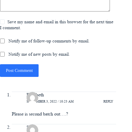
Save my name and email in this browser for the next time
I comment.
Notify me of follow-up comments by email.
Notify me of new posts by email.
Post Comment
Elizabeth
SEPTEMBER 3, 2022 / 10:23 AM
REPLY
Please is second batch out….?
Sam