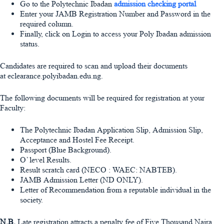
Go to the Polytechnic Ibadan
admission checking portal
Enter your
JAMB Registration Number
and
Password
in the
required column.
Finally, click on Login to access your Poly Ibadan admission
status.
Candidates are required to scan and upload their documents
at eclearance.polyibadan.edu.
ng.
The following documents will be required for registration at your
Faculty:
The Polytechnic Ibadan Application Slip, Admission Slip,
Acceptance and Hostel Fee Receipt.
Passport (Blue Background).
O’ level Results.
Result scratch card (NECO : WAEC: NABTEB).
JAMB Admission Letter (ND ONLY).
Letter of Recommendation from a reputable individual in the
society.
N.B.
Late registration attracts a penalty fee of Five Thousand Naira