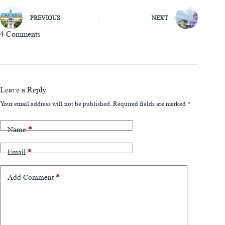
PREVIOUS
NEXT
4 Comments
Leave a Reply
Your email address will not be published.
Required fields are marked
*
Name
*
Email
*
Add Comment
*