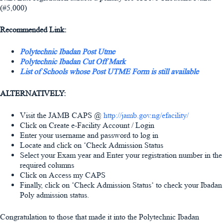
(#5,000)
Recommended Link:
Polytechnic Ibadan Post Utme
Polytechnic Ibadan Cut Off Mark
List of Schools whose Post UTME Form is still available
ALTERNATIVELY:
Visit the JAMB CAPS @
http://jamb.gov.ng/efacility/
Click on Create e-Facility Account / Login
Enter your username and password to log in
Locate and click on ‘Check Admission Status
Select your Exam year and Enter your registration number in the
required columns
Click on Access my CAPS
Finally, click on ‘Check Admission Status‘ to check your Ibadan
Poly admission status.
Congratulation to those that made it into the Polytechnic Ibadan