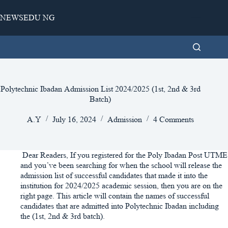
Skip
to
NEWSEDU NG
content
Polytechnic Ibadan Admission List 2024/2025 (1st, 2nd & 3rd
Batch)
A.Y
July 16, 2024
Admission
4 Comments
Dear Readers, If you registered for the Poly Ibadan Post UTME
and you’ve been searching for when the school will release the
admission list of successful candidates that made it into the
institution for 2024/2025 academic session, then you are on the
right page. This article will contain the names of successful
candidates that are admitted into Polytechnic Ibadan including
the (1st, 2nd & 3rd batch).