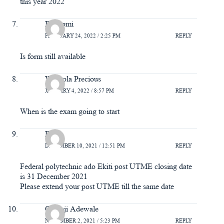
this year 2022
Ewatomi
FEBRUARY 24, 2022 / 2:25 PM
REPLY
Is form still available
Wuraola Precious
JANUARY 4, 2022 / 8:57 PM
REPLY
When is the exam going to start
Felix
DECEMBER 10, 2021 / 12:51 PM
REPLY
Federal polytechnic ado Ekiti post UTME closing date
is 31 December 2021
Please extend your post UTME till the same date
Oladeji Adewale
NOVEMBER 2, 2021 / 5:23 PM
REPLY