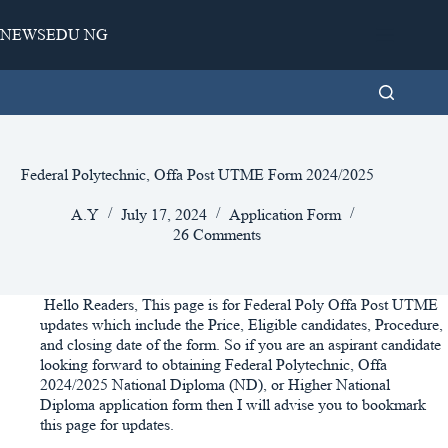
Skip
to
NEWSEDU NG
content
Federal Polytechnic, Offa Post UTME Form 2024/2025
A.Y
July 17, 2024
Application Form
26 Comments
Hello Readers, This page is for Federal Poly Offa Post UTME
updates which include the Price, Eligible candidates, Procedure,
and closing date of the form. So if you are an aspirant candidate
looking forward to obtaining Federal Polytechnic, Offa
2024/2025 National Diploma (ND), or Higher National
Diploma application form then I will advise you to bookmark
this page for updates.