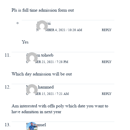
Pls is full time admission form out
Adebisi
NOVEMBER 4, 2021 / 10:20 AM
REPLY
Yes
ibrahim toheeb
OCTOBER 21, 2021 / 7:28 PM
REPLY
Which day admission will be out
Malik hammed
OCTOBER 15, 2021 / 7:21 AM
REPLY
Am interested with offa poly which date you want to
have adimition in next year
Emmanuel