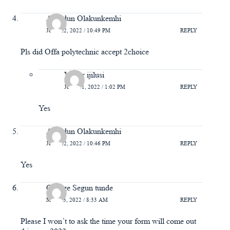
Abiodun Olakunkemhi
JULY 22, 2022 / 10:49 PM
REPLY
Pls did Offa polytechnic accept 2choice
Victor ijilusi
JULY 31, 2022 / 1:02 PM
REPLY
Yes
Abiodun Olakunkemhi
JULY 22, 2022 / 10:46 PM
REPLY
Yes
Omoge Segun tunde
MAY 13, 2022 / 8:33 AM
REPLY
Please I won’t to ask the time your form will come out