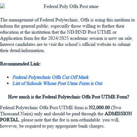
The management of Federal Polytechnic, Offa is using this medium to
inform the general public, especially those willing to further their
education at the institution that the ND/HND Post UTME or
Application form for the 2024/2025 academic session is now on sale.
Interest candidates are to visit the school’s official website to submit
their detail/information.
Recommended Link:
Federal Polytechnic Offa Cut Off Mark
List of Schools Whose Post Utme Form is Out
How much is the Federal Polytechnic Offa Post UTME Form?
Federal Polytechnic Offa Post UTME form is
N2,000.00
(Two
Thousand Naira) only and should be paid through the
ADMISSION
PORTAL
, please note that the fee is non-refundable. you will,
however, be required to pay appropriate bank charges.