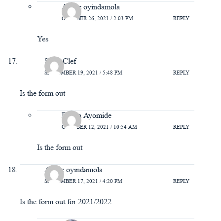
Azeez oyindamola
OCTOBER 26, 2021 / 2:03 PM
REPLY
Yes
Sarm Clef
SEPTEMBER 19, 2021 / 5:48 PM
REPLY
Is the form out
Bisola Ayomide
OCTOBER 12, 2021 / 10:54 AM
REPLY
Is the form out
Azeez oyindamola
SEPTEMBER 17, 2021 / 4:20 PM
REPLY
Is the form out for 2021/2022