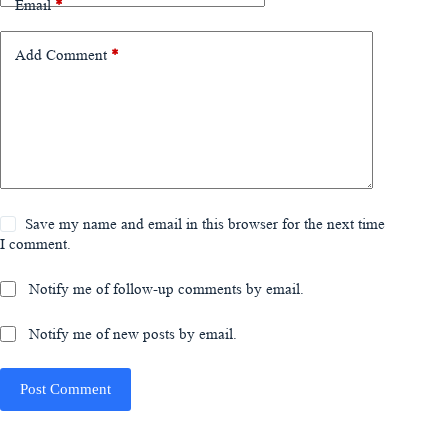
Email
*
Add Comment
*
Save my name and email in this browser for the next time
I comment.
Notify me of follow-up comments by email.
Notify me of new posts by email.
Post Comment