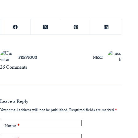
PREVIOUS
NEXT
26 Comments
Leave a Reply
Your email address will not be published.
Required fields are marked
*
Name
*