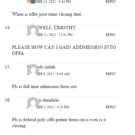
OCTOBER 13, 2021 / 8:44 PM
REPLY
When is offer post utme closing date
MAXWELL TIMOTHY
OCTOBER 11, 2021 / 12:01 PM
REPLY
PLEASE HOW CAN I GAIN ADDMISSION INTO
OFFA
Olokede judah
OCTOBER 9, 2021 / 8:49 AM
REPLY
Pls is full time admission form out
Adeniji damilola
OCTOBER 3, 2021 / 4:23 PM
REPLY
Pls is federal poly offa putme form out n wen is it
closing