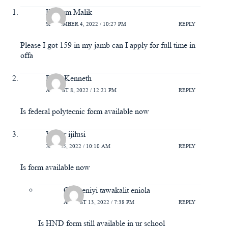
Kareem Malik
SEPTEMBER 4, 2022 / 10:27 PM
REPLY
Please I got 159 in my jamb can I apply for full time in
offa
Peter Kenneth
AUGUST 8, 2022 / 12:21 PM
REPLY
Is federal polytecnic form available now
Victor ijilusi
JULY 25, 2022 / 10:10 AM
REPLY
Is form available now
Omiyeniyi tawakalit eniola
AUGUST 13, 2022 / 7:38 PM
REPLY
Is HND form still available in ur school