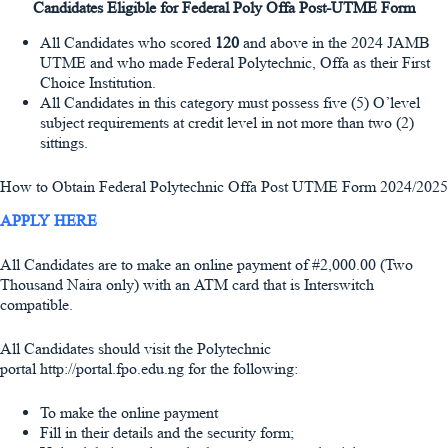
Candidates Eligible for Federal Poly Offa Post-UTME Form
All Candidates who scored
120
and above in the 2024 JAMB
UTME and who made Federal Polytechnic, Offa as their First
Choice Institution.
All Candidates in this category must possess five (5) O’level
subject requirements at credit level in not more than two (2)
sittings.
How to Obtain Federal Polytechnic Offa Post UTME Form 2024/2025
APPLY HERE
All Candidates are to make an online payment of #2,000.00 (Two
Thousand Naira only) with an ATM card that is Interswitch
compatible.
All Candidates should visit the Polytechnic
portal http://portal.fpo.edu.ng for the following:
To make the online payment
Fill in their details and the security form;