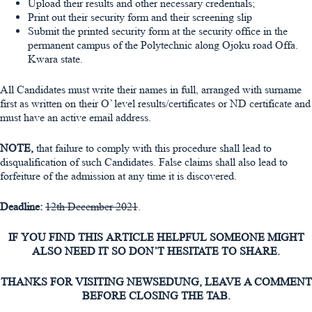
Upload their results and other necessary credentials;
Print out their security form and their screening slip
Submit the printed security form at the security office in the
permanent campus of the Polytechnic along Ojoku road Offa.
Kwara state.
All Candidates must write their names in full, arranged with surname
first as written on their O’ level results/certificates or ND certificate and
must have an active email address.
NOTE,
that failure to comply with this procedure shall lead to
disqualification of such Candidates. False claims shall also lead to
forfeiture of the admission at any time it is discovered.
Deadline
:
12th December 2021
.
IF YOU FIND THIS ARTICLE HELPFUL SOMEONE MIGHT
ALSO NEED IT SO DON’T HESITATE TO SHARE.
THANKS FOR VISITING NEWSEDUNG, LEAVE A COMMENT
BEFORE CLOSING THE TAB.