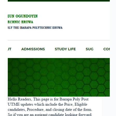
Hello Readers, This page is for Ibarapa Poly Post
UTME updates which include the Price, Eligible
candidates, Procedure, and closing date of the form.
So if you are an aspirant candidate looking forward