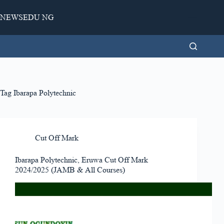
Skip
to
NEWSEDU NG
content
Tag
Ibarapa Polytechnic
Cut Off Mark
Ibarapa Polytechnic, Eruwa Cut Off Mark
2024/2025 (JAMB & All Courses)