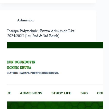
Admission
Ibarapa Polytechnic, Eruwa Admission List
2024/2025 (1st, 2nd & 3rd Batch)