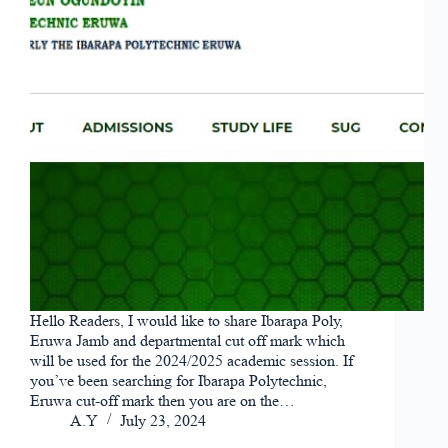
Hello Readers, I would like to share Ibarapa Poly,
Eruwa Jamb and departmental cut off mark which
will be used for the 2024/2025 academic session. If
you’ve been searching for Ibarapa Polytechnic,
Eruwa cut-off mark then you are on the…
A.Y
July 23, 2024