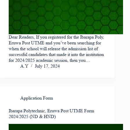
Dear Readers, If you registered for the Ibarapa Poly,
Eruwa Post UTME and you’ve been searching for
when the school will release the admission list of
successful candidates that made it into the institution
for 2024/2025 academic session, then you…
A.Y
July 17, 2024
Application Form
Ibarapa Polytechnic, Eruwa Post UTME Form
2024/2025 (ND & HND)