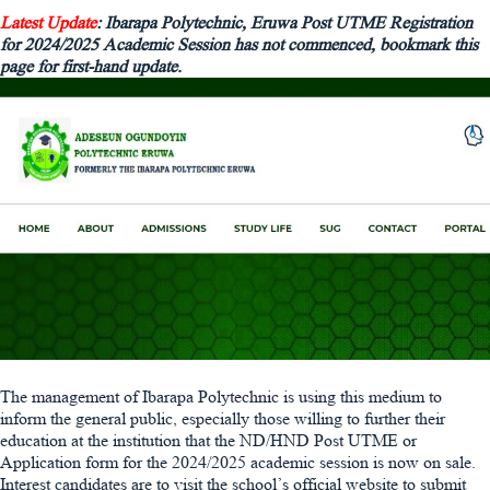
Latest Update
: Ibarapa Polytechnic, Eruwa Post UTME Registration
for 2024/2025 Academic Session has not commenced, bookmark this
page for first-hand update.
The management of Ibarapa Polytechnic is using this medium to
inform the general public, especially those willing to further their
education at the institution that the ND/HND Post UTME or
Application form for the 2024/2025 academic session is now on sale.
Interest candidates are to visit the school’s official website to submit