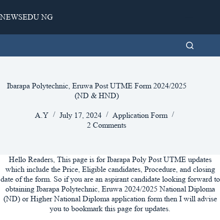
Skip
to
NEWSEDU NG
content
Ibarapa Polytechnic, Eruwa Post UTME Form 2024/2025
(ND & HND)
A.Y
July 17, 2024
Application Form
2 Comments
Hello Readers, This page is for Ibarapa Poly Post UTME updates
which include the Price, Eligible candidates, Procedure, and closing
date of the form. So if you are an aspirant candidate looking forward to
obtaining Ibarapa Polytechnic, Eruwa 2024/2025 National Diploma
(ND) or Higher National Diploma application form then I will advise
you to bookmark this page for updates.