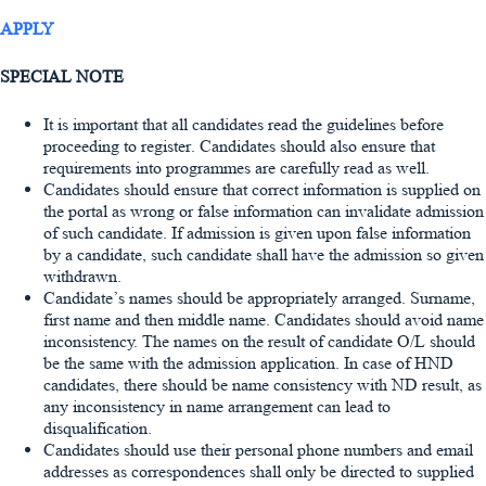
APPLY
SPECIAL NOTE
It is important that all candidates read the guidelines before
proceeding to register. Candidates should also ensure that
requirements into programmes are carefully read as well.
Candidates should ensure that correct information is supplied on
the portal as wrong or false information can invalidate admission
of such candidate. If admission is given upon false information
by a candidate, such candidate shall have the admission so given
withdrawn.
Candidate’s names should be appropriately arranged. Surname,
first name and then middle name. Candidates should avoid name
inconsistency. The names on the result of candidate O/L should
be the same with the admission application. In case of HND
candidates, there should be name consistency with ND result, as
any inconsistency in name arrangement can lead to
disqualification.
Candidates should use their personal phone numbers and email
addresses as correspondences shall only be directed to supplied