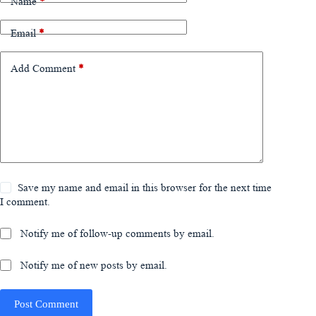
Name
*
Email
*
Add Comment
*
Save my name and email in this browser for the next time
I comment.
Notify me of follow-up comments by email.
Notify me of new posts by email.
Post Comment