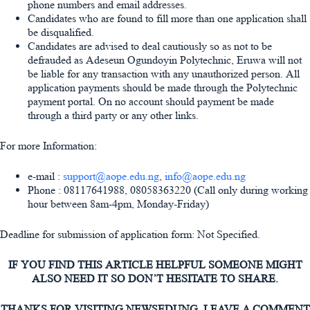
phone numbers and email addresses.
Candidates who are found to fill more than one application shall
be disqualified.
Candidates are advised to deal cautiously so as not to be
defrauded as Adeseun Ogundoyin Polytechnic, Eruwa will not
be liable for any transaction with any unauthorized person. All
application payments should be made through the Polytechnic
payment portal. On no account should payment be made
through a third party or any other links.
For more Information:
e-mail :
support@aope.edu.ng
,
info@aope.edu.ng
Phone : 08117641988, 08058363220 (Call only during working
hour between 8am-4pm, Monday-Friday)
Deadline for submission of application form: Not Specified.
IF YOU FIND THIS ARTICLE HELPFUL SOMEONE MIGHT
ALSO NEED IT SO DON’T HESITATE TO SHARE.
THANKS FOR VISITING NEWSEDUNG, LEAVE A COMMENT