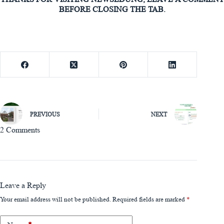
BEFORE CLOSING THE TAB.
PREVIOUS
NEXT
2 Comments
Leave a Reply
Your email address will not be published.
Required fields are marked
*