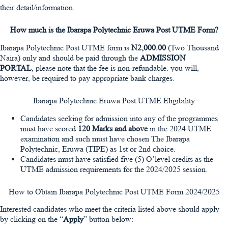
their detail/information.
How much is the Ibarapa Polytechnic Eruwa Post UTME Form?
Ibarapa Polytechnic Post UTME form is
N2,000.00
(Two Thousand
Naira) only and should be paid through the
ADMISSION
PORTAL
, please note that the fee is non-refundable. you will,
however, be required to pay appropriate bank charges.
Ibarapa Polytechnic Eruwa Post UTME Eligibility
Candidates seeking for admission into any of the programmes
must have scored
120 Marks and above
in the 2024 UTME
examination and such must have chosen The Ibarapa
Polytechnic, Eruwa (TIPE) as 1st or 2nd choice.
Candidates must have satisfied five (5) O’level credits as the
UTME admission requirements for the 2024/2025 session.
How to Obtain Ibarapa Polytechnic Post UTME Form 2024/2025
Interested candidates who meet the criteria listed above should apply
by clicking on the “
Apply
” button below: