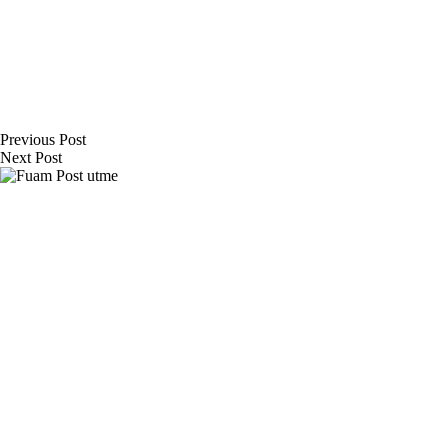
Previous
Post
Next
Post