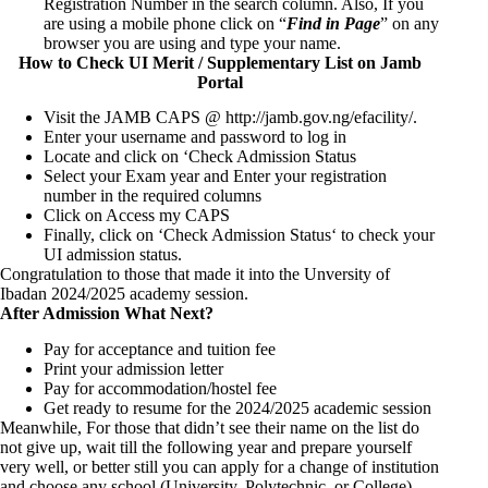
Registration Number in the search column. Also, If you
are using a mobile phone click on “
Find in Page
” on any
browser you are using and type your name.
How to Check UI Merit / Supplementary List on Jamb
Portal
Visit the JAMB CAPS @
http://jamb.gov.ng/efacility/
.
Enter your username and password to log in
Locate and click on ‘Check Admission Status
Select your Exam year and Enter your registration
number in the required columns
Click on Access my CAPS
Finally, click on ‘Check Admission Status‘ to check your
UI admission status.
Congratulation to those that made it into the Unversity of
Ibadan 2024/2025 academy session.
After Admission What Next?
Pay for acceptance and tuition fee
Print your admission letter
Pay for accommodation/hostel fee
Get ready to resume for the 2024/2025 academic session
Meanwhile, For those that didn’t see their name on the list do
not give up, wait till the following year and prepare yourself
very well, or better still you can apply for a change of institution
and choose any school (University, Polytechnic, or College)