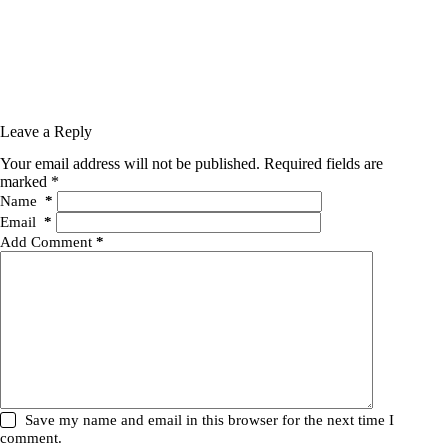
Leave a Reply
Your email address will not be published.
Required fields are
marked
*
Name
*
Email
*
Add Comment
*
Save my name and email in this browser for the next time I
comment.