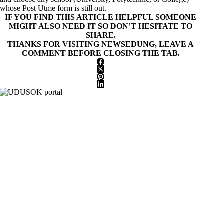
whose Post Utme form is still out.
IF YOU FIND THIS ARTICLE HELPFUL SOMEONE
MIGHT ALSO NEED IT SO DON’T HESITATE TO
SHARE.
THANKS FOR VISITING NEWSEDUNG, LEAVE A
COMMENT BEFORE CLOSING THE TAB.