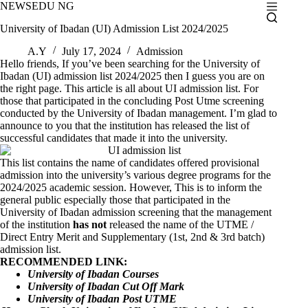
Skip
NEWSEDU NG
to
University of Ibadan (UI) Admission List 2024/2025
content
A.Y
July 17, 2024
Admission
Hello friends, If you’ve been searching for the University of
Ibadan (UI) admission list 2024/2025 then I guess you are on
the right page. This article is all about UI admission list. For
those that participated in the concluding Post Utme screening
conducted by the University of Ibadan management. I’m glad to
announce to you that the institution has released the list of
successful candidates that made it into the university.
This list contains the name of candidates offered provisional
admission into the university’s various degree programs for the
2024/2025 academic session. However, This is to inform the
general public especially those that participated in the
University of Ibadan admission screening that the management
of the institution
has not
released the name of the UTME /
Direct Entry Merit and Supplementary (1st, 2nd & 3rd batch)
admission list.
RECOMMENDED LINK:
University of Ibadan Courses
University of Ibadan Cut Off Mark
University of Ibadan Post UTME