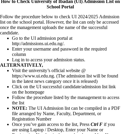
How to Check University of Ibadan (UI) Admission List on
School Portal
Follow the procedure below to check UI 2024/2025 Admission
list on the school portal. However, the list can only be accessed
once the management uploads the name of the successful
candidate.
Go to the UI admission portal at
http://admissions.ui.edu.ng/
.
Enter your username and password in the required
column
Log in to access your admission status.
ALTERNATIVELY,
Visit the university’s official website @
https://www.ui.edu.ng
. (The admission list will be found
in the latest news category once it is released)
Click on the UI successful candidate/admission list link
on the homepage
Follow the procedure listed by the management to access
the list
NOTE:
The UI Admission list can be compiled in a PDF
file arranged by Name, Faculty, Department, or
Registration Number
Once you’ve gain access to the list, Press
Ctrl F
if you
are using Laptop / Desktop, Enter your Name or