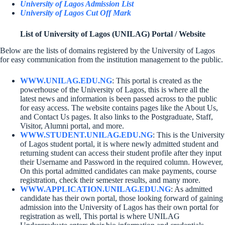
University of Lagos Admission List
University of Lagos Cut Off Mark
List of University of Lagos (UNILAG) Portal / Website
Below are the lists of domains registered by the University of Lagos
for easy communication from the institution management to the public.
WWW.UNILAG.EDU.NG
: This portal is created as the
powerhouse of the University of Lagos, this is where all the
latest news and information is been passed across to the public
for easy access. The website contains pages like the About Us,
and Contact Us pages. It also links to the Postgraduate, Staff,
Visitor, Alumni portal, and more.
WWW.STUDENT.UNILAG.EDU.NG
: This is the University
of Lagos student portal, it is where newly admitted student and
returning student can access their student profile after they input
their Username and Password in the required column. However,
On this portal admitted candidates can make payments, course
registration, check their semester results, and many more.
WWW.APPLICATION.UNILAG.EDU.NG
: As admitted
candidate has their own portal, those looking forward of gaining
admission into the University of Lagos has their own portal for
registration as well, This portal is where UNILAG