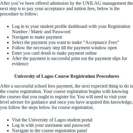
After you’ve been offered admission by the UNILAG management the
next step is to pay your acceptance and tuition fees, below is the
procedure to follow;
Log in to your student profile dashboard with your Registration
Number / Matric and Password
Navigate to make payment
Select the payment you want to make “Acceptance Fees”
Follow the necessary step till the payment window open
Enter you card detail to make payment online
After the payment is successful print out the payment slips for
evidence
University of Lagos Course Registration Procedures
After a successful school fees payment, the next expected thing to do is
the course registration. Your course registration begins with knowing
the courses that you ought to register for. You will need to visit your
level adviser for guidance and once you have acquired this knowledge,
you follow the steps below for course registration;
Visit the University of Lagos student portal
Log in with your username and password
Navigate to the course registration panel