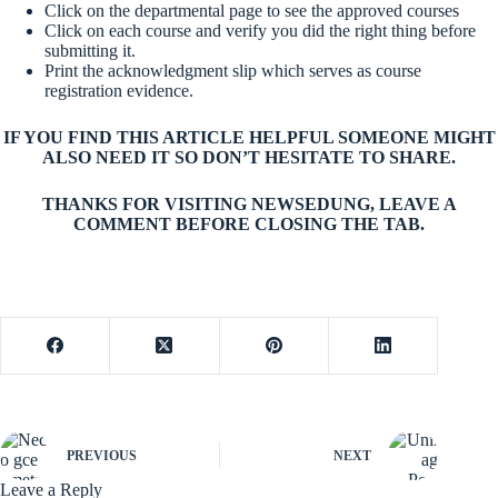
Click on the departmental page to see the approved courses
Click on each course and verify you did the right thing before
submitting it.
Print the acknowledgment slip which serves as course
registration evidence.
IF YOU FIND THIS ARTICLE HELPFUL SOMEONE MIGHT
ALSO NEED IT SO DON’T HESITATE TO SHARE.
THANKS FOR VISITING NEWSEDUNG, LEAVE A
COMMENT BEFORE CLOSING THE TAB.
PREVIOUS
NEXT
Leave a Reply