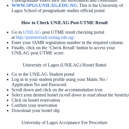
Undergraduate enters their bio information and credentials.
WWW.SPGS.UNILAG.EDU.NG
: This is the University of
Lagos School of postgraduate studies official portal
How to Check UNILAG Post-UTME Result
Go to
UNILAG
post UTME result checking portal
at
http://putmeresult.unilag.edu.ng/
.
Enter your JAMB registration number in the required column.
Finally, click on the ‘Check Result’ button to access your
UNILAG post UTME score.
University of Lagos (UNILAG) Hostel Battol
Go to the UNILAG Student portal
Log in to your student profile using your Matric No /
Application No and Password
Scroll down and click on the accommodation icon
Select your desired hostel
(scroll down to read about the hostels)
Click on hostel reservation
Confirm your reservation
Download your hostel slip
University of Lagos Acceptance Fee Procedure