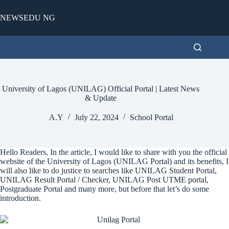
Skip
to
NEWSEDU NG
content
University of Lagos (UNILAG) Official Portal | Latest News
& Update
A.Y
July 22, 2024
School Portal
Hello Readers, In the article, I would like to share with you the official
website of the University of Lagos (UNILAG Portal) and its benefits, I
will also like to do justice to searches like UNILAG Student Portal,
UNILAG Result Portal / Checker, UNILAG Post UTME portal,
Postgraduate Portal and many more, but before that let’s do some
introduction.