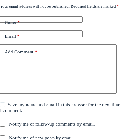
Your email address will not be published.
Required fields are marked
*
Name
*
Email
*
Add Comment
*
Save my name and email in this browser for the next time
I comment.
Notify me of follow-up comments by email.
Notify me of new posts by email.