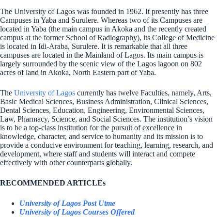
The University of Lagos was founded in 1962. It presently has three
Campuses in Yaba and Surulere. Whereas two of its Campuses are
located in Yaba (the main campus in Akoka and the recently created
campus at the former School of Radiography), its College of Medicine
is located in Idi-Araba, Surulere. It is remarkable that all three
campuses are located in the Mainland of Lagos. Its main campus is
largely surrounded by the scenic view of the Lagos lagoon on 802
acres of land in Akoka, North Eastern part of Yaba.
The
University of Lagos
currently has twelve Faculties, namely, Arts,
Basic Medical Sciences, Business Administration, Clinical Sciences,
Dental Sciences, Education, Engineering, Environmental Sciences,
Law, Pharmacy, Science, and Social Sciences. The institution’s vision
is to be a top-class institution for the pursuit of excellence in
knowledge, character, and service to humanity and its mission is to
provide a conducive environment for teaching, learning, research, and
development, where staff and students will interact and compete
effectively with other counterparts globally.
RECOMMENDED ARTICLEs
University of Lagos Post Utme
University of Lagos Courses Offered