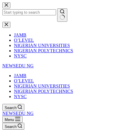
Skip
to
content
No
results
JAMB
O’LEVEL
NIGERIAN UNIVERSITIES
NIGERIAN POLYTECHNICS
NYSC
NEWSEDU NG
JAMB
O’LEVEL
NIGERIAN UNIVERSITIES
NIGERIAN POLYTECHNICS
NYSC
Search
NEWSEDU NG
Menu
Search