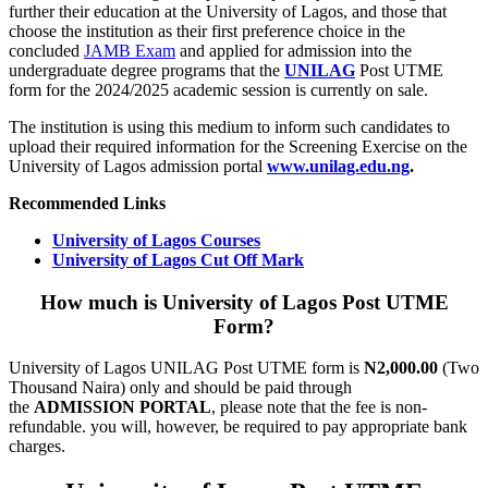
further their education at the University of Lagos, and those that
choose the institution as their first preference choice in the
concluded
JAMB Exam
and applied for admission into the
undergraduate degree programs that the
UNILAG
Post UTME
form for the 2024/2025 academic session is currently on sale.
The institution is using this medium to inform such candidates to
upload their required information for the Screening Exercise on the
University of Lagos admission portal
www.unilag.edu.ng
.
Recommended Links
University of Lagos Courses
University of Lagos Cut Off Mark
How much is University of Lagos Post UTME
Form?
University of Lagos UNILAG Post UTME form is
N2,000.00
(Two
Thousand Naira) only and should be paid through
the
ADMISSION PORTAL
, please note that the fee is non-
refundable. you will, however, be required to pay appropriate bank
charges.