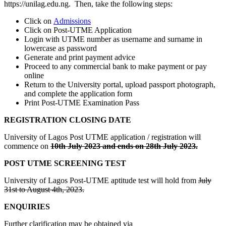
https://unilag.edu.ng. Then, take the following steps:
Click on
Admissions
Click on Post-UTME Application
Login with UTME number as username and surname in
lowercase as password
Generate and print payment advice
Proceed to any commercial bank to make payment or pay
online
Return to the University portal, upload passport photograph,
and complete the application form
Print Post-UTME Examination Pass
REGISTRATION CLOSING DATE
University of Lagos Post UTME application / registration will
commence on
10th July 2023 and ends on 28th July 2023.
POST UTME SCREENING TEST
University of Lagos Post-UTME aptitude test will hold from
July
31st to August 4th, 2023.
ENQUIRIES
Further clarification may be obtained via