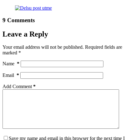
9 Comments
Leave a Reply
Your email address will not be published.
Required fields are
marked
*
Name
*
Email
*
Add Comment
*
Save my name and email in this browser for the next time I