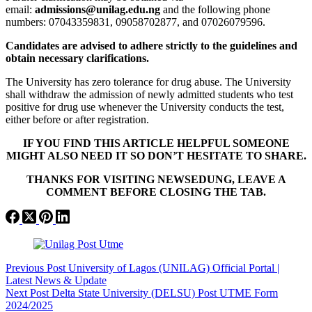
email:
admissions@unilag.edu.ng
and the following phone
numbers: 07043359831, 09058702877, and 07026079596.
Candidates are advised to adhere strictly to the guidelines and
obtain necessary clarifications.
The University has zero tolerance for drug abuse. The University
shall withdraw the admission of newly admitted students who test
positive for drug use whenever the University conducts the test,
either before or after registration.
IF YOU FIND THIS ARTICLE HELPFUL SOMEONE
MIGHT ALSO NEED IT SO DON’T HESITATE TO SHARE.
THANKS FOR VISITING NEWSEDUNG, LEAVE A
COMMENT BEFORE CLOSING THE TAB.
Previous
Post
University of Lagos (UNILAG) Official Portal |
Latest News & Update
Next
Post
Delta State University (DELSU) Post UTME Form
2024/2025