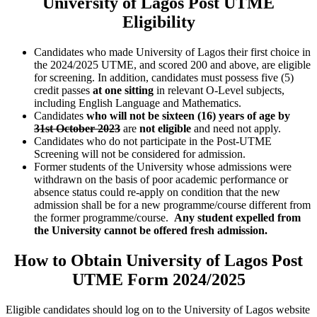
University of Lagos Post UTME
Eligibility
Candidates who made University of Lagos their first choice in
the 2024/2025 UTME, and scored 200 and above, are eligible
for screening. In addition, candidates must possess five (5)
credit passes
at one sitting
in relevant O-Level subjects,
including English Language and Mathematics.
Candidates
who will not be
sixteen (16) years of age by
31st October 2023
are
not eligible
and need not apply.
Candidates who do not participate in the Post-UTME
Screening will not be considered for admission.
Former students of the University whose admissions were
withdrawn on the basis of poor academic performance or
absence status could re-apply on condition that the new
admission shall be for a new programme/course different from
the former programme/course.
Any student expelled from
the University cannot be offered fresh admission.
How to Obtain University of Lagos Post
UTME Form 2024/2025
Eligible candidates should log on to the University of Lagos website