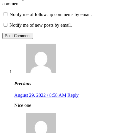
comment.
Notify me of follow-up comments by email.
Notify me of new posts by email.
Post Comment
Precious
August 29, 2022 / 8:58 AM
Reply
Nice one