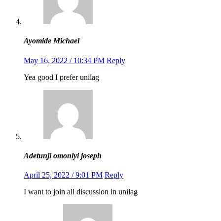
Ayomide Michael
May 16, 2022 / 10:34 PM
Reply
Yea good I prefer unilag
Adetunji omoniyi joseph
April 25, 2022 / 9:01 PM
Reply
I want to join all discussion in unilag