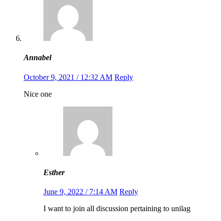
Annabel
October 9, 2021 / 12:32 AM
Reply
Nice one
Esther
June 9, 2022 / 7:14 AM
Reply
I want to join all discussion pertaining to unilag