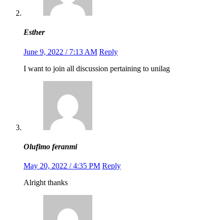
Esther
June 9, 2022 / 7:13 AM
Reply
I want to join all discussion pertaining to unilag
Olufimo feranmi
May 20, 2022 / 4:35 PM
Reply
Alright thanks