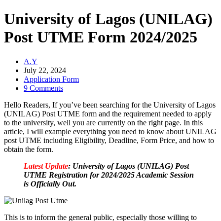
University of Lagos (UNILAG)
Post UTME Form 2024/2025
A.Y
July 22, 2024
Application Form
9 Comments
Hello Readers, If you’ve been searching for the University of Lagos
(UNILAG) Post UTME form and the requirement needed to apply
to the university, well you are currently on the right page. In this
article, I will example everything you need to know about UNILAG
post UTME including Eligibility, Deadline, Form Price, and how to
obtain the form.
Latest Update
: University of Lagos (UNILAG) Post
UTME Registration for 2024/2025 Academic Session
is Officially Out.
This is to inform the general public, especially those willing to