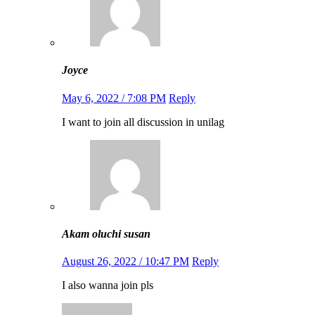
Joyce
May 6, 2022 / 7:08 PM
Reply
I want to join all discussion in unilag
Akam oluchi susan
August 26, 2022 / 10:47 PM
Reply
I also wanna join pls