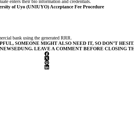
ate enters their bio information and credentials.
ersity of Uyo (UNIUYO) Acceptance Fee Procedure
ercial bank using the generated RRR.
LPFUL, SOMEONE MIGHT ALSO NEED IT, SO DON’T HESI
 NEWSEDUNG. LEAVE A COMMENT BEFORE CLOSING TH