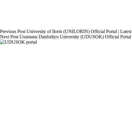
Previous
Post
University of Ilorin (UNILORIN) Official Portal | Late
Next
Post
Usumanu Danfodiyo University (UDUSOK) Official Portal 