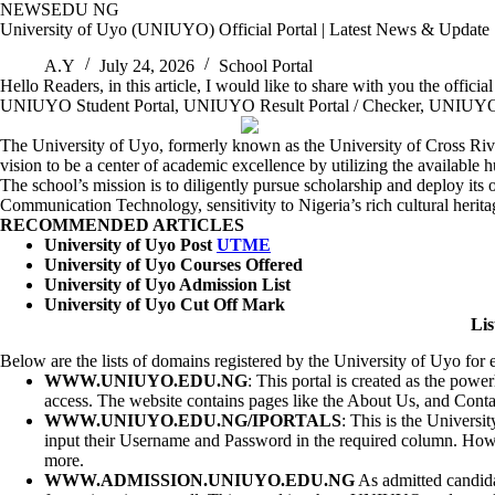
Skip
NEWSEDU NG
to
University of Uyo (UNIUYO) Official Portal | Latest News & Update
content
A.Y
July 24, 2026
School Portal
Hello Readers, in this article, I would like to share with you the offici
UNIUYO Student Portal, UNIUYO Result Portal / Checker, UNIUYO Post
The University of Uyo, formerly known as the University of Cross River
vision to be a center of academic excellence by utilizing the availabl
The school’s mission is to diligently pursue scholarship and deploy it
Communication Technology, sensitivity to Nigeria’s rich cultural herit
RECOMMENDED ARTICLES
University of Uyo Post
UTME
University of Uyo Courses Offered
University of Uyo Admission List
University of Uyo Cut Off Mark
Lis
Below are the lists of domains registered by the University of Uyo for
WWW.UNIUYO.EDU.NG
: This portal is created as the powe
access. The website contains pages like the About Us, and Contact
WWW.UNIUYO.EDU.NG/IPORTALS
: This is the Universi
input their Username and Password in the required column. Howev
more.
WWW.ADMISSION.UNIUYO.EDU.NG
As admitted candida