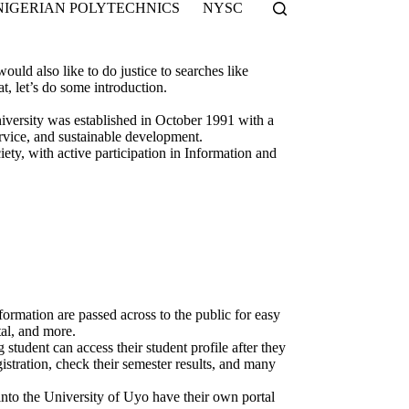
NIGERIAN POLYTECHNICS
NYSC
ould also like to do justice to searches like
let’s do some introduction.
iversity was established in October 1991 with a
ervice, and sustainable development.
ety, with active participation in Information and
formation are passed across to the public for easy
tal, and more.
 student can access their student profile after they
stration, check their semester results, and many
into the University of Uyo have their own portal