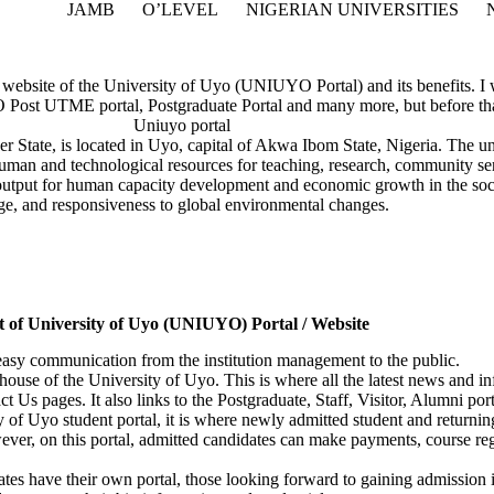
JAMB
O’LEVEL
NIGERIAN UNIVERSITIES
al website of the University of Uyo (UNIUYO Portal) and its benefits. I w
 UTME portal, Postgraduate Portal and many more, but before that, 
 State, is located in Uyo, capital of Akwa Ibom State, Nigeria. The un
e human and technological resources for teaching, research, community s
s output for human capacity development and economic growth in the soci
age, and responsiveness to global environmental changes.
t of University of Uyo (UNIUYO) Portal / Website
 easy communication from the institution management to the public.
rhouse of the University of Uyo. This is where all the latest news and in
 Us pages. It also links to the Postgraduate, Staff, Visitor, Alumni por
ty of Uyo student portal, it is where newly admitted student and returning
er, on this portal, admitted candidates can make payments, course regi
tes have their own portal, those looking forward to gaining admission 