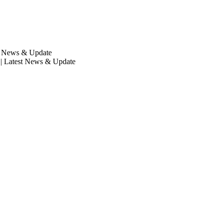
st News & Update
| Latest News & Update