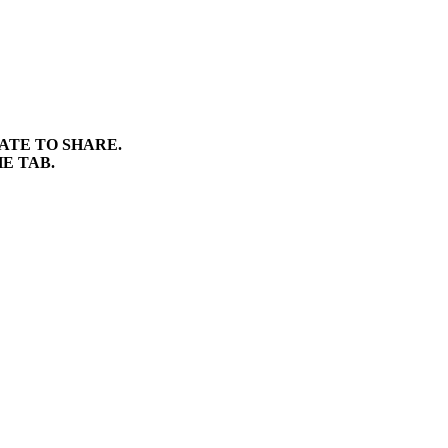
TATE TO SHARE.
E TAB.