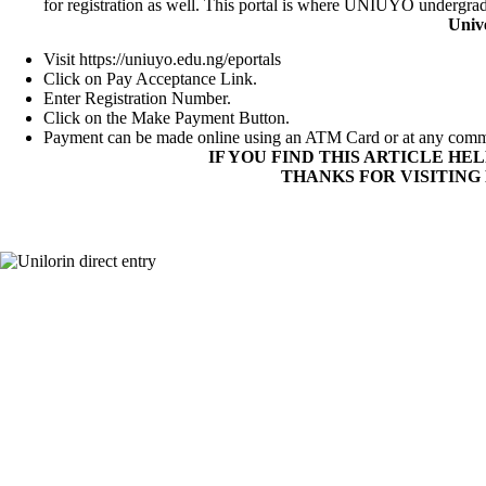
for registration as well. This portal is where UNIUYO undergradu
Univ
Visit
https://uniuyo.edu.ng/eportals
Click on Pay Acceptance Link.
Enter Registration Number.
Click on the Make Payment Button.
Payment can be made online using an ATM Card or at any comm
IF YOU FIND THIS ARTICLE HE
THANKS FOR VISITING