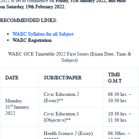
2022 is set to commence on
Friday, 31st January 2022, and ends
on Saturday, 19th February 2022.
RECOMMENDED LINKS:
WAEC Syllabus for all Subject
WAEC Registration
WAEC GCE Timetable 2022 First Series (Exam Date, Time &
Subject)
TIME
DATE
SUBJECT/PAPER
G.M.T
Civic Education 2
08:30 hrs. –
(Essay)**
10:30 hrs.
Monday,
st
31
January,
2022
Civic Education 1
10:30 hrs. –
(Objective)**
11:30 hrs.
Health Science 2 (Essay)
08:30hrs. –