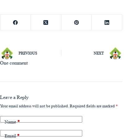
PREVIOUS
NEXT
One comment
Leave a Reply
Your email address will not be published.
Required fields are marked
*
Name
*
Email
*