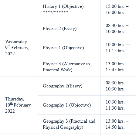
History 1 (Objective)
15:00 hrs. –
****/******
16:00 hrs.
08:30 hrs. –
Physics 2 (Essay)
10:00 hrs.
Wednesday,
10:00 hrs. —
th
9
February,
Physics 1 (Objective)
11:15 hrs.
2022
Physics 3 (Alternative to
13:00 hrs. –
Practical Work)
15:45 hrs.
08:30 hrs. –
Geography 2(Essay)
10:30 hrs.
Thursday,
10:30 hrs. –
th
10
February,
Geography 1 (Objective)
11:30 hrs.
2022
Geography 3 (Practical and
13:00 hrs. –
Physical Geography)
14:50 hrs.