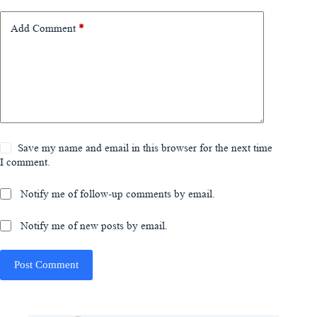
Add Comment
*
Save my name and email in this browser for the next time
I comment.
Notify me of follow-up comments by email.
Notify me of new posts by email.
Post Comment