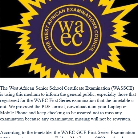
The West African Senior School Certificate Examination (WASSCE)
is using this medium to inform the general public, especially those that
registered for the WAEC First Series examination that the timetable is
out. We provided the PDF format, download it on your Laptop or
Mobile Phone and keep checking to be assured not to miss any
examination because any examination missing will not be rewritten.
According to the timetable, the WAEC GCE First Series Examination