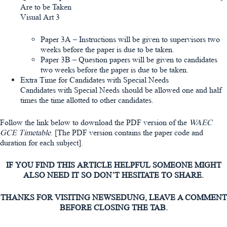
Are to be Taken
Visual Art 3
Paper 3A – Instructions will be given to supervisors two
weeks before the paper is due to be taken.
Paper 3B – Question papers will be given to candidates
two weeks before the paper is due to be taken.
Extra Time for Candidates with Special Needs
Candidates with Special Needs should be allowed one and half
times the time allotted to other candidates.
Follow the link below to download the PDF version of the
WAEC
GCE Timetable
. [The PDF version contains the paper code and
duration for each subject].
IF YOU FIND THIS ARTICLE HELPFUL SOMEONE MIGHT
ALSO NEED IT SO DON’T HESITATE TO SHARE.
THANKS FOR VISITING NEWSEDUNG, LEAVE A COMMENT
BEFORE CLOSING THE TAB.