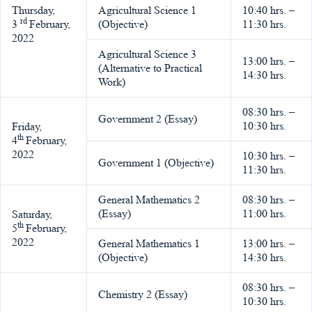
Thursday,
Agricultural Science 1
10:40 hrs. –
rd
3
February,
(Objective)
11:30 hrs.
2022
Agricultural Science 3
13:00 hrs. –
(Alternative to Practical
14:30 hrs.
Work)
08:30 hrs. –
Government 2 (Essay)
10:30 hrs.
Friday,
th
4
February,
2022
10:30 hrs. –
Government 1 (Objective)
11:30 hrs.
General Mathematics 2
08:30 hrs. –
(Essay)
11:00 hrs.
Saturday,
th
5
February,
2022
General Mathematics 1
13:00 hrs. –
(Objective)
14:30 hrs.
08:30 hrs. –
Chemistry 2 (Essay)
10:30 hrs.