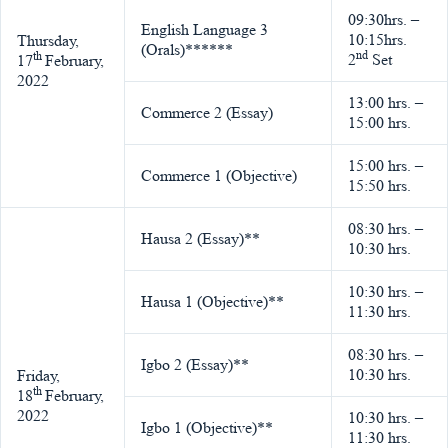
09:30hrs. –
English Language 3
10:15hrs.
Thursday,
(Orals)******
nd
th
2
Set
17
February,
2022
13:00 hrs. –
Commerce 2 (Essay)
15:00 hrs.
15:00 hrs. –
Commerce 1 (Objective)
15:50 hrs.
08:30 hrs. –
Hausa 2 (Essay)**
10:30 hrs.
10:30 hrs. –
Hausa 1 (Objective)**
11:30 hrs.
08:30 hrs. –
Igbo 2 (Essay)**
10:30 hrs.
Friday,
th
18
February,
2022
10:30 hrs. –
Igbo 1 (Objective)**
11:30 hrs.