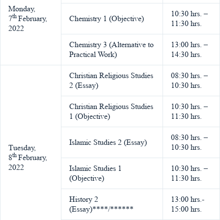
Monday,
10:30 hrs. –
th
7
February,
Chemistry 1 (Objective)
11:30 hrs.
2022
Chemistry 3 (Alternative to
13:00 hrs. –
Practical Work)
14:30 hrs.
Christian Religious Studies
08:30 hrs. –
2 (Essay)
10:30 hrs.
Christian Religious Studies
10:30 hrs. –
1 (Objective)
11:30 hrs.
08:30 hrs. –
Islamic Studies 2 (Essay)
10:30 hrs.
Tuesday,
th
8
February,
2022
Islamic Studies 1
10:30 hrs. –
(Objective)
11:30 hrs.
History 2
13:00 hrs.-
(Essay)****/******
15:00 hrs.