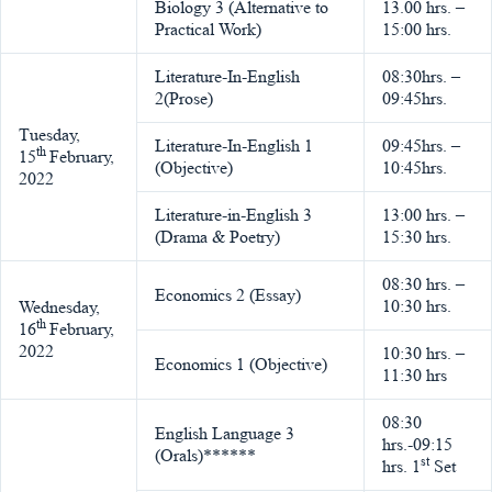
Biology 3 (Alternative to
13.00 hrs. –
Practical Work)
15:00 hrs.
Literature-In-English
08:30hrs. –
2(Prose)
09:45hrs.
Tuesday,
Literature-In-English 1
09:45hrs. –
th
15
February,
(Objective)
10:45hrs.
2022
Literature-in-English 3
13:00 hrs. –
(Drama & Poetry)
15:30 hrs.
08:30 hrs. –
Economics 2 (Essay)
10:30 hrs.
Wednesday,
th
16
February,
2022
10:30 hrs. –
Economics 1 (Objective)
11:30 hrs
08:30
English Language 3
hrs.-09:15
(Orals)******
st
hrs. 1
Set