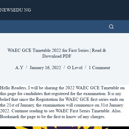
Skip
to
NEWSEDU NG
content
WAEC GCE Timetable 2022 for First Series | Read &
Download PDF
A.Y
January 16, 2022
O Level
1 Comment
Hello Readers, I will be sharing the 2022 WAEC GCE Timetable on
this page for candidates that registered for the examination. It is my
belief that since the Registration for WAEC GCE first series ends on
the 21st of January, the examination will commence on 31st January
2022. Continue reading to see WAEC First Series Timetable. Also,
Bookmark the page to be the first to know of any charges.