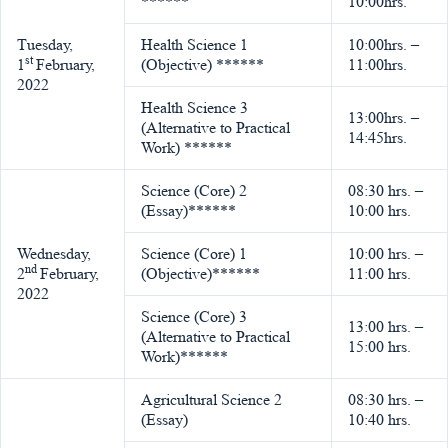
******
10:00hrs.
Tuesday,
Health Science 1
10:00hrs. –
st
1
February,
(Objective) ******
11:00hrs.
2022
Health Science 3
13:00hrs. –
(Alternative to Practical
14:45hrs.
Work) ******
Science (Core) 2
08:30 hrs. –
(Essay)******
10:00 hrs.
Wednesday,
Science (Core) 1
10:00 hrs. –
nd
2
February,
(Objective)******
11:00 hrs.
2022
Science (Core) 3
13:00 hrs. –
(Alternative to Practical
15:00 hrs.
Work)******
Agricultural Science 2
08:30 hrs. –
(Essay)
10:40 hrs.