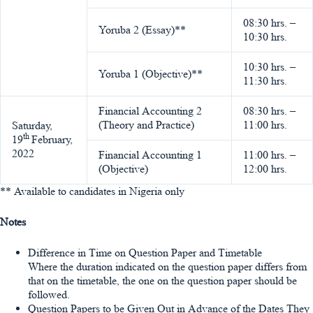
08:30 hrs. –
Yoruba 2 (Essay)**
10:30 hrs.
10:30 hrs. –
Yoruba 1 (Objective)**
11:30 hrs.
Financial Accounting 2
08:30 hrs. –
(Theory and Practice)
11:00 hrs.
Saturday,
th
19
February,
2022
Financial Accounting 1
11:00 hrs. –
(Objective)
12:00 hrs.
** Available to candidates in Nigeria only
Notes
Difference in Time on Question Paper and Timetable
Where the duration indicated on the question paper differs from
that on the timetable, the one on the question paper should be
followed.
Question Papers to be Given Out in Advance of the Dates They