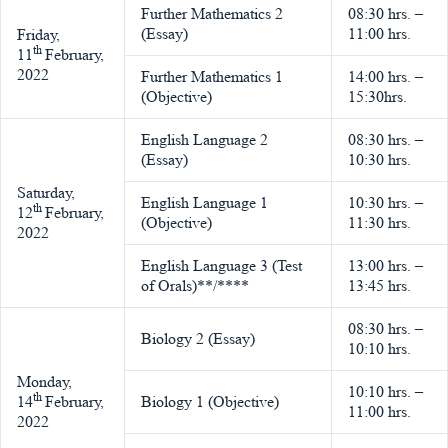
Further Mathematics 2
08:30 hrs. –
(Essay)
11:00 hrs.
Friday,
th
11
February,
2022
Further Mathematics 1
14:00 hrs. –
(Objective)
15:30hrs.
English Language 2
08:30 hrs. –
(Essay)
10:30 hrs.
Saturday,
English Language 1
10:30 hrs. –
th
12
February,
(Objective)
11:30 hrs.
2022
English Language 3 (Test
13:00 hrs. –
of Orals)**/****
13:45 hrs.
08:30 hrs. –
Biology 2 (Essay)
10:10 hrs.
Monday,
10:10 hrs. –
th
14
February,
Biology 1 (Objective)
11:00 hrs.
2022