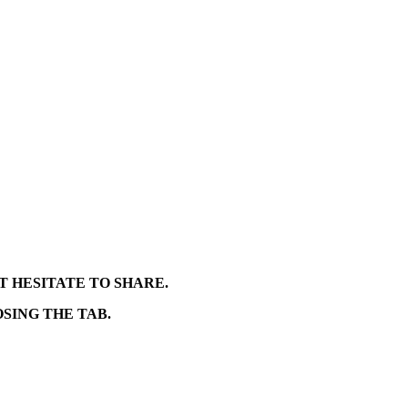
T HESITATE TO SHARE.
SING THE TAB.