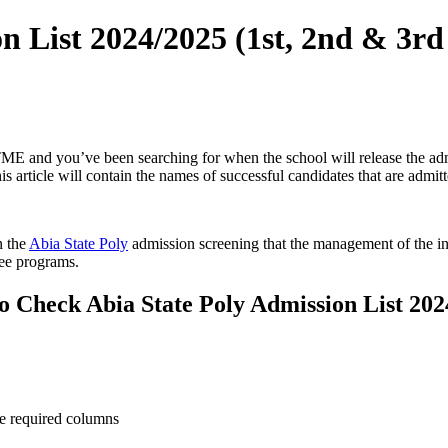
n List 2024/2025 (1st, 2nd & 3rd
E and you’ve been searching for when the school will release the admiss
 article will contain the names of successful candidates that are admitt
n the
Abia State Poly
admission screening that the management of the ins
ree programs.
o Check Abia State Poly Admission List 202
he required columns