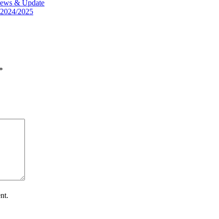
t News & Update
 2024/2025
*
nt.