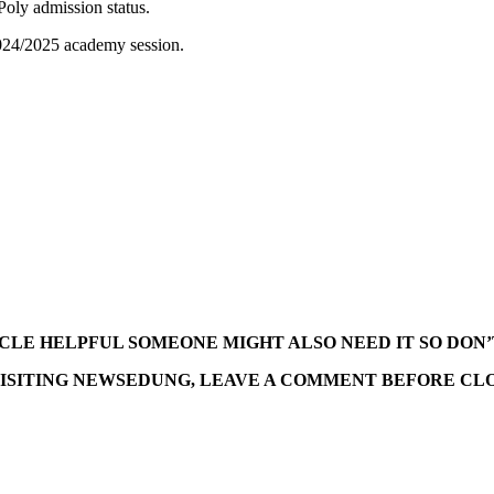
Poly admission status.
 2024/2025 academy session.
TICLE HELPFUL SOMEONE MIGHT ALSO NEED IT SO DON’
ISITING NEWSEDUNG, LEAVE A COMMENT BEFORE CLO