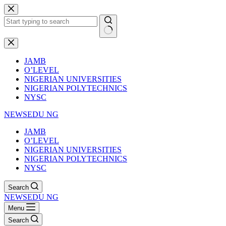
Skip
to
content
No
results
JAMB
O’LEVEL
NIGERIAN UNIVERSITIES
NIGERIAN POLYTECHNICS
NYSC
NEWSEDU NG
JAMB
O’LEVEL
NIGERIAN UNIVERSITIES
NIGERIAN POLYTECHNICS
NYSC
Search
NEWSEDU NG
Menu
Search