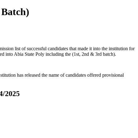
 Batch)
ion list of successful candidates that made it into the institution for
ed into Abia State Poly including the (1st, 2nd & 3rd batch).
titution has released the name of candidates offered provisional
4/2025