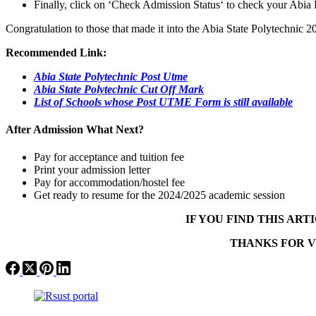
Finally, click on ‘Check Admission Status‘ to check your Abia 
Congratulation to those that made it into the Abia State Polytechnic
Recommended Link:
Abia State Polytechnic Post Utme
Abia State Polytechnic Cut Off Mark
List of Schools whose Post UTME Form is still available
After Admission What Next?
Pay for acceptance and tuition fee
Print your admission letter
Pay for accommodation/hostel fee
Get ready to resume for the 2024/2025 academic session
IF YOU FIND THIS AR
THANKS FOR V