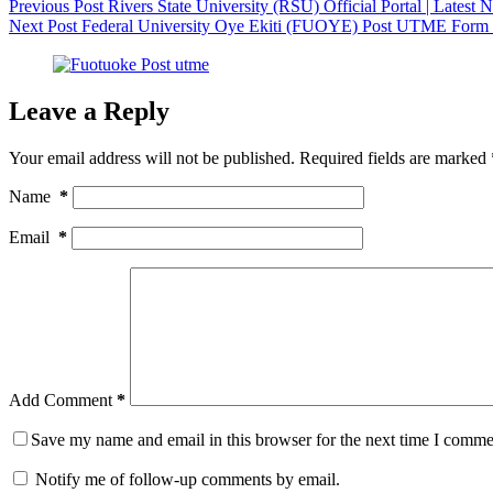
Previous
Post
Rivers State University (RSU) Official Portal | Lates
Next
Post
Federal University Oye Ekiti (FUOYE) Post UTME Form
Leave a Reply
Your email address will not be published.
Required fields are marked
Name
*
Email
*
Add Comment
*
Save my name and email in this browser for the next time I comme
Notify me of follow-up comments by email.