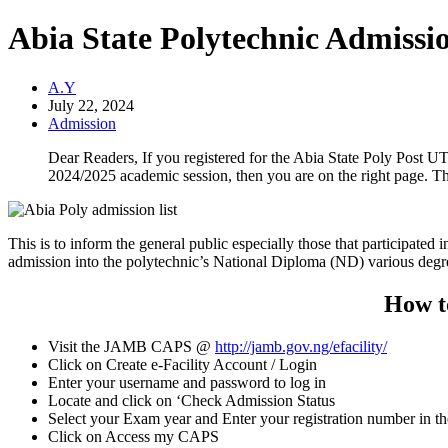
Abia State Polytechnic Admissio
A.Y
July 22, 2024
Admission
Dear Readers, If you registered for the Abia State Poly Post UTM
2024/2025 academic session, then you are on the right page. This
This is to inform the general public especially those that participated i
admission into the polytechnic’s National Diploma (ND) various deg
How t
Visit the JAMB CAPS @
http://jamb.gov.ng/efacility/
Click on Create e-Facility Account / Login
Enter your username and password to log in
Locate and click on ‘Check Admission Status
Select your Exam year and Enter your registration number in t
Click on Access my CAPS