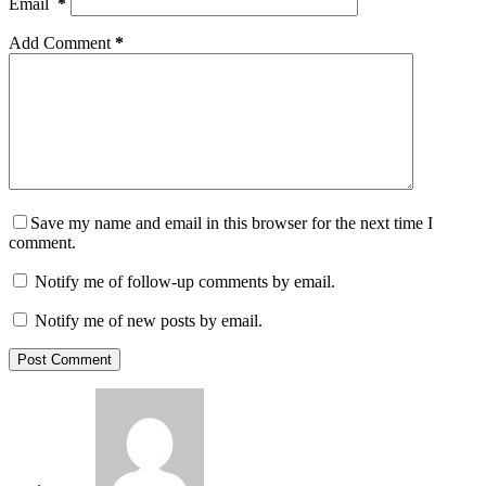
Email
*
Add Comment
*
Save my name and email in this browser for the next time I
comment.
Notify me of follow-up comments by email.
Notify me of new posts by email.
Post Comment