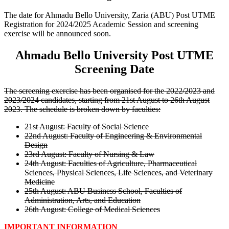
The date for Ahmadu Bello University, Zaria (ABU) Post UTME
Registration for 2024/2025 Academic Session and screening
exercise will be announced soon.
Ahmadu Bello University Post UTME
Screening Date
The screening exercise has been organised for the 2022/2023 and
2023/2024 candidates, starting from 21st August to 26th August
2023. The schedule is broken down by faculties:
21st August: Faculty of Social Science
22nd August: Faculty of Engineering & Environmental
Design
23rd August: Faculty of Nursing & Law
24th August: Faculties of Agriculture, Pharmaceutical
Sciences, Physical Sciences, Life Sciences, and Veterinary
Medicine
25th August: ABU Business School, Faculties of
Administration, Arts, and Education
26th August: College of Medical Sciences
IMPORTANT INFORMATION