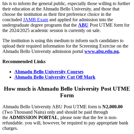
his is to inform the general public, especially those willing to further
their education at the Ahmadu Bello University, and those that
choose the institution as their first preference choice in the
concluded
JAMB Exam
and applied for admission into the
undergraduate degree programs that the
ABU
Post UTME form for
the 2024/2025 academic session is currently on sale.
The institution is using this medium to inform such candidates to
upload their required information for the Screening Exercise on the
Ahmadu Bello University admission portal
www.abu.edu.ng
.
Recommended Links
Ahmadu Bello University Courses
Ahmadu Bello University Cut Off Mark
How much is Ahmadu Bello University Post UTME
Form
Ahmadu Bello University ABU Post UTME form is
N2,000.00
(Two Thousand Naira) only and should be paid through
the
ADMISSION PORTAL
, please note that the fee is non-
refundable. you will, however, be required to pay appropriate bank
charges.