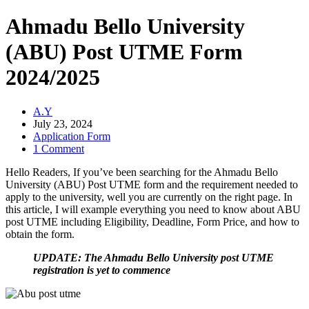
Ahmadu Bello University
(ABU) Post UTME Form
2024/2025
A.Y
July 23, 2024
Application Form
1 Comment
Hello Readers, If you’ve been searching for the Ahmadu Bello
University (ABU) Post UTME form and the requirement needed to
apply to the university, well you are currently on the right page. In
this article, I will example everything you need to know about ABU
post UTME including Eligibility, Deadline, Form Price, and how to
obtain the form.
UPDATE: The Ahmadu Bello University post UTME
registration is yet to commence