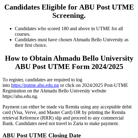
Candidates Eligible for ABU Post UTME
Screening.
Candidates who scored 180 and above in UTME for all
courses.
Candidates must have chosen Ahmadu Bello University as
their first choice.
How to Obtain Ahmadu Bello University
ABU Post UTME Form 2024/2025
To register, candidates are required to log
into
https://putme.abu.edu.ng
or click on 2024/2025 Post-UTME
Registration on the Ahmadu Bello University website
https://abu.edu.ng.
Payment can either be made via Remita using any acceptable debit
card (Visa, Verve, and Master Card) OR by printing the Remita
retrieval Reference (RRR) slip and proceed to any commercial
Bank. Candidates need not travel to Zaria to make payment.
ABU Post UTME Closing Date