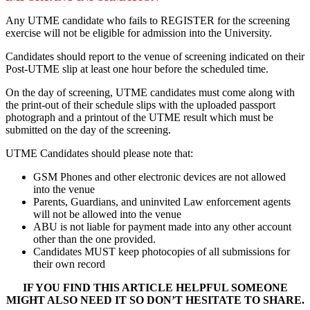
Any UTME candidate who fails to REGISTER for the screening
exercise will not be eligible for admission into the University.
Candidates should report to the venue of screening indicated on their
Post-UTME slip at least one hour before the scheduled time.
On the day of screening, UTME candidates must come along with
the print-out of their schedule slips with the uploaded passport
photograph and a printout of the UTME result which must be
submitted on the day of the screening.
UTME Candidates should please note that:
GSM Phones and other electronic devices are not allowed
into the venue
Parents, Guardians, and uninvited Law enforcement agents
will not be allowed into the venue
ABU is not liable for payment made into any other account
other than the one provided.
Candidates MUST keep photocopies of all submissions for
their own record
IF YOU FIND THIS ARTICLE HELPFUL SOMEONE
MIGHT ALSO NEED IT SO DON’T HESITATE TO SHARE.