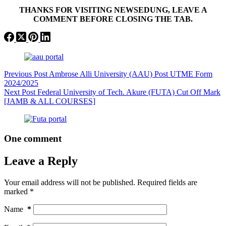
THANKS FOR VISITING NEWSEDUNG, LEAVE A
COMMENT BEFORE CLOSING THE TAB.
Previous
Post
Ambrose Alli University (AAU) Post UTME Form
2024/2025
Next
Post
Federal University of Tech. Akure (FUTA) Cut Off Mark
[JAMB & ALL COURSES]
One comment
Leave a Reply
Your email address will not be published.
Required fields are
marked
*
Name
*