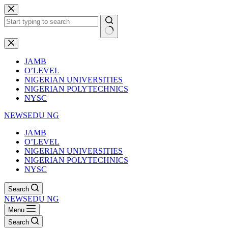
Skip
to
content
No
results
JAMB
O’LEVEL
NIGERIAN UNIVERSITIES
NIGERIAN POLYTECHNICS
NYSC
NEWSEDU NG
JAMB
O’LEVEL
NIGERIAN UNIVERSITIES
NIGERIAN POLYTECHNICS
NYSC
Search
NEWSEDU NG
Menu
Search