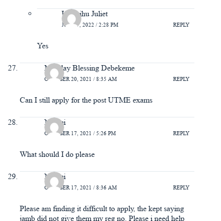
Uwarihu Juliet
JUNE 7, 2022 / 2:28 PM
REPLY
Yes
Monday Blessing Debekeme
OCTOBER 20, 2021 / 8:35 AM
REPLY
Can I still apply for the post UTME exams
Naomi
OCTOBER 17, 2021 / 5:26 PM
REPLY
What should I do please
Naomi
OCTOBER 17, 2021 / 8:36 AM
REPLY
Please am finding it difficult to apply, the kept saying
jamb did not give them my reg no. Please i need help