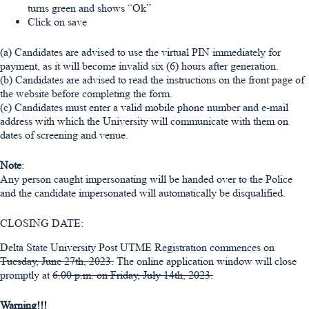
turns green and shows “Ok”
Click on save
(a) Candidates are advised to use the virtual PIN immediately for
payment, as it will become invalid six (6) hours after generation.
(b) Candidates are advised to read the instructions on the front page of
the website before completing the form.
(c) Candidates must enter a valid mobile phone number and e-mail
address with which the University will communicate with them on
dates of screening and venue.
Note
:
Any person caught impersonating will be handed over to the Police
and the candidate impersonated will automatically be disqualified.
CLOSING DATE:
Delta State University Post UTME Registration commences on
Tuesday, June 27th, 2023.
The online application window will close
promptly at
6.00 p.m. on Friday, July 14th, 2023.
Warning!!!