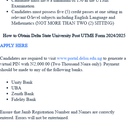
Candidate must have a minimum of 150 in the UTME
Examination
Candidates must possess five (5) credit passes at one sitting in
relevant O/level subjects including English Language and
Mathematics (NOT MORE THAN TWO (2) SITTING)
How to Obtain Delta State University Post UTME Form 2024/2025
APPLY HERE
Candidates are required to visit
www.portal.delsu.edu.ng
to generate a
virtual PIN with
N2,000.00
(Two Thousand Naira only). Payment
should be made to any of the following banks.
Unity Bank
UBA
Zenith Bank
Fidelity Bank
Ensure that Jamb Registration Number and Names are correctly
entered. Errors will not be entertained.