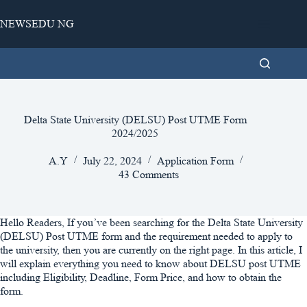
Skip
to
NEWSEDU NG
content
Delta State University (DELSU) Post UTME Form
2024/2025
A.Y
July 22, 2024
Application Form
43 Comments
Hello Readers, If you’ve been searching for the Delta State University
(DELSU) Post UTME form and the requirement needed to apply to
the university, then you are currently on the right page. In this article, I
will explain everything you need to know about DELSU post UTME
including Eligibility, Deadline, Form Price, and how to obtain the
form.