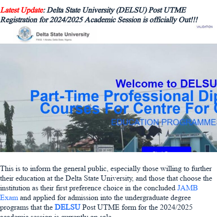
Latest Update
: Delta State University (DELSU) Post UTME
Registration for 2024/2025 Academic Session is officially Out!!!
This is to inform the general public, especially those willing to further
their education at the Delta State University, and those that choose the
institution as their first preference choice in the concluded
JAMB
Exam
and applied for admission into the undergraduate degree
programs that the
DELSU
Post UTME form for the 2024/2025
academic session is currently on sale.