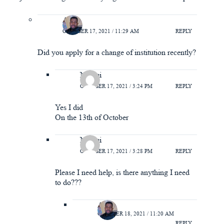
A.Y
OCTOBER 17, 2021 / 11:29 AM
REPLY
Did you apply for a change of institution recently?
Naomi
OCTOBER 17, 2021 / 3:24 PM
REPLY
Yes I did
On the 13th of October
Naomi
OCTOBER 17, 2021 / 3:28 PM
REPLY
Please I need help, is there anything I need
to do???
A.Y
OCTOBER 18, 2021 / 11:20 AM
REPLY