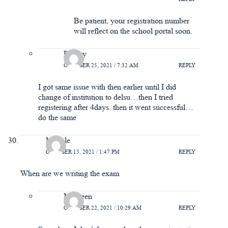
Be patient, your registration number
will reflect on the school portal soon.
Ramzy
OCTOBER 25, 2021 / 7:32 AM
REPLY
I got same issue with then earlier until I did
change of institution to delsu…then I tried
registering after 4days..then it went successful…
do the same
Miracle
OCTOBER 15, 2021 / 1:47 PM
REPLY
When are we writing the exam
Maureen
OCTOBER 22, 2021 / 10:29 AM
REPLY