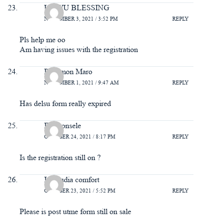
UGWU BLESSING
NOVEMBER 3, 2021 / 3:52 PM
REPLY
Pls help me oo
Am having issues with the registration
Philemon Maro
NOVEMBER 1, 2021 / 9:47 AM
REPLY
Has delsu form really expired
Eromonsele
OCTOBER 24, 2021 / 8:17 PM
REPLY
Is the registration still on ?
Idemudia comfort
OCTOBER 23, 2021 / 5:52 PM
REPLY
Please is post utme form still on sale