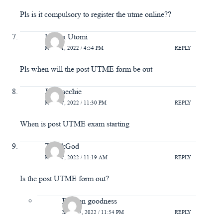
Pls is it compulsory to register the utme online??
Isioma Utomi
MAY 21, 2022 / 4:54 PM
REPLY
Pls when will the post UTME form be out
Joy enechie
MAY 17, 2022 / 11:30 PM
REPLY
When is post UTME exam starting
ThankGod
MAY 17, 2022 / 11:19 AM
REPLY
Is the post UTME form out?
Kenren goodness
MAY 27, 2022 / 11:54 PM
REPLY