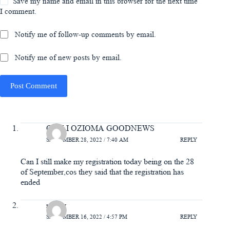
Save my name and email in this browser for the next time
I comment.
Notify me of follow-up comments by email.
Notify me of new posts by email.
Post Comment
ODILI OZIOMA GOODNEWS
SEPTEMBER 28, 2022 / 7:40 AM
REPLY
Can I still make my registration today being on the 28
of September,cos they said that the registration has
ended
mercy
SEPTEMBER 16, 2022 / 4:57 PM
REPLY