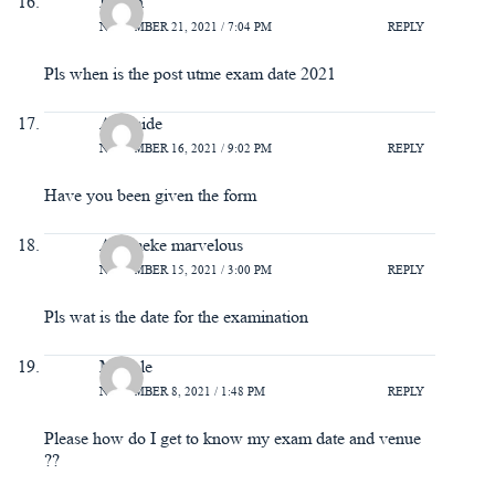
Itohan
NOVEMBER 21, 2021 / 7:04 PM
REPLY
Pls when is the post utme exam date 2021
Ayomide
NOVEMBER 16, 2021 / 9:02 PM
REPLY
Have you been given the form
Aliemeke marvelous
NOVEMBER 15, 2021 / 3:00 PM
REPLY
Pls wat is the date for the examination
Miracle
NOVEMBER 8, 2021 / 1:48 PM
REPLY
Please how do I get to know my exam date and venue
??