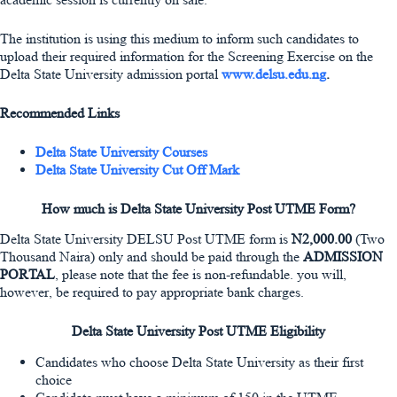
The institution is using this medium to inform such candidates to
upload their required information for the Screening Exercise on the
Delta State University admission portal
www.delsu.edu.ng
.
Recommended Links
Delta State University Courses
Delta State University Cut Off Mark
How much is Delta State University Post UTME Form?
Delta State University DELSU Post UTME form is
N2,000.00
(Two
Thousand Naira) only and should be paid through the
ADMISSION
PORTAL
, please note that the fee is non-refundable. you will,
however, be required to pay appropriate bank charges.
Delta State University Post UTME Eligibility
Candidates who choose Delta State University as their first
choice