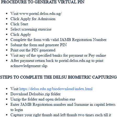
PROCEDURE TO GENERATE VIRTUAL PIN
Visit www.portal.delsu.edu.ng/
Click Apply for Admission
Click Start
Select screening exercise
Click Apply
Complete the form with valid JAMB Registration Number
Submit the form and generate PIN
Print out the PIN generated
Visit any of the specified banks for payment or Pay online
After payment return back to portal.delsu.edu.ng to print
acknowledgement slip.
STEPS TO COMPLETE THE DELSU BIOMETRIC CAPTURING
Visit
https://delsu.edu.ng/biodownload/index.html
Download Delsubio.zip folder
Unzip the folder and open delsubio.exe
Enter JAMB Registration number and Surname in capital letters
to login
Capture your right thumb and left thumb two times each till it