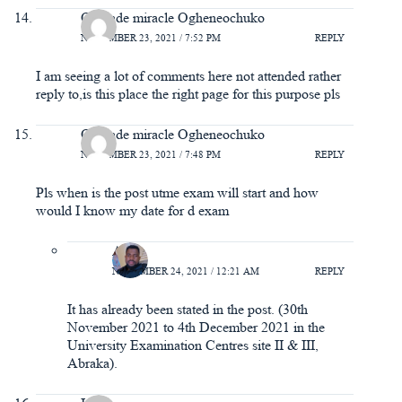
Obojade miracle Ogheneochuko
NOVEMBER 23, 2021 / 7:52 PM
REPLY
I am seeing a lot of comments here not attended rather
reply to,is this place the right page for this purpose pls
Obojade miracle Ogheneochuko
NOVEMBER 23, 2021 / 7:48 PM
REPLY
Pls when is the post utme exam will start and how
would I know my date for d exam
A.Y
NOVEMBER 24, 2021 / 12:21 AM
REPLY
It has already been stated in the post. (30th
November 2021 to 4th December 2021 in the
University Examination Centres site II & III,
Abraka).