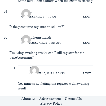
Same here I don’t know when the exam is starting
Vivian
OCTOBER 15, 2021 / 7:10 AM
REPLY
Is the post utme registration still on??
Efiok Ukeme Isaiah
SEPTEMBER 27, 2021 / 10:18 AM
REPLY
I’m using awaiting result, can I still register for the
utme/screening?
Mimi
OCTOBER 10, 2021 / 12:58 PM
REPLY
Yes mine is not letting me register with awaiting
result
About us
Advertisement
Contact Us
Privacy Policy