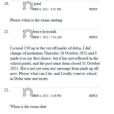
Esther paul
NOVEMBER 6, 2021 / 8:01 PM
REPLY
Please when is the exam starting
Confidence hyacinth
NOVEMBER 5, 2021 / 7:44 AM
REPLY
I scored 150 up to the cut off marks of delsu, I did
change of institution Thursday 28 October 2021,and I
made it as my first choice, but it has not reflected in the
school portal, and the post utme form closed 31 October
2021. Have not yet seen any message from jamb up till
now. Please what can I do, and I really want to school
in Delta state university.
Irene
NOVEMBER 4, 2021 / 4:26 PM
REPLY
When is the exam date