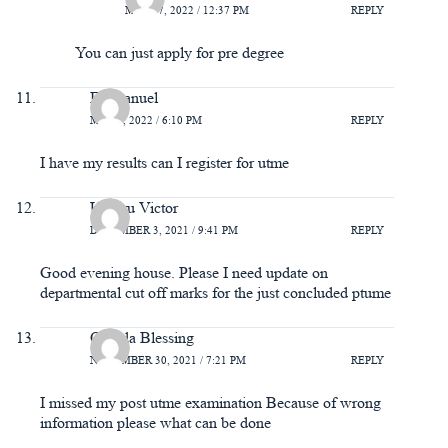
MAY 27, 2022 / 12:37 PM
REPLY
You can just apply for pre degree
Emmanuel
MAY 7, 2022 / 6:10 PM
REPLY
I have my results can I register for utme
Umoru Victor
DECEMBER 3, 2021 / 9:41 PM
REPLY
Good evening house. Please I need update on
departmental cut off marks for the just concluded ptume
Otuada Blessing
NOVEMBER 30, 2021 / 7:21 PM
REPLY
I missed my post utme examination Because of wrong
information please what can be done