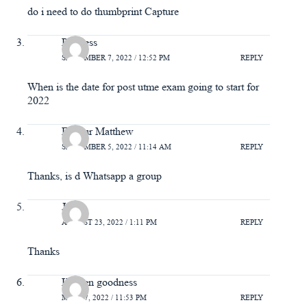
do i need to do thumbprint Capture
Princess
SEPTEMBER 7, 2022 / 12:52 PM
REPLY
When is the date for post utme exam going to start for
2022
Favour Matthew
SEPTEMBER 5, 2022 / 11:14 AM
REPLY
Thanks, is d Whatsapp a group
John
AUGUST 23, 2022 / 1:11 PM
REPLY
Thanks
Kenren goodness
MAY 27, 2022 / 11:53 PM
REPLY