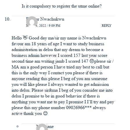
Is it compulsory to register the utme online?
Favour Nwachukwu
MAY 14, 2022 / 9:09 PM
REPLY
Hello 👋 Good day ma/sir my name is Nwachukwu
favour am 18 years of age I want to study business
administration in delsu that my dream to become a
business admin however I scored 157 last year score
second time am writing jamb I scored 147 😞please sir /
MA am a good person I have tried my best to call but
this is the only way I contact you please if there is
anyone reading this please I beg of you am someone
you will like please I always wanted to get admission
into delsu. Please sir&ma I beg of you consider me into
delsu I promise to be in good behavior if there is
anything you want me to pay I promise I I’ll try and pay
please this my phone number 09026966*** always
active thank you 😊
Maryjane