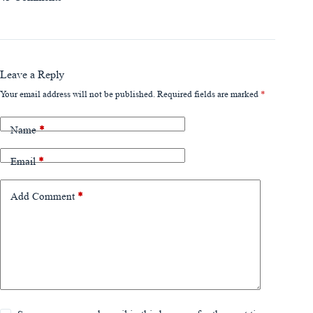
Leave a Reply
Your email address will not be published.
Required fields are marked
*
Name
*
Email
*
Add Comment
*