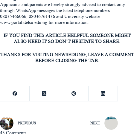
Applicants and parents are hereby strongly advised to contact only
through WhatsApp messages the listed telephone numbers:
08035466066, 08036761436 and University website
www.portal.delsu.edu.ng for more information.
IF YOU FIND THIS ARTICLE HELPFUL SOMEONE MIGHT
ALSO NEED IT SO DON’T HESITATE TO SHARE.
THANKS FOR VISITING NEWSEDUNG, LEAVE A COMMENT
BEFORE CLOSING THE TAB.
PREVIOUS
NEXT
43 Comments