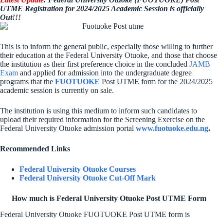
UTME Registration for 2024/2025 Academic Session is officially
Out!!!
This is to inform the general public, especially those willing to further
their education at the Federal University Otuoke, and those that choose
the institution as their first preference choice in the concluded
JAMB
Exam
and applied for admission into the undergraduate degree
programs that the
FUOTUOKE
Post UTME form for the 2024/2025
academic session is currently on sale.
The institution is using this medium to inform such candidates to
upload their required information for the Screening Exercise on the
Federal University Otuoke admission portal
www.fuotuoke.edu.ng
.
Recommended Links
Federal University Otuoke Courses
Federal University Otuoke Cut-Off Mark
How much is Federal University Otuoke Post UTME Form
Federal University Otuoke FUOTUOKE Post UTME form is