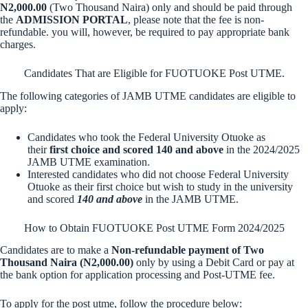
N2,000.00
(Two Thousand Naira) only and should be paid through
the
ADMISSION PORTAL
, please note that the fee is non-
refundable. you will, however, be required to pay appropriate bank
charges.
Candidates That are Eligible for FUOTUOKE Post UTME.
The following categories of JAMB UTME candidates are eligible to
apply:
Candidates who took the Federal University Otuoke as
their
first choice and scored 140 and above
in the 2024/2025
JAMB UTME examination.
Interested candidates who did not choose Federal University
Otuoke as their first choice but wish to study in the university
and scored
140 and above
in the JAMB UTME.
How to Obtain FUOTUOKE Post UTME Form 2024/2025
Candidates are to make a
Non-refundable payment of Two
Thousand Naira (N2,000.00)
only by using a Debit Card or pay at
the bank option for application processing and Post-UTME fee.
To apply for the post utme, follow the procedure below: