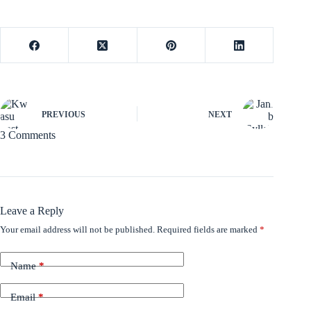
PREVIOUS
NEXT
3 Comments
Leave a Reply
Your email address will not be published.
Required fields are marked
*
Name
*
Email
*