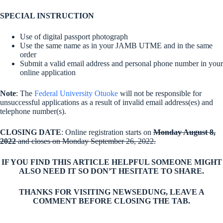
SPECIAL INSTRUCTION
Use of digital passport photograph
Use the same name as in your JAMB UTME and in the same
order
Submit a valid email address and personal phone number in your
online application
Note
: The
Federal University Otuoke
will not be responsible for
unsuccessful applications as a result of invalid email address(es) and
telephone number(s).
CLOSING DATE
: Online registration starts on
Monday August 8,
2022
and closes on Monday September 26, 2022.
IF YOU FIND THIS ARTICLE HELPFUL SOMEONE MIGHT
ALSO NEED IT SO DON’T HESITATE TO SHARE.
THANKS FOR VISITING NEWSEDUNG, LEAVE A
COMMENT BEFORE CLOSING THE TAB.