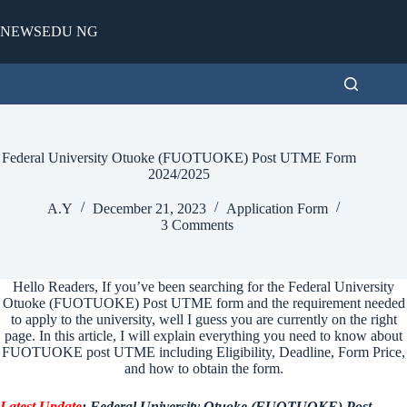
Skip
to
NEWSEDU NG
content
Federal University Otuoke (FUOTUOKE) Post UTME Form
2024/2025
A.Y
December 21, 2023
Application Form
3 Comments
Hello Readers, If you’ve been searching for the Federal University
Otuoke (FUOTUOKE) Post UTME form and the requirement needed
to apply to the university, well I guess you are currently on the right
page. In this article, I will explain everything you need to know about
FUOTUOKE post UTME including Eligibility, Deadline, Form Price,
and how to obtain the form.
Latest Update
: Federal University Otuoke (FUOTUOKE) Post