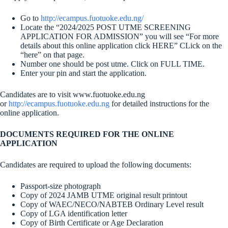
Go to
http://ecampus.fuotuoke.edu.ng/
Locate the “2024/2025 POST UTME SCREENING
APPLICATION FOR ADMISSION” you will see “For more
details about this online application click HERE” CLick on the
“here” on that page.
Number one should be post utme. Click on FULL TIME.
Enter your pin and start the application.
Candidates are to visit www.fuotuoke.edu.ng
or
http://ecampus.fuotuoke.edu.ng
for detailed instructions for the
online application.
DOCUMENTS REQUIRED FOR THE ONLINE
APPLICATION
Candidates are required to upload the following documents:
Passport-size photograph
Copy of 2024 JAMB UTME original result printout
Copy of WAEC/NECO/NABTEB Ordinary Level result
Copy of LGA identification letter
Copy of Birth Certificate or Age Declaration