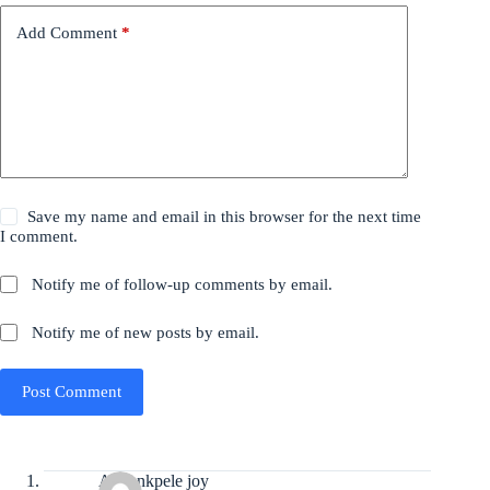
Add Comment
*
Save my name and email in this browser for the next time
I comment.
Notify me of follow-up comments by email.
Notify me of new posts by email.
Post Comment
Anyankpele joy