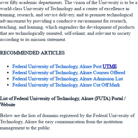
over fifty academic departments. The vision of the University is to be a
world-class University of Technology and a center of excellence in
training, research, and service delivery, and to promote technological
advancement by providing a conducive environment for research,
teaching, and learning, which engenders the development of products
that are technologically oriented, self-reliant, and relevant to society
according to its mission statement.
RECOMMENDED ARTICLES
Federal University of Technology, Akure Post
UTME
Federal University of Technology, Akure Courses Offered
Federal University of Technology, Akure Admission List
Federal University of Technology, Akure Cut Off Mark
List of Federal University of Technology, Akure (FUTA) Portal /
Website
Below are the lists of domains registered by the Federal University of
Technology, Akure for easy communication from the institution
management to the public.