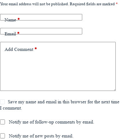
Your email address will not be published.
Required fields are marked
*
Name
*
Email
*
Add Comment
*
Save my name and email in this browser for the next time
I comment.
Notify me of follow-up comments by email.
Notify me of new posts by email.