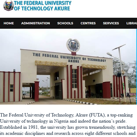
The Federal University of Technology, Akure (FUTA), a top-ranking
University of technology in Nigeria and indeed the nation’s pride.
Established in 1981, the university has grown tremendously, stretching
its academic disciplines and research across eight different schools and