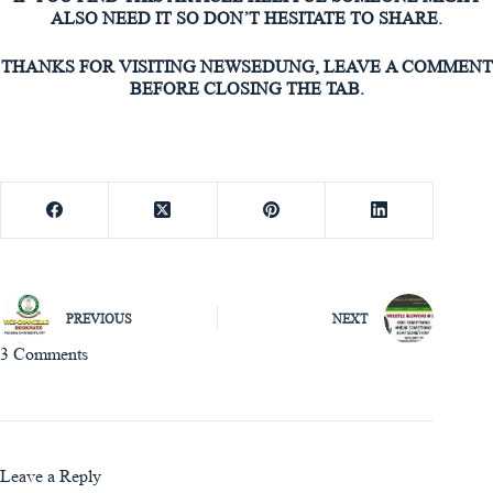
ALSO NEED IT SO DON’T HESITATE TO SHARE.
THANKS FOR VISITING NEWSEDUNG, LEAVE A COMMENT
BEFORE CLOSING THE TAB.
PREVIOUS
NEXT
3 Comments
Leave a Reply