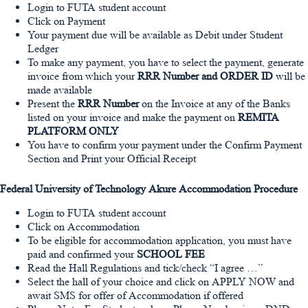
Login to FUTA student account
Click on Payment
Your payment due will be available as Debit under Student
Ledger
To make any payment, you have to select the payment, generate
invoice from which your
RRR Number and ORDER ID
will be
made available
Present the
RRR Number
on the Invoice at any of the Banks
listed on your invoice and make the payment on
REMITA
PLATFORM ONLY
You have to confirm your payment under the Confirm Payment
Section and Print your Official Receipt
Federal University of Technology Akure Accommodation Procedure
Login to FUTA student account
Click on Accommodation
To be eligible for accommodation application, you must have
paid and confirmed your
SCHOOL FEE
Read the Hall Regulations and tick/check “I agree …”
Select the hall of your choice and click on APPLY NOW and
await SMS for offer of Accommodation if offered