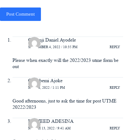
Post Comment
Olatunji Daniel Ayodele
SEPTEMBER 4, 2022 / 10:35 PM
REPLY
Please when exactly will the 2022/2023 utme form be
out
Odugbemi Ajoke
MAY 28, 2022 / 1:11 PM
REPLY
Good afternoons, just to ask the time for post UTME
20222/2023
HAMEED ADESINA
MARCH 13, 2022 / 9:41 AM
REPLY