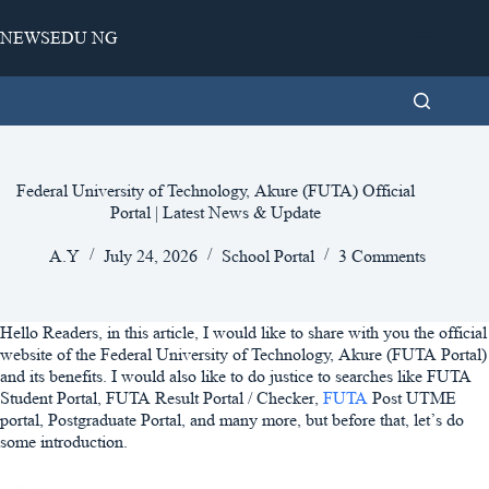
Skip
to
NEWSEDU NG
content
Federal University of Technology, Akure (FUTA) Official
Portal | Latest News & Update
A.Y
July 24, 2026
School Portal
3 Comments
Hello Readers, in this article, I would like to share with you the official
website of the Federal University of Technology, Akure (FUTA Portal)
and its benefits. I would also like to do justice to searches like FUTA
Student Portal, FUTA Result Portal / Checker,
FUTA
Post UTME
portal, Postgraduate Portal, and many more, but before that, let’s do
some introduction.