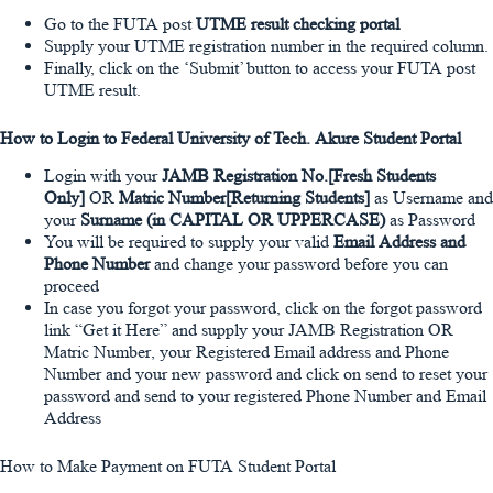
Go to the FUTA post
UTME result checking portal
Supply your UTME registration number in the required column.
Finally, click on the ‘Submit’ button to access your FUTA post
UTME result.
How to Login to Federal University of Tech. Akure Student Portal
Login with your
JAMB Registration No.[Fresh Students
Only]
OR
Matric Number[Returning Students]
as Username and
your
Surname (in CAPITAL OR UPPERCASE)
as Password
You will be required to supply your valid
Email Address and
Phone Number
and change your password before you can
proceed
In case you forgot your password, click on the forgot password
link “Get it Here” and supply your JAMB Registration OR
Matric Number, your Registered Email address and Phone
Number and your new password and click on send to reset your
password and send to your registered Phone Number and Email
Address
How to Make Payment on FUTA Student Portal