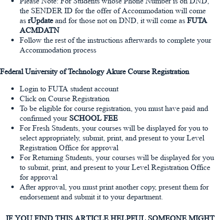
Please Note: For Students whose Phone Number is on DND,
the SENDER ID for the offer of Accommodation will come
as
rUpdate
and for those not on DND, it will come as
FUTA
ACMDATN
Follow the rest of the instructions afterwards to complete your
Accommodation process
Federal University of Technology Akure Course Registration
Login to FUTA student account
Click on Course Registration
To be eligible for course registration, you must have paid and
confirmed your
SCHOOL FEE
For Fresh Students, your courses will be displayed for you to
select appropriately, submit, print, and present to your Level
Registration Office for approval
For Returning Students, your courses will be displayed for you
to submit, print, and present to your Level Registration Office
for approval
After approval, you must print another copy, present them for
endorsement and submit it to your department.
IF YOU FIND THIS ARTICLE HELPFUL SOMEONE MIGHT