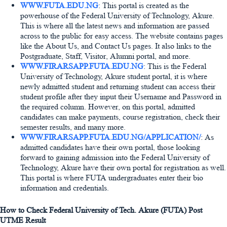
WWW.FUTA.EDU.NG
: This portal is created as the
powerhouse of the Federal University of Technology, Akure.
This is where all the latest news and information are passed
across to the public for easy access. The website contains pages
like the About Us, and Contact Us pages. It also links to the
Postgraduate, Staff, Visitor, Alumni portal, and more.
WWW.FIRARSAPP.FUTA.EDU.NG
: This is the Federal
University of Technology, Akure student portal, it is where
newly admitted student and returning student can access their
student profile after they input their Username and Password in
the required column. However, on this portal, admitted
candidates can make payments, course registration, check their
semester results, and many more.
WWW.FIRARSAPP.FUTA.EDU.NG/APPLICATION/
: As
admitted candidates have their own portal, those looking
forward to gaining admission into the Federal University of
Technology, Akure have their own portal for registration as well.
This portal is where FUTA undergraduates enter their bio
information and credentials.
How to Check Federal University of Tech. Akure (FUTA) Post
UTME Result