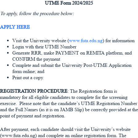
UTME Form 2024/2025
To apply, follow the procedure below:
APPLY HERE
Visit the University website (
www.futa.edu.ng
) for information
Login with their UTME Number
Generate RRR, make PAYMENT on REMITA platform, and
CONFIRM the payment
Complete and submit the University Post-UTME Application
form online; and
Print out a copy.
REGISTRATION PROCEDURE
: The Registration form is
mandatory for all eligible candidates to complete for the screening
exercise. Please note that the candidate’s UTME Registration Number
and the Full Names (as it is on JAMB Slip) be correctly provided at the
point of payment and registration.
After payment, each candidate should visit the University’s website
(www.futa.edu.ng) and complete an online registration form. The