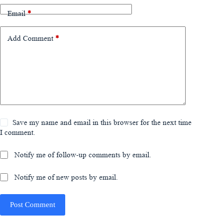
Email
*
Add Comment
*
Save my name and email in this browser for the next time
I comment.
Notify me of follow-up comments by email.
Notify me of new posts by email.
Post Comment