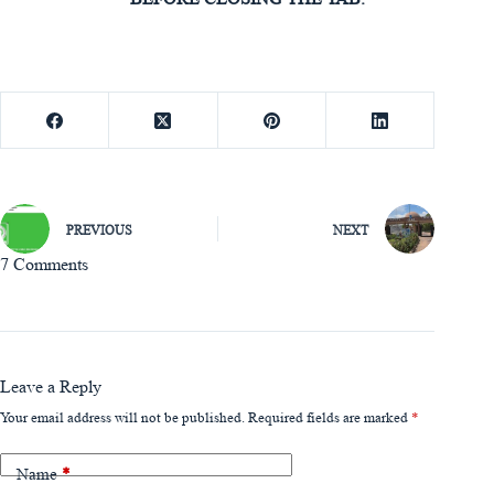
PREVIOUS
NEXT
7 Comments
Leave a Reply
Your email address will not be published.
Required fields are marked
*
Name
*