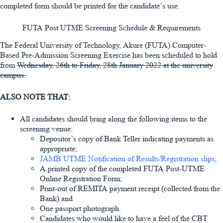
completed form should be printed for the candidate’s use.
FUTA Post UTME Screening Schedule & Requirements
The Federal University of Technology, Akure (FUTA) Computer-
Based Pre-Admission Screening Exercise has been scheduled to hold
from
Wednesday, 26th
to
Friday, 28th January 2022
at the university
campus.
ALSO NOTE THAT:
All candidates should bring along the following items to the
screening venue:
Depositor’s copy of Bank Teller indicating payments as
appropriate;
JAMB UTME Notification of Results/Registration slips
;
A printed copy of the completed FUTA Post-UTME
Online Registration Form;
Print-out of REMITA payment receipt (collected from the
Bank) and
One passport photograph.
Candidates who would like to have a feel of the CBT