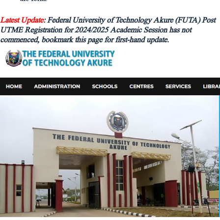
Latest Update
: Federal University of Technology Akure (FUTA) Post
UTME Registration for 2024/2025 Academic Session has not
commenced, bookmark this page for first-hand update.