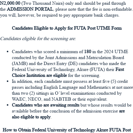
N2,000.00
(Two Thousand Naira) only and should be paid through
the
ADMISSION PORTAL
, please note that the fee is non-refundable.
you will, however, be required to pay appropriate bank charges.
Candidates Eligible to Apply for FUTA Post UTME Form
Candidates eligible for the screening are
:
Candidates who scored a minimum of
180
in the 2024 UTME
conducted by the Joint Admissions and Matriculation Board
(JAMB) and the Direct Entry (DE) candidates who made the
Federal University of Technology, Akure (FUTA) their
First
Choice Institution are eligible
for the screening.
In addition, each candidate must possess at least five (5) credit
passes including English Language and Mathematics at not more
than two (2) sittings in O’ level examinations conducted by
WAEC, NECO, and NABTEB or their equivalent.
Candidates who are awaiting results
but whose results would be
available before the conclusion of the admission exercise
are
also eligible to apply
.
How to Obtain Federal University of Technology Akure FUTA Post