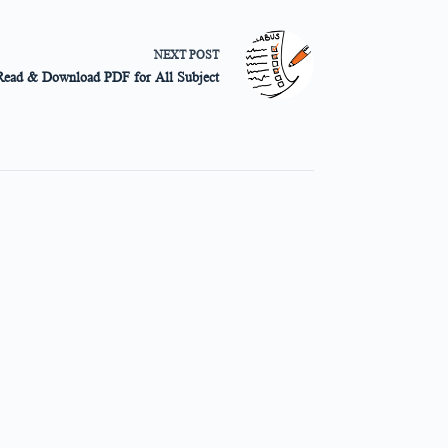
NEXT
POST
Read & Download PDF for All Subject