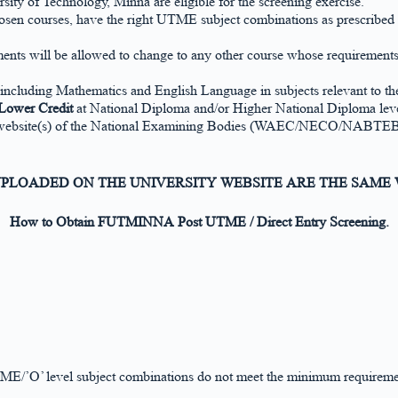
y of Technology, Minna are eligible for the screening exercise.
 courses, have the right UTME subject combinations as prescribed in 
ts will be allowed to change to any other course whose requirements a
including Mathematics and English Language in subjects relevant to the
Lower Credit
at National Diploma and/or Higher National Diploma leve
website(s) of the National Examining Bodies (WAEC/NECO/NABTEB) or p
 UPLOADED ON THE UNIVERSITY WEBSITE ARE THE SAME
How to Obtain FUTMINNA Post UTME / Direct Entry Screening.
TME/’O’ level subject combinations do not meet the minimum requireme