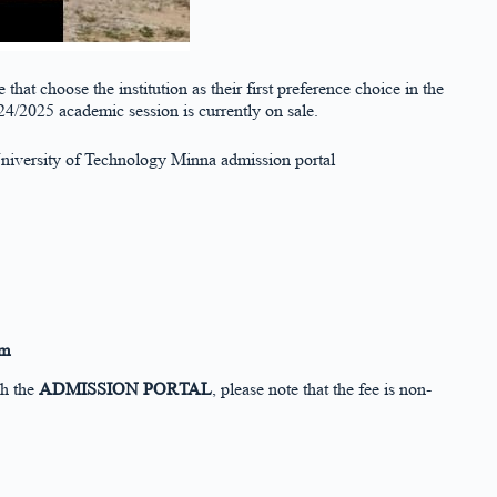
that choose the institution as their first preference choice in the
/2025 academic session is currently on sale.
 University of Technology Minna admission portal
rm
gh the
ADMISSION PORTAL
, please note that the fee is non-