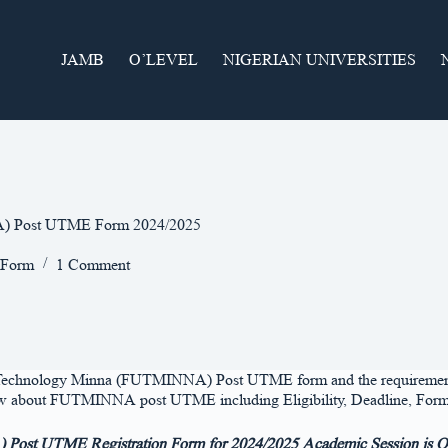
JAMB
O’LEVEL
NIGERIAN UNIVERSITIES
NA) Post UTME Form 2024/2025
 Form
1 Comment
of Technology Minna (FUTMINNA) Post UTME form and the requirement ne
o know about FUTMINNA post UTME including Eligibility, Deadline, Form
Post UTME Registration Form for 2024/2025 Academic Session is Off