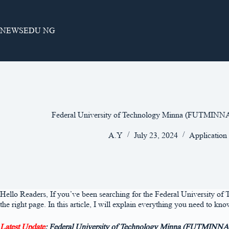
Skip
to
content
NEWSEDU NG
Federal University of Technology Minna (FUTMIN
A.Y
July 23, 2024
Application
Hello Readers, If you’ve been searching for the Federal University 
the right page. In this article, I will explain everything you need t
Latest Update
: Federal University of Technology Minna (FUTMINNA) 