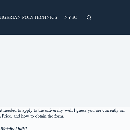
NIGERIAN POLYTECHNICS
NYSC
eded to apply to the university, well I guess you are currently on
 Price, and how to obtain the form.
icially Out!!!