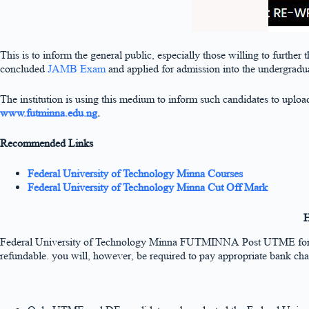
This is to inform the general public, especially those willing to further
concluded
JAMB Exam
and applied for admission into the undergradu
The institution is using this medium to inform such candidates to uplo
www.futminna.edu.ng
.
Recommended Links
Federal University of Technology Minna Courses
Federal University of Technology Minna Cut Off Mark
H
Federal University of Technology Minna FUTMINNA Post UTME fo
refundable. you will, however, be required to pay appropriate bank cha