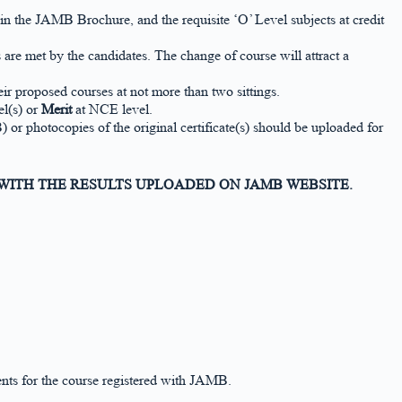
the JAMB Brochure, and the requisite ‘O’ Level subjects at credit
re met by the candidates. The change of course will attract a
ir proposed courses at not more than two sittings.
l(s) or
Merit
at NCE level.
hotocopies of the original certificate(s) should be uploaded for
 WITH THE RESULTS UPLOADED ON JAMB WEBSITE.
nts for the course registered with JAMB.