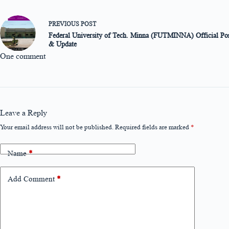
PREVIOUS
POST
Federal University of Tech. Minna (FUTMINNA) Official Port
& Update
One comment
Leave a Reply
Your email address will not be published.
Required fields are marked
*
Name
*
Add Comment
*