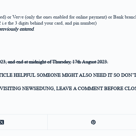
d) or Verve (only the ones enabled for online payment) or Bank branch
i.e the 3 digits behind your card, and pin number)
 previously entered
.
023,
and end at midnight of
Thursday, 17th August 2023
.
RTICLE HELPFUL SOMEONE MIGHT ALSO NEED IT SO DON’T
VISITING NEWSEDUNG, LEAVE A COMMENT BEFORE CLOS