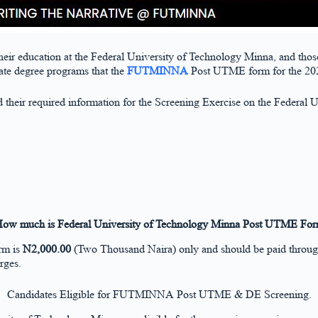
 their education at the Federal University of Technology Minna, and those 
ate degree programs that the
FUTMINNA
Post UTME form for the 2024
ad their required information for the Screening Exercise on the Federal
ow much is Federal University of Technology Minna Post UTME Fo
rm is
N2,000.00
(Two Thousand Naira) only and should be paid throu
rges.
Candidates Eligible for FUTMINNA Post UTME & DE Screening.