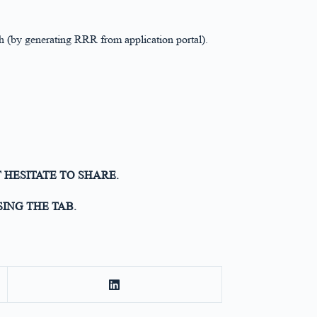
 (by generating RRR from application portal).
 HESITATE TO SHARE.
ING THE TAB.