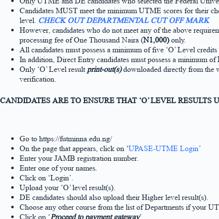
Only UTME and DE candidates who selected the Federal Universit
Candidates MUST meet the minimum UTME scores for their chosen
level.
CHECK OUT DEPARTMENTAL CUT OFF MARK
However, candidates who do not meet any of the above requiremen
processing fee of One Thousand Naira (
N1,000)
only.
All candidates must possess a minimum of five ‘O’ Level credits 
In addition, Direct Entry candidates must possess a minimum of
Only ‘O’ Level result
print-out(s)
downloaded directly from the 
verification.
CANDIDATES ARE TO ENSURE THAT ‘O’ LEVEL RESULTS
Go to https://futminna.edu.ng/
On the page that appears, click on ‘
UPASE-UTME Login
’
Enter your JAMB registration number.
Enter one of your names.
Click on ‘Login’.
Upload your ‘O’ level result(s).
DE candidates should also upload their Higher level result(s).
Choose any other course from the list of Departments if your U
Click on ‘
Proceed to payment gateway
’.