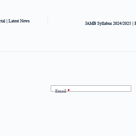
al | Latest News
JAMB Syllabus 2024/2025 | 
Email
*