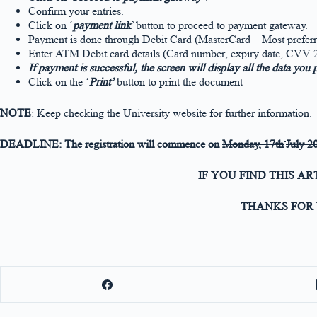
Confirm your entries.
Click on ‘
payment link
’ button to proceed to payment gateway.
Payment is done through Debit Card (MasterCard – Most preferre
Enter ATM Debit card details (Card number, expiry date, CVV 2 
If payment is successful, the screen will display all the data you
Click on the ‘
Print’
button to print the document
NOTE
: Keep checking the University website for further information.
DEADLINE: The registration will commence on
Monday
, 17th
July 2
IF YOU FIND THIS A
THANKS FOR 