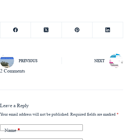
PREVIOUS
NEXT
2 Comments
Leave a Reply
Your email address will not be published.
Required fields are marked
*
Name
*