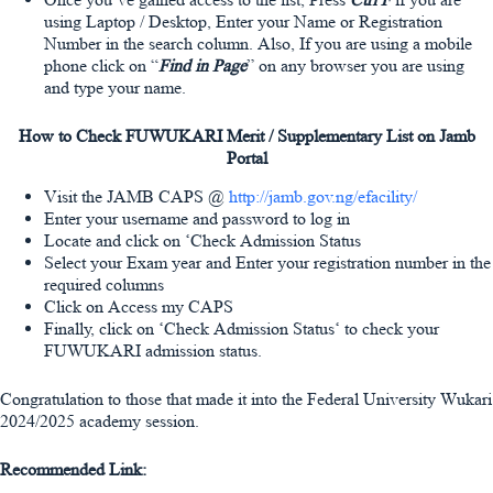
using Laptop / Desktop, Enter your Name or Registration
Number in the search column. Also, If you are using a mobile
phone click on “
Find in Page
” on any browser you are using
and type your name.
How to Check FUWUKARI Merit / Supplementary List on Jamb
Portal
Visit the JAMB CAPS @
http://jamb.gov.ng/efacility/
Enter your username and password to log in
Locate and click on ‘Check Admission Status
Select your Exam year and Enter your registration number in the
required columns
Click on Access my CAPS
Finally, click on ‘Check Admission Status‘ to check your
FUWUKARI admission status.
Congratulation to those that made it into the Federal University Wukari
2024/2025 academy session.
Recommended Link: