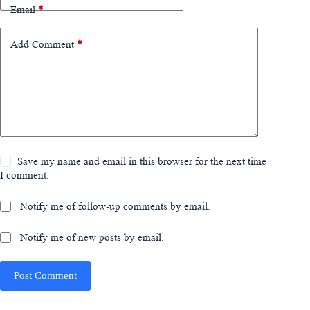
Email
*
Add Comment
*
Save my name and email in this browser for the next time
I comment.
Notify me of follow-up comments by email.
Notify me of new posts by email.
Post Comment