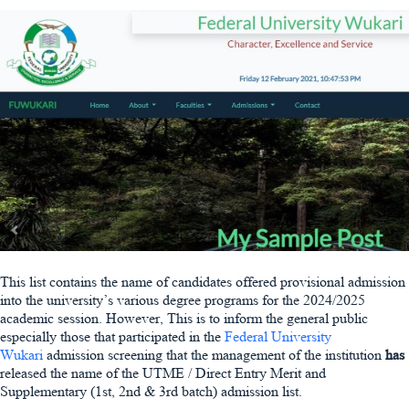
This list contains the name of candidates offered provisional admission
into the university’s various degree programs for the 2024/2025
academic session. However, This is to inform the general public
especially those that participated in the
Federal University
Wukari
admission screening that the management of the institution
has
released the name of the UTME / Direct Entry Merit and
Supplementary (1st, 2nd & 3rd batch) admission list.