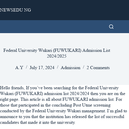
Skip
to
NEWSEDU NG
content
Federal University Wukari (FUWUKARI) Admission List
2024/2025
A.Y
July 17, 2024
Admission
2 Comments
Hello friends, If you’ve been searching for the Federal University
Wukari (FUWUKARI) admission list 2024/2024 then you are on the
right page. This article is all about FUWUKARI admission list. For
those that participated in the concluding Post Utme screening
conducted by the Federal University Wukari management. I’m glad to
announce to you that the institution has released the list of successful
candidates that made it into the university.