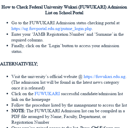
How to Check Federal University Wukari (FUWUKARI) Admission
List on School Portal
Go to the FUWUKARI Admission status checking portal at
https://ug.fuwportal.edu.ng/putme_login.php
.
Enter your ‘JAMB Registration Number’ and ‘Surname’ in the
required columns.
Finally, click on the ‘Login’ button to access your admission
status.
ALTERNATIVELY;
Visit the university’s official website @
https://fuwukari.edu.ng
.
(The admission list will be found in the latest news category
once it is released)
Click on the
FUWUKARI
successful candidate/admission list
link on the homepage
Follow the procedure listed by the management to access the list
NOTE:
The FUWUKARI Admission list can be compiled in a
PDF file arranged by Name, Faculty, Department, or
Registration Number
Once you’ve gained access to the list, Press
Ctrl F
if you are