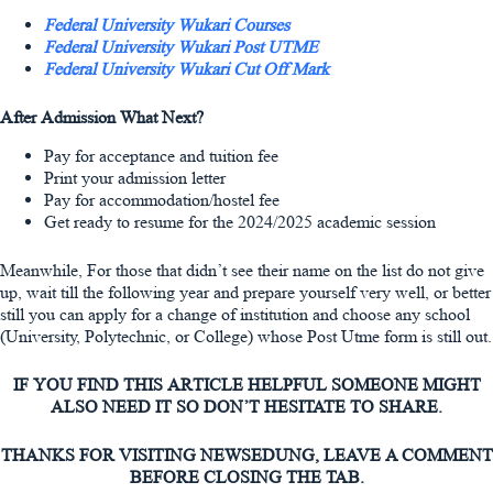
Federal University Wukari Courses
Federal University Wukari Post UTME
Federal University Wukari Cut Off Mark
After Admission What Next?
Pay for acceptance and tuition fee
Print your admission letter
Pay for accommodation/hostel fee
Get ready to resume for the 2024/2025 academic session
Meanwhile, For those that didn’t see their name on the list do not give
up, wait till the following year and prepare yourself very well, or better
still you can apply for a change of institution and choose any school
(University, Polytechnic, or College) whose Post Utme form is still out.
IF YOU FIND THIS ARTICLE HELPFUL SOMEONE MIGHT
ALSO NEED IT SO DON’T HESITATE TO SHARE.
THANKS FOR VISITING NEWSEDUNG, LEAVE A COMMENT
BEFORE CLOSING THE TAB.