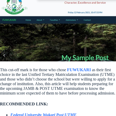
This cut-off mark is for those who chose
FUWUKARI
as their first
choice in the last Unified Tertiary Matriculation Examination (UTME)
and those who didn’t choose the school but were willing to apply for a
change of institution. Also, this article will help students preparing for
the upcoming JAMB & POST UTME examination to know the
minimum score expected of them to have before processing admission.
RECOMMENDED LINK:
Federal University Wukari Post UTME