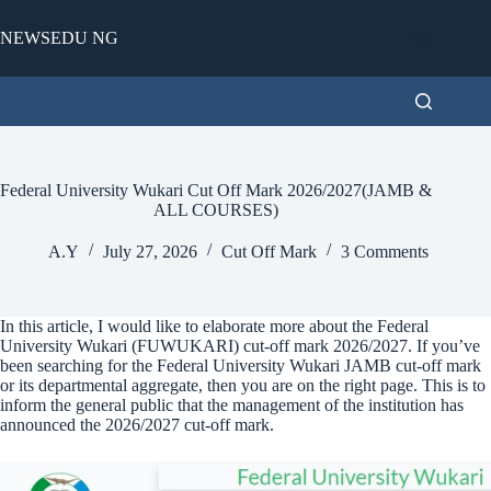
Skip
to
NEWSEDU NG
content
Federal University Wukari Cut Off Mark 2026/2027(JAMB &
ALL COURSES)
A.Y
July 27, 2026
Cut Off Mark
3 Comments
In this article, I would like to elaborate more about the Federal
University Wukari (FUWUKARI) cut-off mark 2026/2027. If you’ve
been searching for the Federal University Wukari JAMB cut-off mark
or its departmental aggregate, then you are on the right page. This is to
inform the general public that the management of the institution has
announced the 2026/2027 cut-off mark.