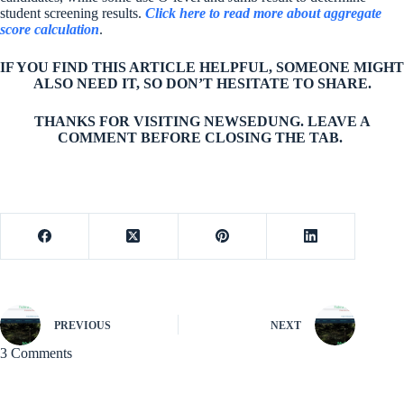
student screening results.
Click here to read more about aggregate
score calculation
.
IF YOU FIND THIS ARTICLE HELPFUL, SOMEONE MIGHT
ALSO NEED IT, SO DON’T HESITATE TO SHARE.
THANKS FOR VISITING NEWSEDUNG. LEAVE A
COMMENT BEFORE CLOSING THE TAB.
PREVIOUS
NEXT
3 Comments