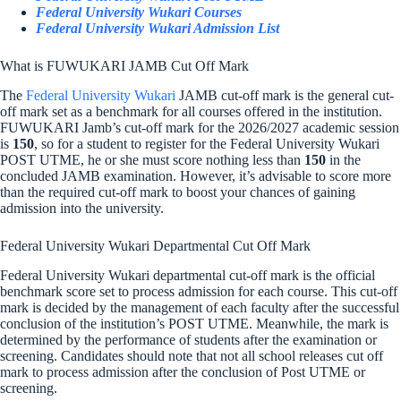
Federal University Wukari Courses
Federal University Wukari Admission List
What is FUWUKARI JAMB Cut Off Mark
The
Federal University Wukari
JAMB cut-off mark is the general cut-
off mark set as a benchmark for all courses offered in the institution.
FUWUKARI Jamb’s cut-off mark for the 2026/2027 academic session
is
150
, so for a student to register for the Federal University Wukari
POST UTME, he or she must score nothing less than
150
in the
concluded JAMB examination. However, it’s advisable to score more
than the required cut-off mark to boost your chances of gaining
admission into the university.
Federal University Wukari Departmental Cut Off Mark
Federal University Wukari departmental cut-off mark is the official
benchmark score set to process admission for each course. This cut-off
mark is decided by the management of each faculty after the successful
conclusion of the institution’s POST UTME. Meanwhile, the mark is
determined by the performance of students after the examination or
screening. Candidates should note that not all school releases cut off
mark to process admission after the conclusion of Post UTME or
screening.