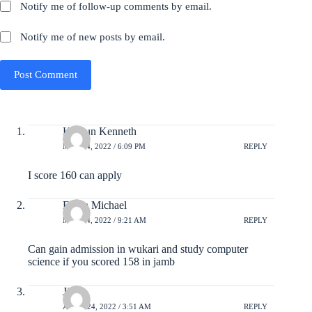
Notify me of follow-up comments by email.
Notify me of new posts by email.
Post Comment
Kumun Kenneth
MAY 24, 2022 / 6:09 PM
REPLY
I score 160 can apply
Enyia Michael
MAY 24, 2022 / 9:21 AM
REPLY
Can gain admission in wukari and study computer
science if you scored 158 in jamb
Jibril
APRIL 24, 2022 / 3:51 AM
REPLY