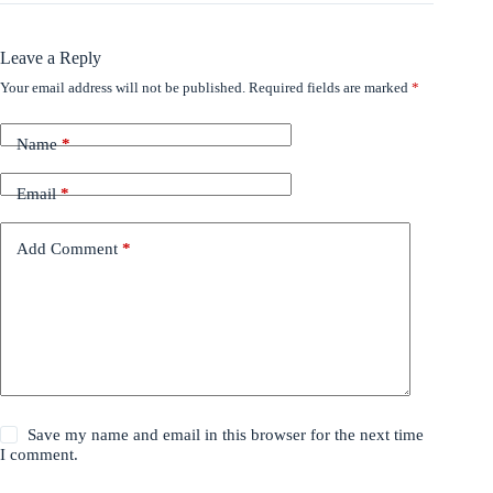
Leave a Reply
Your email address will not be published.
Required fields are marked
*
Name
*
Email
*
Add Comment
*
Save my name and email in this browser for the next time
I comment.