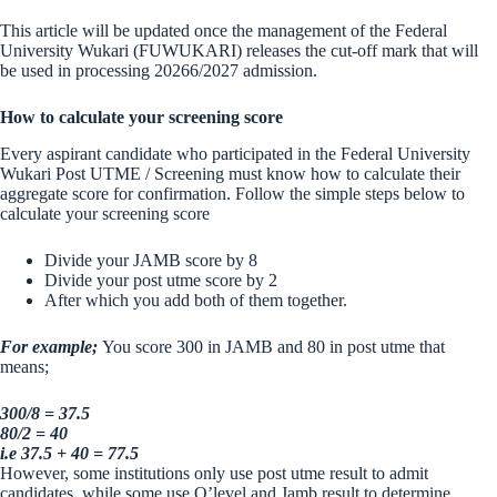
This article will be updated once the management of the Federal
University Wukari (FUWUKARI) releases the cut-off mark that will
be used in processing 20266/2027 admission.
How to calculate your screening score
Every aspirant candidate who participated in the Federal University
Wukari Post UTME / Screening must know how to calculate their
aggregate score for confirmation. Follow the simple steps below to
calculate your screening score
Divide your JAMB score by 8
Divide your post utme score by 2
After which you add both of them together.
For example;
You score 300 in JAMB and 80 in post utme that
means;
300/8 = 37.5
80/2 = 40
i.e 37.5 + 40 = 77.5
However, some institutions only use post utme result to admit
candidates, while some use O’level and Jamb result to determine