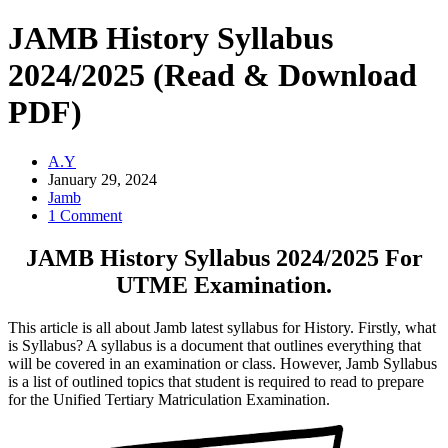
JAMB History Syllabus
2024/2025 (Read & Download
PDF)
A.Y
January 29, 2024
Jamb
1 Comment
JAMB History Syllabus 2024/2025 For
UTME Examination.
This article is all about Jamb latest syllabus for History. Firstly, what
is Syllabus? A syllabus is a document that outlines everything that
will be covered in an examination or class. However, Jamb Syllabus
is a list of outlined topics that student is required to read to prepare
for the Unified Tertiary Matriculation Examination.