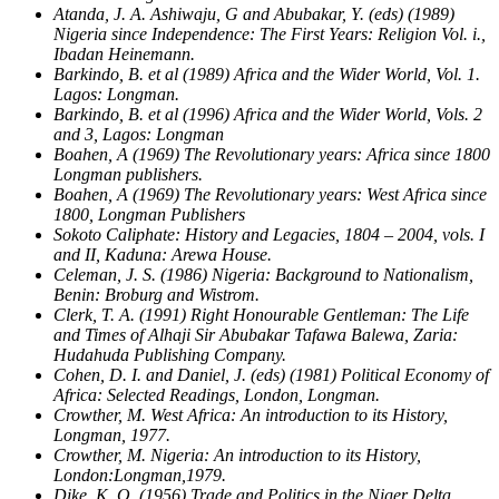
Atanda, J. A. Ashiwaju, G and Abubakar, Y. (eds) (1989)
Nigeria since Independence: The First Years: Religion Vol. i.,
Ibadan Heinemann.
Barkindo, B. et al (1989) Africa and the Wider World, Vol. 1.
Lagos: Longman.
Barkindo, B. et al (1996) Africa and the Wider World, Vols. 2
and 3, Lagos: Longman
Boahen, A (1969) The Revolutionary years: Africa since 1800
Longman publishers.
Boahen, A (1969) The Revolutionary years: West Africa since
1800, Longman Publishers
Sokoto Caliphate: History and Legacies, 1804 – 2004, vols. I
and II, Kaduna: Arewa House.
Celeman, J. S. (1986) Nigeria: Background to Nationalism,
Benin: Broburg and Wistrom.
Clerk, T. A. (1991) Right Honourable Gentleman: The Life
and Times of Alhaji Sir Abubakar Tafawa Balewa, Zaria:
Hudahuda Publishing Company.
Cohen, D. I. and Daniel, J. (eds) (1981) Political Economy of
Africa: Selected Readings, London, Longman.
Crowther, M. West Africa: An introduction to its History,
Longman, 1977.
Crowther, M. Nigeria: An introduction to its History,
London:Longman,1979.
Dike, K. O. (1956) Trade and Politics in the Niger Delta,