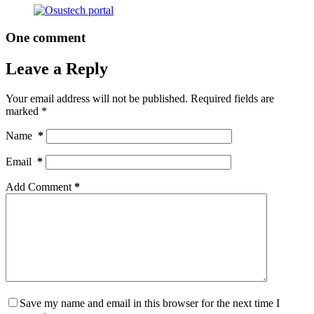
One comment
Leave a Reply
Your email address will not be published.
Required fields are
marked
*
Name
*
Email
*
Add Comment
*
Save my name and email in this browser for the next time I