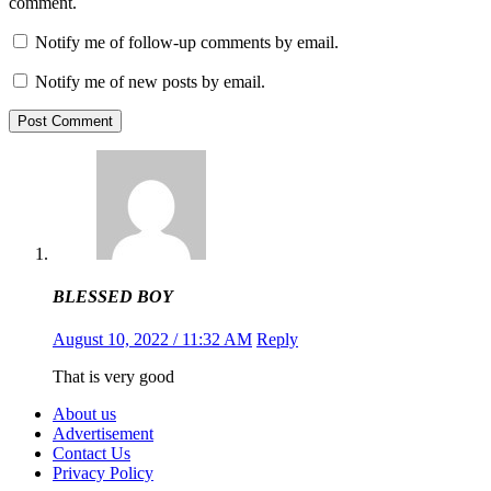
comment.
Notify me of follow-up comments by email.
Notify me of new posts by email.
Post Comment
BLESSED BOY
August 10, 2022 / 11:32 AM
Reply
That is very
good
About us
Advertisement
Contact Us
Privacy Policy