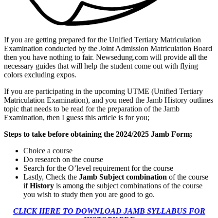
If you are getting prepared for the Unified Tertiary Matriculation
Examination conducted by the Joint Admission Matriculation Board
then you have nothing to fair. Newsedung.com will provide all the
necessary guides that will help the student come out with flying
colors excluding expos.
If you are participating in the upcoming UTME (Unified Tertiary
Matriculation Examination), and you need the Jamb History outlines
topic that needs to be read for the preparation of the Jamb
Examination, then I guess this article is for you;
Steps to take before obtaining the 2024/2025 Jamb Form;
Choice a course
Do research on the course
Search for the O’level requirement for the course
Lastly, Check the
Jamb Subject combination
of the course
if
History
is among the subject combinations of the course
you wish to study then you are good to go.
CLICK HERE TO DOWNLOAD JAMB SYLLABUS FOR