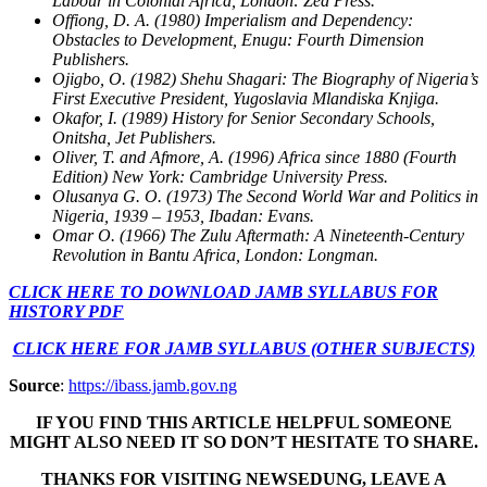
Labour in Colonial Africa, London: Zed Press.
Offiong, D. A. (1980) Imperialism and Dependency:
Obstacles to Development, Enugu: Fourth Dimension
Publishers.
Ojigbo, O. (1982) Shehu Shagari: The Biography of Nigeria’s
First Executive President, Yugoslavia Mlandiska Knjiga.
Okafor, I. (1989) History for Senior Secondary Schools,
Onitsha, Jet Publishers.
Oliver, T. and Afmore, A. (1996) Africa since 1880 (Fourth
Edition) New York: Cambridge University Press.
Olusanya G. O. (1973) The Second World War and Politics in
Nigeria, 1939 – 1953, Ibadan: Evans.
Omar O. (1966) The Zulu Aftermath: A Nineteenth-Century
Revolution in Bantu Africa, London: Longman.
CLICK HERE TO DOWNLOAD JAMB SYLLABUS FOR
HISTORY PDF
CLICK HERE FOR JAMB SYLLABUS (OTHER SUBJECTS)
Source
:
https://ibass.jamb.gov.ng
IF YOU FIND THIS ARTICLE HELPFUL SOMEONE
MIGHT ALSO NEED IT SO DON’T HESITATE TO SHARE.
THANKS FOR VISITING NEWSEDUNG, LEAVE A