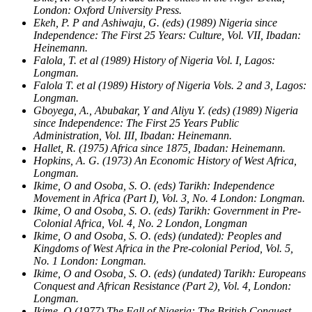
London: Oxford University Press.
Ekeh, P. P and Ashiwaju, G. (eds) (1989) Nigeria since
Independence: The First 25 Years: Culture, Vol. VII, Ibadan:
Heinemann.
Falola, T. et al (1989) History of Nigeria Vol. I, Lagos:
Longman.
Falola T. et al (1989) History of Nigeria Vols. 2 and 3, Lagos:
Longman.
Gboyega, A., Abubakar, Y and Aliyu Y. (eds) (1989) Nigeria
since Independence: The First 25 Years Public
Administration, Vol. III, Ibadan: Heinemann.
Hallet, R. (1975) Africa since 1875, Ibadan: Heinemann.
Hopkins, A. G. (1973) An Economic History of West Africa,
Longman.
Ikime, O and Osoba, S. O. (eds) Tarikh: Independence
Movement in Africa (Part I), Vol. 3, No. 4 London: Longman.
Ikime, O and Osoba, S. O. (eds) Tarikh: Government in Pre-
Colonial Africa, Vol. 4, No. 2 London, Longman
Ikime, O and Osoba, S. O. (eds) (undated): Peoples and
Kingdoms of West Africa in the Pre-colonial Period, Vol. 5,
No. 1 London: Longman.
Ikime, O and Osoba, S. O. (eds) (undated) Tarikh: Europeans
Conquest and African Resistance (Part 2), Vol. 4, London:
Longman.
Ikime, O (1977) The Fall of Nigeria: The British Conquest,