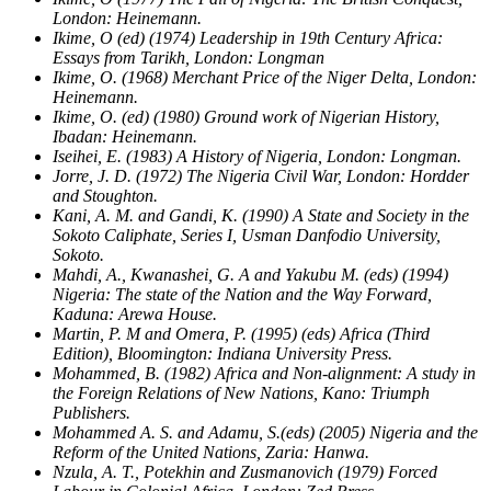
London: Heinemann.
Ikime, O (ed) (1974) Leadership in 19th Century Africa:
Essays from Tarikh, London: Longman
Ikime, O. (1968) Merchant Price of the Niger Delta, London:
Heinemann.
Ikime, O. (ed) (1980) Ground work of Nigerian History,
Ibadan: Heinemann.
Iseihei, E. (1983) A History of Nigeria, London: Longman.
Jorre, J. D. (1972) The Nigeria Civil War, London: Hordder
and Stoughton.
Kani, A. M. and Gandi, K. (1990) A State and Society in the
Sokoto Caliphate, Series I, Usman Danfodio University,
Sokoto.
Mahdi, A., Kwanashei, G. A and Yakubu M. (eds) (1994)
Nigeria: The state of the Nation and the Way Forward,
Kaduna: Arewa House.
Martin, P. M and Omera, P. (1995) (eds) Africa (Third
Edition), Bloomington: Indiana University Press.
Mohammed, B. (1982) Africa and Non-alignment: A study in
the Foreign Relations of New Nations, Kano: Triumph
Publishers.
Mohammed A. S. and Adamu, S.(eds) (2005) Nigeria and the
Reform of the United Nations, Zaria: Hanwa.
Nzula, A. T., Potekhin and Zusmanovich (1979) Forced