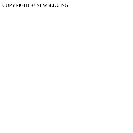
COPYRIGHT © NEWSEDU NG