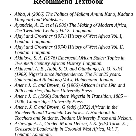
Recommend Textbook
Abba, A (2006) The Politics of Mallam Aminu Kano, Kaduna
Vanguard and Publishers.
Ayandele, A. E. et al (1986) The Making of Modern Africa,
The Twentieth Century Vol 2., Longman.
Ajayi and Crowther (1971) History of West Africa Vol. I,
London, Longman.
Ajayi and Crowther (1974) History of West Africa Vol. II,
London, Longman
Akinloye, S. A. (1976) Emergent African States: Topics in
Twentieth Century African History, Longman.
Akinyemi, A. B., Agbi, S. O. and Otunbanjo, A. O. (eds)
(1989) Nigeria since Independence: The First 25 years.
(International Relations) Vol x, Heinemann. Ibadan.
Anene J. C. and Brown, G (1966) African in the 19th and
20th centuries, Ibadan: University Press.
Anene J. C. (1966) Southern Nigeria in Transition, 1885 –
1906, Cambridge: University Press.
Anene, J. C and Brown, G (eds) (1972) African in the
Nineteenth and Twentieth Centuries: A Handbook for
Teachers and Students, Ibadan: University Press and Nelson.
Ashiwaju A. I., Croder, M and Denzer, I. R. (eds) Tariki 25,
Grassroots Leadership in Colonial West Africa, Vol. 7,
London: Longman.