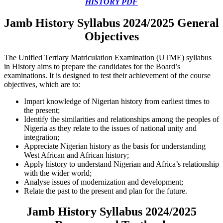
HISTORY PDF
Jamb History Syllabus 2024/2025 General
Objectives
The Unified Tertiary Matriculation Examination (UTME) syllabus
in History aims to prepare the candidates for the Board’s
examinations. It is designed to test their achievement of the course
objectives, which are to:
Impart knowledge of Nigerian history from earliest times to
the present;
Identify the similarities and relationships among the peoples of
Nigeria as they relate to the issues of national unity and
integration;
Appreciate Nigerian history as the basis for understanding
West African and African history;
Apply history to understand Nigerian and Africa’s relationship
with the wider world;
Analyse issues of modernization and development;
Relate the past to the present and plan for the future.
Jamb History Syllabus 2024/2025