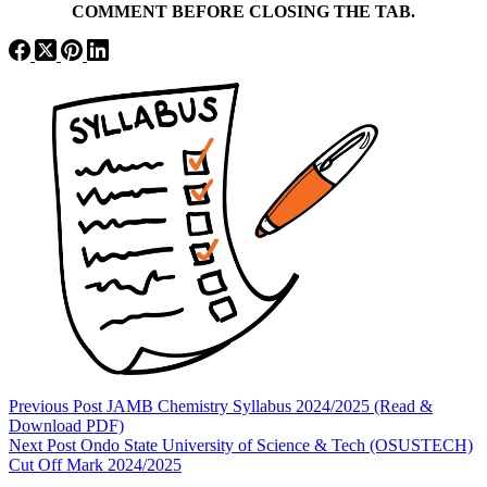
COMMENT BEFORE CLOSING THE TAB.
Previous
Post
JAMB Chemistry Syllabus 2024/2025 (Read &
Download PDF)
Next
Post
Ondo State University of Science & Tech (OSUSTECH)
Cut Off Mark 2024/2025