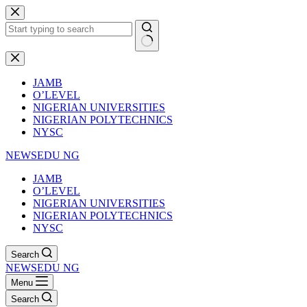
Skip
to
content
No
results
JAMB
O’LEVEL
NIGERIAN UNIVERSITIES
NIGERIAN POLYTECHNICS
NYSC
NEWSEDU NG
JAMB
O’LEVEL
NIGERIAN UNIVERSITIES
NIGERIAN POLYTECHNICS
NYSC
Search
NEWSEDU NG
Menu
Search