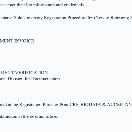
s enter their bio information and credentials.
aitama Sule University Registration Procedure for (New & Returning S
e PAYMENT INVOICE.
or PAYMENT VERIFICATION
mic Division for Documentation.
ter, upload at the Registration Portal & Print CRF, BIODATA & ACCE
bmission at the relevant offices