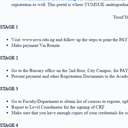
registration as well. This portal is where YUMSUK undergraduate
Yusuf M
STAGE 1
Visit: www.nwu.edu.ng and follow up the steps to print th
Make payment Via Remita
STAGE 2
Go to the Bursary office on the 2nd floor, City Campus, f
Present payment and other Registration Documents to the Acade
STAGE 3
Go to Faculty/Department to obtain list of courses to regis
Report to Level Coordinator for the signing of CRF
Make sure that you have enough copies of your credentials for su
STAGE 4