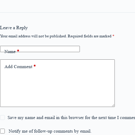
Leave a Reply
Your email address will not be published.
Required fields are marked
*
Name
*
Add Comment
*
Save my name and email in this browser for the next time I commen
Notify me of follow-up comments by email.