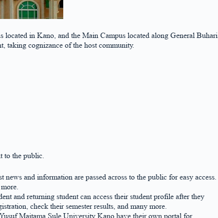
s located in Kano, and the Main Campus located along General Buhari
nt, taking cognizance of the host community.
 to the public.
st news and information are passed across to the public for easy access.
d more.
nt and returning student can access their student profile after they
stration, check their semester results, and many more.
e Yusuf Maitama Sule University Kano have their own portal for