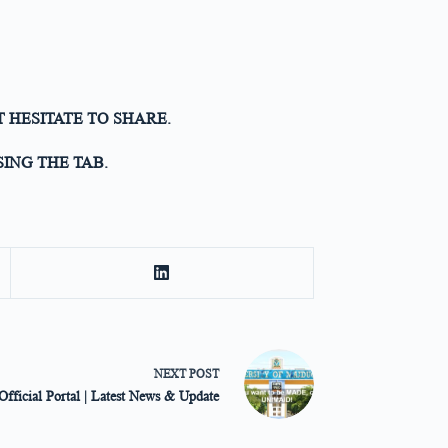
T HESITATE TO SHARE.
ING THE TAB.
NEXT
POST
ficial Portal | Latest News & Update