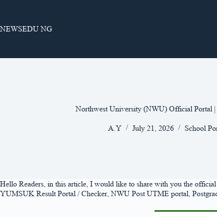
Skip
to
content
NEWSEDU NG
Northwest University (NWU) Official Portal 
A.Y
July 21, 2026
School Por
Hello Readers, in this article, I would like to share with you the offic
YUMSUK Result Portal / Checker, NWU Post UTME portal, Postgraduate