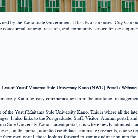
owned by the Kano State Government. It has two campuses: City Campu
de educational training, research, and community service for developme
List of Yusuf Maitama Sule University Kano (NWU) Portal / Website
niversity Kano for easy communication from the institution management
se of the Yusuf Maitama Sule University Kano. This is where all the late
s. It also links to the Postgraduate, Staff, Visitor, Alumni portal, an
ama Sule University Kano student portal; it is where newly admitted stude
er, on this portal, admitted candidates can make payments, course regi
e their own portal, those looking forward to gaining admission into th