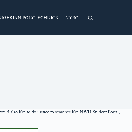
NIGERIAN POLYTECHNICS
NYSC
would also like to do justice to searches like NWU Student Portal,
.