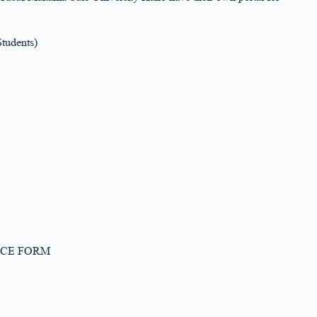
tudents)
PTANCE FORM