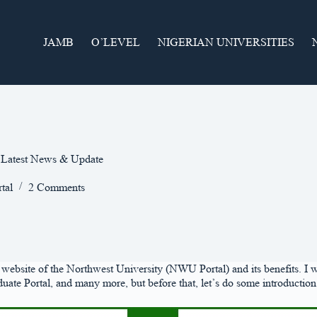
JAMB
O’LEVEL
NIGERIAN UNIVERSITIES
| Latest News & Update
tal
2 Comments
ial website of the Northwest University (NWU Portal) and its benefits. I 
 Portal, and many more, but before that, let’s do some introduction