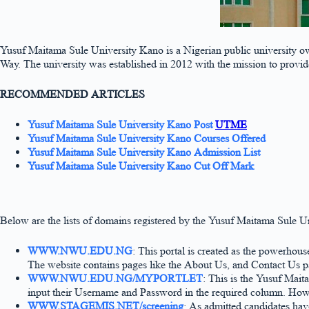
Yusuf Maitama Sule University Kano is a Nigerian public university 
Way. The university was established in 2012 with the mission to provi
RECOMMENDED ARTICLES
Yusuf Maitama Sule University Kano Post
UTME
Yusuf Maitama Sule University Kano Courses Offered
Yusuf Maitama Sule University Kano Admission List
Yusuf Maitama Sule University Kano Cut Off Mark
Below are the lists of domains registered by the Yusuf Maitama Sule U
WWW.NWU.EDU.NG
: This portal is created as the powerhou
The website contains pages like the About Us, and Contact Us page
WWW.NWU.EDU.NG/MYPORTLET
: This is the Yusuf Mait
input their Username and Password in the required column. Howev
WWW.STAGEMIS.NET/screening
: As admitted candidates hav