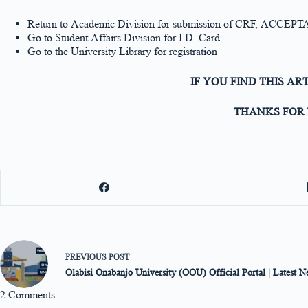
Return to Academic Division for submission of CRF, ACCE
Go to Student Affairs Division for I.D. Card.
Go to the University Library for registration
IF YOU FIND THIS AR
THANKS FOR 
PREVIOUS
POST
Olabisi Onabanjo University (OOU) Official Portal | Latest 
2 Comments