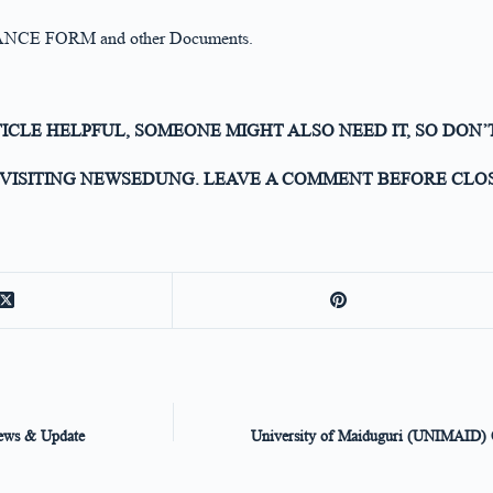
PTANCE FORM and other Documents.
TICLE HELPFUL, SOMEONE MIGHT ALSO NEED IT, SO DON’
VISITING NEWSEDUNG. LEAVE A COMMENT BEFORE CLOS
News & Update
University of Maiduguri (UNIMAID) Of