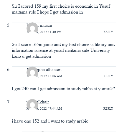
Sir I scored 159 my first choice is economic in Yusuf
maitama sule I hope I get admission in
Usaini muazu
JULY 19, 2022 / 1:40 PM
REPLY
Sir I score 165in jamb and my first choice is library and
information science at yusuf maitama sule University
kano u get admission
Mustapha alhassan
JULY 18, 2022 / 8:06 AM
REPLY
I got 240 can I get admission to study mbbs at yumsuk?
ummulkhair
MAY 26, 2022 / 7:44 AM
REPLY
i have one 152 and i want to study arabic