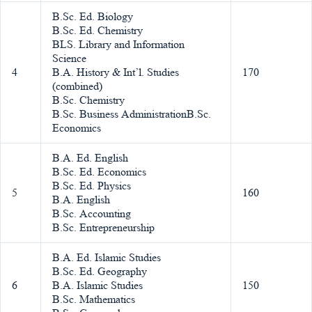
B.Sc. Ed. Biology
B.Sc. Ed. Chemistry
BLS. Library and Information
Science
4
B.A. History & Int’l. Studies
170
(combined)
B.Sc. Chemistry
B.Sc. Business AdministrationB.Sc.
Economics
B.A. Ed. English
B.Sc. Ed. Economics
B.Sc. Ed. Physics
5
160
B.A. English
B.Sc. Accounting
B.Sc. Entrepreneurship
B.A. Ed. Islamic Studies
B.Sc. Ed. Geography
6
B.A. Islamic Studies
150
B.Sc. Mathematics