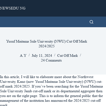
Skip
to
NEWSEDU NG
content
Yusuf Maitama Sule University (NWU) Cut Off Mark
2024/2025
A.Y
July 11, 2024
Cut Off Mark
24 Comments
In this article, I will like to elaborate more about the Northwest
University, Kano (now Yusuf Maitama Sule University) (NWU) cut-
off mark 2024/2025. If you’ve been searching for the Yusuf Maitama
Sule University Jamb cut-off mark or its departmental aggregate then
you are on the right page. This is to inform the general public that the
management of the institution has announced the 2024/2025 cut-off
mark.