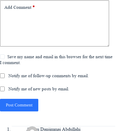
Add Comment
*
Save my name and email in this browser for the next time
I comment.
Notify me of follow-up comments by email.
Notify me of new posts by email.
Post Comment
Aminu Danjimmai Abdullahi