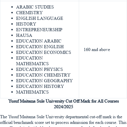
ARABIC STUDIES
CHEMISTRY
ENGLISH LANGUAGE
HISTORY
ENTREPRENEURSHIP
HAUSA
EDUCATION ARABIC
EDUCATION ENGLISH
160 and above
EDUCATION ECONOMICS
EDUCATION
MATHEMATICS
EDUCATION PHYSICS
EDUCATION CHEMISTRY
EDUCATION GEOGRAPHY
EDUCATION HISTORY
MATHEMATICS
Yusuf Maitama Sule University Cut Off Mark for All Courses
2024/2025
The Yusuf Maitama Sule University departmental cut-off mark is the
official benchmark score set to process admission for each course. This