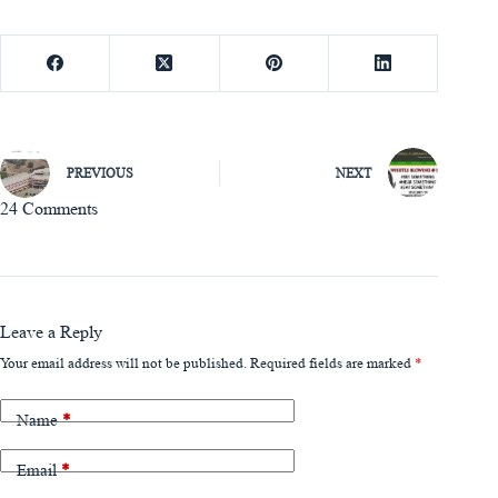
PREVIOUS
NEXT
24 Comments
Leave a Reply
Your email address will not be published.
Required fields are marked
*
Name
*
Email
*