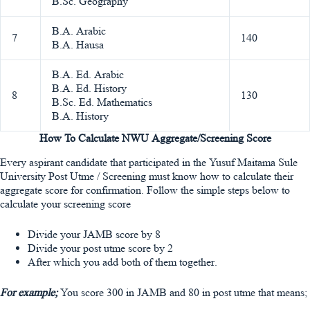
B.Sc. Geography
B.A. Arabic
7
140
B.A. Hausa
B.A. Ed. Arabic
B.A. Ed. History
8
130
B.Sc. Ed. Mathematics
B.A. History
How To Calculate NWU Aggregate/Screening Score
Every aspirant candidate that participated in the Yusuf Maitama Sule
University Post Utme / Screening must know how to calculate their
aggregate score for confirmation. Follow the simple steps below to
calculate your screening score
Divide your JAMB score by 8
Divide your post utme score by 2
After which you add both of them together.
For example;
You score 300 in JAMB and 80 in post utme that means;