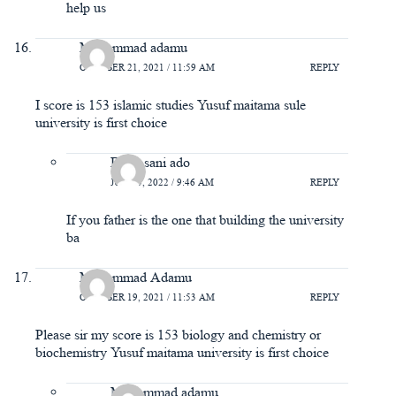
help us
Muhammad adamu
OCTOBER 21, 2021 / 11:59 AM
REPLY
I score is 153 islamic studies Yusuf maitama sule
university is first choice
Bello sani ado
JUNE 5, 2022 / 9:46 AM
REPLY
If you father is the one that building the university
ba
Muhammad Adamu
OCTOBER 19, 2021 / 11:53 AM
REPLY
Please sir my score is 153 biology and chemistry or
biochemistry Yusuf maitama university is first choice
Muhammad adamu