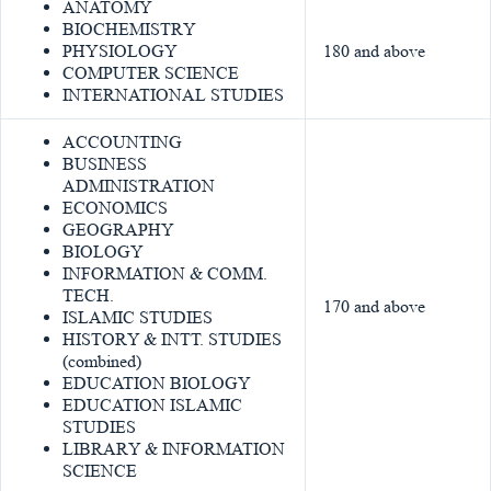
ANATOMY
BIOCHEMISTRY
PHYSIOLOGY
180 and above
COMPUTER SCIENCE
INTERNATIONAL STUDIES
ACCOUNTING
BUSINESS
ADMINISTRATION
ECONOMICS
GEOGRAPHY
BIOLOGY
INFORMATION & COMM.
TECH.
170 and above
ISLAMIC STUDIES
HISTORY & INTT. STUDIES
(combined)
EDUCATION BIOLOGY
EDUCATION ISLAMIC
STUDIES
LIBRARY & INFORMATION
SCIENCE