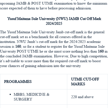
upcoming JAMB & POST UTME examination to know the minimum
score expected of them to have before processing admission.
Yusuf Maitama Sule University (NWU) JAMB Cut Off Mark
2024/2025
The Yusuf Maitama Sule University Jamb cut-off mark is the general
cut-off mark set as a benchmark for all courses offered in the
institution. NWU Jamb’s cut-off mark for the 2024/2025 academic
session is
160
, so for a student to register for the Yusuf Maitama Sule
University POST UTME he or she must score nothing less than
160
in
the concluded JAMB examination. However, Due to high competition,
it’s advisable to score more than the required cut-off mark to boost
your chances of gaining admission into the university.
UTME CUT-OFF
PROGRAMMES
MARKS
MBBS, MEDICINE &
220 and above
SURGERY