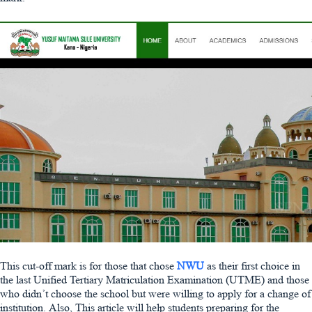
This cut-off mark is for those that chose
NWU
as their first choice in
the last Unified Tertiary Matriculation Examination (UTME) and those
who didn’t choose the school but were willing to apply for a change of
institution. Also, This article will help students preparing for the