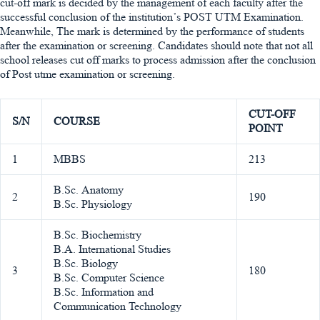
cut-off mark is decided by the management of each faculty after the
successful conclusion of the institution’s POST UTM Examination.
Meanwhile, The mark is determined by the performance of students
after the examination or screening. Candidates should note that not all
school releases cut off marks to process admission after the conclusion
of Post utme examination or screening.
CUT-OFF
S/N
COURSE
POINT
1
MBBS
213
B.Sc. Anatomy
2
190
B.Sc. Physiology
B.Sc. Biochemistry
B.A. International Studies
B.Sc. Biology
3
180
B.Sc. Computer Science
B.Sc. Information and
Communication Technology