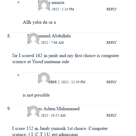
Usaini muazu
JULY 19, 2022 / 1:24 PM
REPLY
Allh yaba da sa a
Muhammad Abdullahi
MAY 22, 2022 / 7:06 AM
REPLY
Sir I scored 162 in jamb and my first choice is computer
science at Yusuf maitama sule
abba
NOVEMBER 2, 2022 / 12:29 PM
REPLY
is not possible
Khamis Adam Muhammad
MAY 19, 2022 / 10:25 AM
REPLY
I score 152 in Jamb yumsuk 1st choice ,Computer
science, ( I .C.T ) U get admission