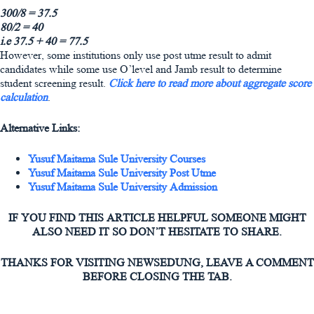
300/8 = 37.5
80/2 = 40
i.e 37.5 + 40 = 77.5
However, some institutions only use post utme result to admit
candidates while some use O’level and Jamb result to determine
student screening result.
Click here to read more about aggregate score
calculation
.
Alternative Links:
Yusuf Maitama Sule University Courses
Yusuf Maitama Sule University Post Utme
Yusuf Maitama Sule University Admission
IF YOU FIND THIS ARTICLE HELPFUL SOMEONE MIGHT
ALSO NEED IT SO DON’T HESITATE TO SHARE.
THANKS FOR VISITING NEWSEDUNG, LEAVE A COMMENT
BEFORE CLOSING THE TAB.