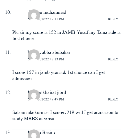
Adamu muhammad
MAY 18, 2022 / 2:11 PM
REPLY
Plc sir my score is 152 in JAMB Yusuf my Tama sule is
first choice
Nasiru abba abubakar
MAY 17, 2022 / 8:13 PM
REPLY
I score 157 in jamb yumsuk 1st choice can I get
admission
Ummulkhairat jibril
MAY 15, 2022 / 9:47 PM
REPLY
Salaam alaikum sir I scored 219 will I get admission to
study MBBS at ymsu
Hakilu Basiru