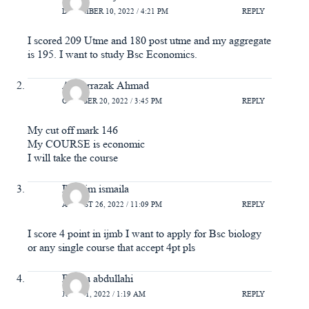
DECEMBER 10, 2022 / 4:21 PM
REPLY
I scored 209 Utme and 180 post utme and my aggregate
is 195. I want to study Bsc Economics.
Abdurrazak Ahmad
OCTOBER 20, 2022 / 3:45 PM
REPLY
My cut off mark 146
My COURSE is economic
I will take the course
Ibrahim ismaila
AUGUST 26, 2022 / 11:09 PM
REPLY
I score 4 point in ijmb I want to apply for Bsc biology
or any single course that accept 4pt pls
Basiru abdullahi
JULY 31, 2022 / 1:19 AM
REPLY