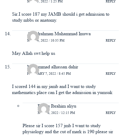
MAY 15, 2022 / 1:25 PM
REPLY
Sir.I score 187 my JAMB should i get admission to
study mbbs or anatomy.
Abdulrahman Muhammad Inuwa
MAY 14, 2022 / 10:35 PM
REPLY
May Allah swt help us
Muhammad alhassan dahir
FEBRUARY 7, 2022 / 8:45 PM
REPLY
I scored 144 in my jamb and I want to stody
mathematics place can I get the admission in yumsuk
Ra'atu Ibrahim aliyu
MAY 16, 2022 / 12:15 PM
REPLY
Please sir I score 157 jmb I want to study
physiology and the cut of mark is 190 please sir