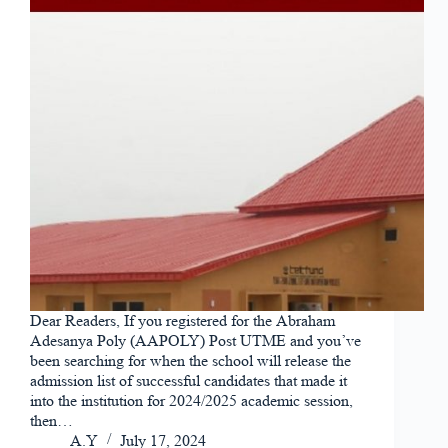
Dear Readers, If you registered for the Abraham
Adesanya Poly (AAPOLY) Post UTME and you’ve
been searching for when the school will release the
admission list of successful candidates that made it
into the institution for 2024/2025 academic session,
then…
A.Y
July 17, 2024