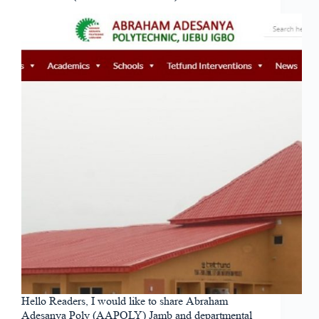
Hello Readers, I would like to share Abraham
Adesanya Poly (AAPOLY) Jamb and departmental