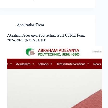
Application Form
Abraham Adesanya Polytechnic Post UTME Form
2024/2025 (ND & HND)