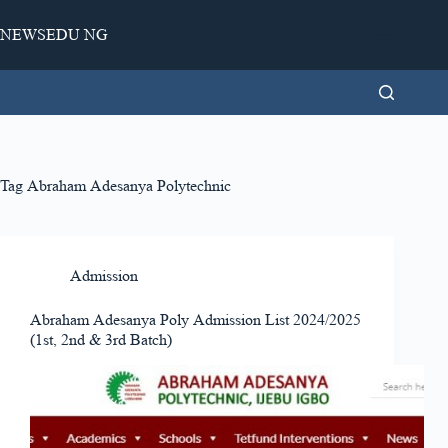
Skip
to
NEWSEDU NG
content
Tag
Abraham Adesanya Polytechnic
Admission
Abraham Adesanya Poly Admission List 2024/2025
(1st, 2nd & 3rd Batch)