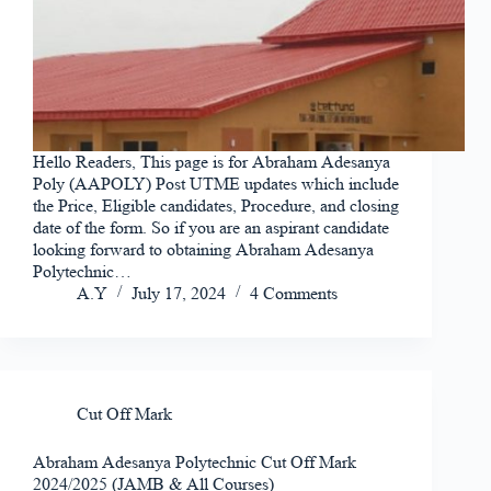
Hello Readers, This page is for Abraham Adesanya
Poly (AAPOLY) Post UTME updates which include
the Price, Eligible candidates, Procedure, and closing
date of the form. So if you are an aspirant candidate
looking forward to obtaining Abraham Adesanya
Polytechnic…
A.Y
July 17, 2024
4 Comments
Cut Off Mark
Abraham Adesanya Polytechnic Cut Off Mark
2024/2025 (JAMB & All Courses)