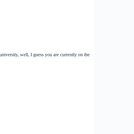
versity, well, I guess you are currently on the