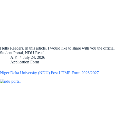
Hello Readers, in this article, I would like to share with you the offici
Student Portal, NDU Result…
A.Y
July 24, 2026
Application Form
Niger Delta University (NDU) Post UTME Form 2026/2027