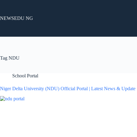
Skip
to
content
NEWSEDU NG
Tag
NDU
School Portal
Niger Delta University (NDU) Official Portal | Latest News & Update