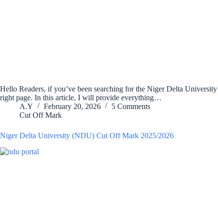
Hello Readers, if you’ve been searching for the Niger Delta Universit
right page. In this article, I will provide everything…
A.Y
February 20, 2026
5 Comments
Cut Off Mark
Niger Delta University (NDU) Cut Off Mark 2025/2026