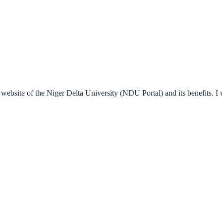
al website of the Niger Delta University (NDU Portal) and its benefits. I