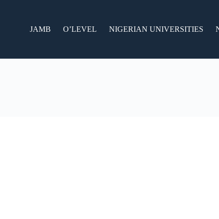
JAMB
O’LEVEL
NIGERIAN UNIVERSITIES