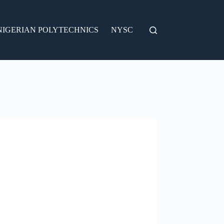
NIGERIAN POLYTECHNICS
NYSC