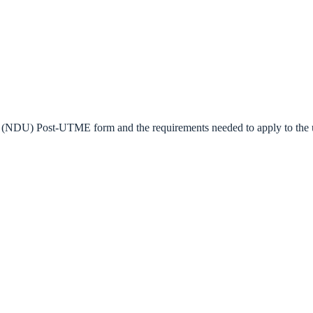
y (NDU) Post-UTME form and the requirements needed to apply to the uni