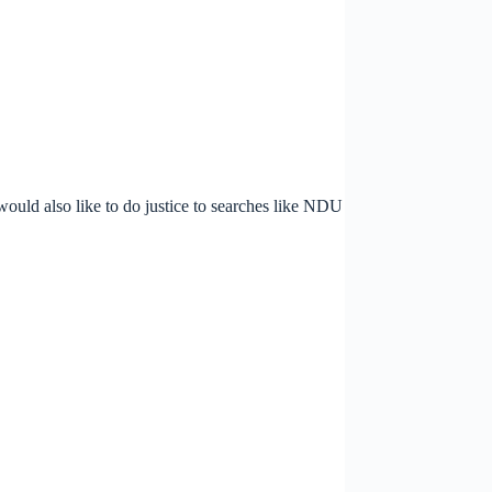
 would also like to do justice to searches like NDU