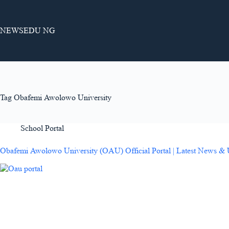
Skip
to
content
NEWSEDU NG
Tag
Obafemi Awolowo University
School Portal
Obafemi Awolowo University (OAU) Official Portal | Latest News &