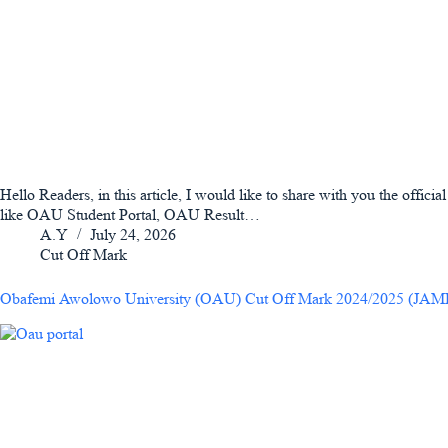
Hello Readers, in this article, I would like to share with you the offic
like OAU Student Portal, OAU Result…
A.Y
July 24, 2026
Cut Off Mark
Obafemi Awolowo University (OAU) Cut Off Mark 2024/2025 (