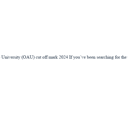
lowo University (OAU) cut off mark 2024 If you’ve been searching for 