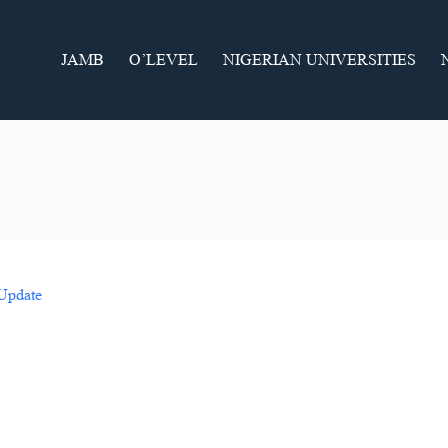
JAMB
O’LEVEL
NIGERIAN UNIVERSITIES
 Update