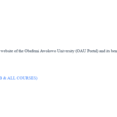
ial website of the Obafemi Awolowo University (OAU Portal) and its benef
JAMB & ALL COURSES)