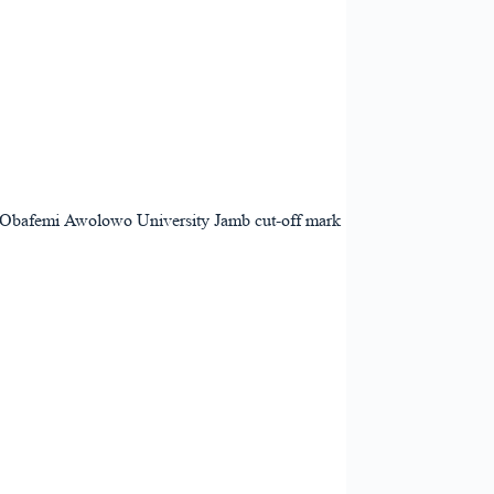
the Obafemi Awolowo University Jamb cut-off mark