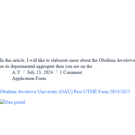
In this article, I will like to elaborate more about the Obafemi Awo
or its departmental aggregate then you are on the…
A.Y
July 23, 2024
1 Comment
Application Form
Obafemi Awolowo University (OAU) Post UTME Form 2024/2025