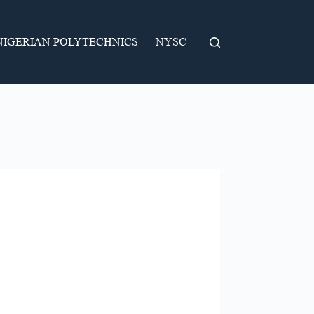
NIGERIAN POLYTECHNICS
NYSC