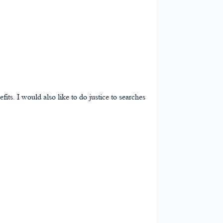
its. I would also like to do justice to searches