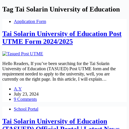
Tag
Tai Solarin University of Education
Application Form
Tai Solarin University of Education Post
UTME Form 2024/2025
Hello Readers, If you’ve been searching for the Tai Solarin
University of Education (TASUED) Post UTME form and the
requirement needed to apply to the university, well, you are
currently on the right page. In this article, I will explain…
A.Y
July 23, 2024
9 Comments
School Portal
Tai Solarin University of Education
(TASUED) Official Portal | Latest News