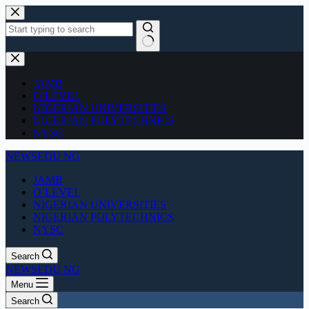
Skip
to
content
No
results
JAMB
O’LEVEL
NIGERIAN UNIVERSITIES
NIGERIAN POLYTECHNICS
NYSC
NEWSEDU NG
JAMB
O’LEVEL
NIGERIAN UNIVERSITIES
NIGERIAN POLYTECHNICS
NYSC
Search
NEWSEDU NG
Menu
Search