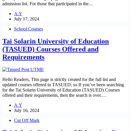
admission list. For those that participated in the…
A.Y
July 17, 2024
School Courses
Tai Solarin University of Education
(TASUED) Courses Offered and
Requirements
Hello Readers, This page is strictly created for the full list and
updated courses offered in TASUED, so If you’ve been searching
for the Tai Solarin University of Education (TASUED) Courses
offered and their requirements, then the search is over.…
A.Y
July 16, 2024
Cut Off Mark