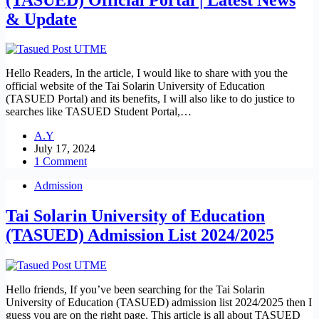
& Update
Hello Readers, In the article, I would like to share with you the
official website of the Tai Solarin University of Education
(TASUED Portal) and its benefits, I will also like to do justice to
searches like TASUED Student Portal,…
A.Y
July 17, 2024
1 Comment
Admission
Tai Solarin University of Education
(TASUED) Admission List 2024/2025
Hello friends, If you’ve been searching for the Tai Solarin
University of Education (TASUED) admission list 2024/2025 then I
guess you are on the right page. This article is all about TASUED